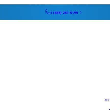
1 (866) 281-5199
itioning Ins
Fort Myers, F
AB