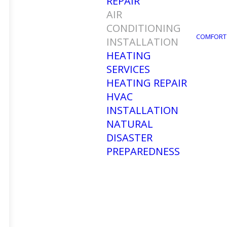
REPAIR
AIR
CONDITIONING
COMFORT
INSTALLATION
HEATING
SERVICES
HEATING REPAIR
HVAC
INSTALLATION
Air C
NATURAL
DISASTER
PREPAREDNESS
Are you tired of sweating in your 
solution you need. At Ellsworth’s H
services in Fort Myers, FL, and 