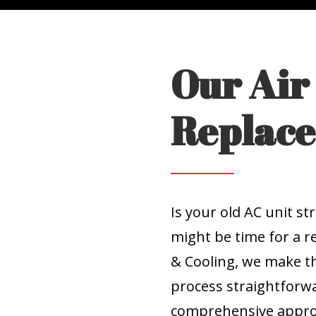
Our Air
Replace
Is your old AC unit st
might be time for a r
& Cooling, we make t
process straightforwa
comprehensive approa