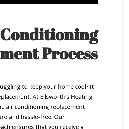
 Conditioning
ment Process
ruggling to keep your home cool? It
eplacement. At Ellsworth’s Heating
he air conditioning replacement
rd and hassle-free. Our
ch ensures that you receive a