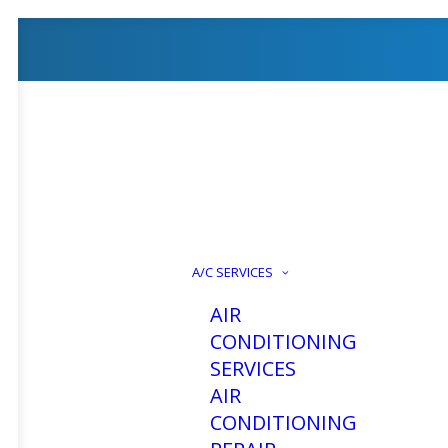
Air Cond
A/C SERVICES
AIR
CONDITIONING
SERVICES
AIR
CONDITIONING