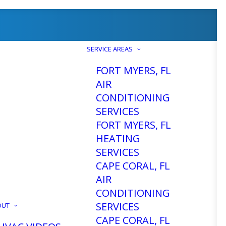
SERVICE AREAS
FORT MYERS, FL
AIR
CONDITIONING
SERVICES
tallation
FORT MYERS, FL
HEATING
SERVICES
L
CAPE CORAL, FL
AIR
CONDITIONING
SERVICES
OUT
CAPE CORAL, FL