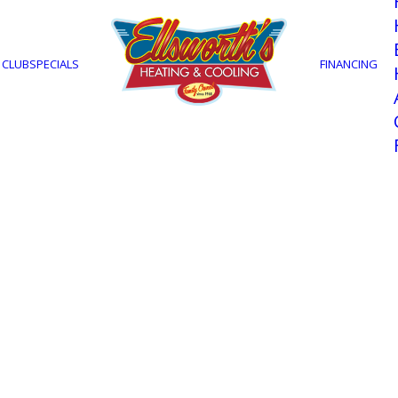
 CLUB
SPECIALS
FINANCING
onditioning Instal
own home during the summer in Fort Myers, FL?
eating & Cooling, we specialize in providing top
surrounding areas. With over 50 years of experi