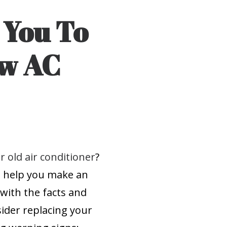
r You To
ew AC
r old air conditioner
?
e help you make an
with the facts and
ider replacing your