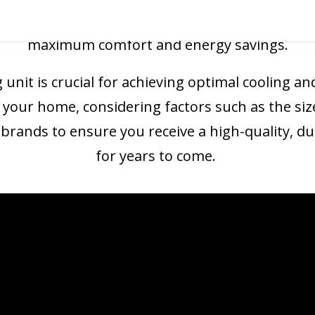
w air conditioning system
is installed correctly
maximum comfort and energy savings.
 unit is crucial for achieving optimal cooling and
 your home, considering factors such as the siz
rands to ensure you receive a high-quality, dur
for years to come.