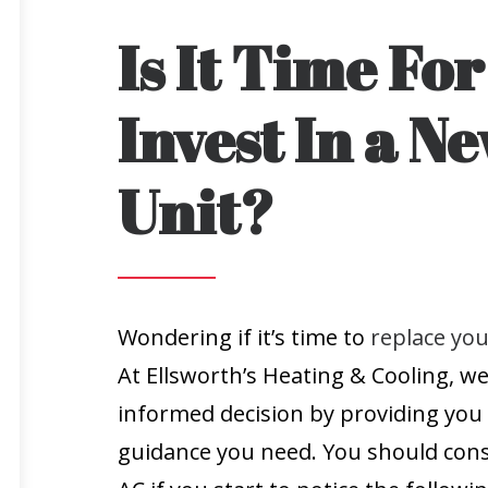
Is It Time Fo
Invest In a N
Unit?
Wondering if it’s time to
replace you
At Ellsworth’s Heating & Cooling, w
informed decision by providing you 
guidance you need. You should cons