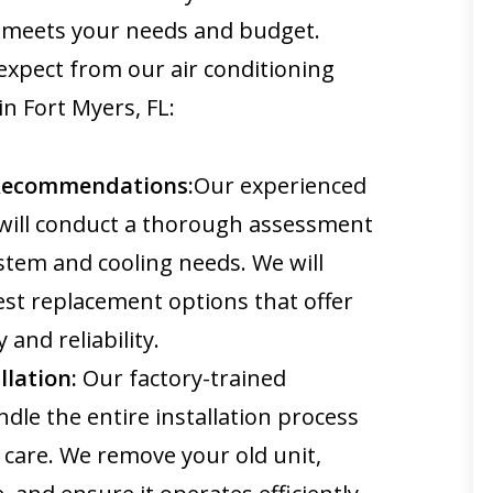
y meets your needs and budget.
expect from our air conditioning
n Fort Myers, FL:
Recommendations:
Our experienced
will conduct a thorough assessment
stem and cooling needs. We will
t replacement options that offer
 and reliability.
llation:
Our factory-trained
ndle the entire installation process
 care. We remove your old unit,