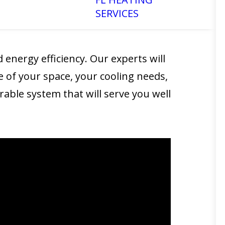
SERVICES
 and efficiently, providing you with
 energy efficiency. Our experts will
e of your space, your cooling needs,
able system that will serve you well