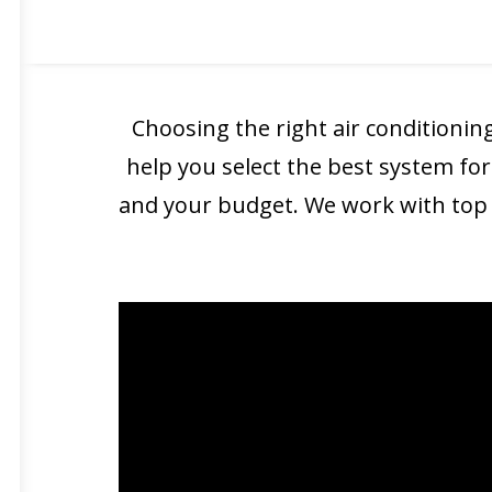
technicians ensures that your
ne
Choosing the right air conditioning
help you select the best system for
and your budget. We work with top b