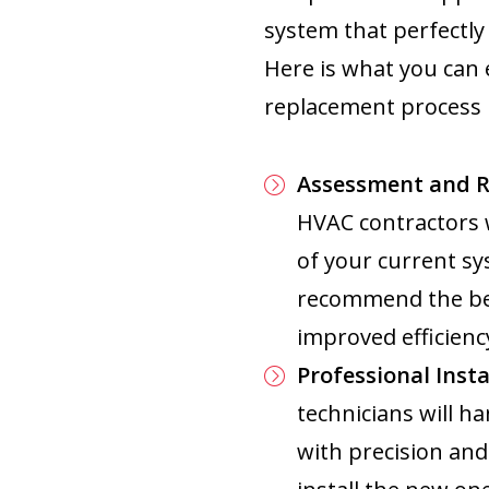
system that perfectl
Here is what you can 
replacement process i
Assessment and 
HVAC contractors 
of your current sy
recommend the bes
improved efficiency
Professional Insta
technicians will ha
with precision and