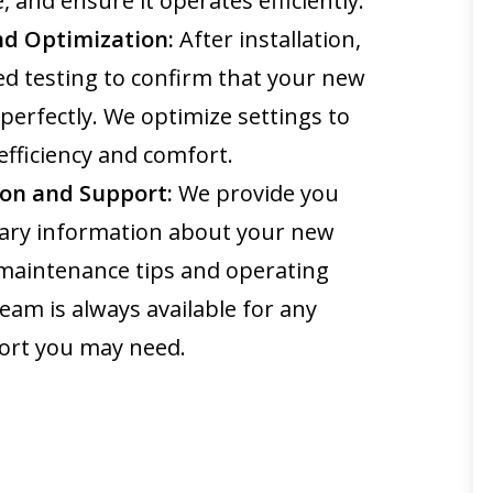
, and ensure it operates efficiently.
nd Optimization:
After installation,
d testing to confirm that your new
perfectly. We optimize settings to
ficiency and comfort.
on and Support:
We provide you
ssary information about your new
 maintenance tips and operating
team is always available for any
ort you may need.