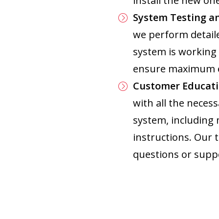
install the new one
System Testing a
we perform detaile
system is working 
ensure maximum ef
Customer Educati
with all the nece
system, including
instructions. Our 
questions or supp