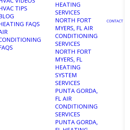
HVAC VIDEOS
HEATING
HVAC TIPS
SERVICES
BLOG
NORTH FORT
CONTACT
HEATING FAQS
MYERS, FL AIR
AIR
CONDITIONING
CONDITIONING
SERVICES
FAQS
NORTH FORT
MYERS, FL
HEATING
lation
SYSTEM
SERVICES
PUNTA GORDA,
FL AIR
CONDITIONING
 A new air conditioner might be the
SERVICES
-notch air conditioning installation
PUNTA GORDA,
ence, our team of factory-trained
FL HEATING