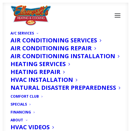
A/C SERVICES
AIR CONDITIONING SERVICES
AIR CONDITIONING REPAIR
AIR CONDITIONING INSTALLATION
HEATING SERVICES
HEATING REPAIR
HVAC INSTALLATION
AC Repair in Fort
NATURAL DISASTER PREPAREDNESS
Myers, FL
COMFORT CLUB
SPECIALS
MAY 1, 2025
|
IN
ARTICLE
|
BY
HVAC EXPERT
FINANCING
ABOUT
HVAC VIDEOS