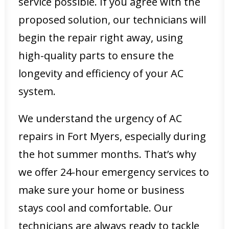
service possible. If you agree with the
proposed solution, our technicians will
begin the repair right away, using
high-quality parts to ensure the
longevity and efficiency of your AC
system.
We understand the urgency of AC
repairs in Fort Myers, especially during
the hot summer months. That’s why
we offer 24-hour emergency services to
make sure your home or business
stays cool and comfortable. Our
technicians are always ready to tackle