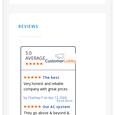
REVIEWS
5.0
AVERAGE
The best
around!
Very honest and reliable
company with great prices.
Very knowledgeable and they
by
Charlsey F
on
Apr 13, 2026
go out of their way to fit you
Read More
in their schedule.
Our AC system
is in good hands.
They go above & beyond &