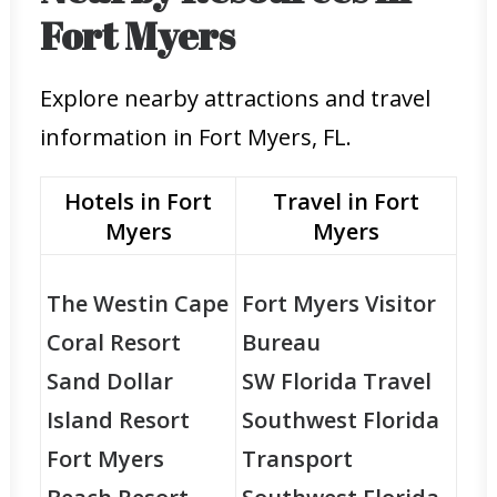
Fort Myers
Explore nearby attractions and travel
information in Fort Myers, FL.
Hotels in Fort
Travel in Fort
Myers
Myers
The Westin Cape
Fort Myers Visitor
Coral Resort
Bureau
Sand Dollar
SW Florida Travel
Island Resort
Southwest Florida
Fort Myers
Transport