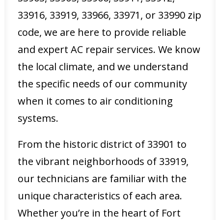
33916, 33919, 33966, 33971, or 33990 zip
code, we are here to provide reliable
and expert AC repair services. We know
the local climate, and we understand
the specific needs of our community
when it comes to air conditioning
systems.
From the historic district of 33901 to
the vibrant neighborhoods of 33919,
our technicians are familiar with the
unique characteristics of each area.
Whether you’re in the heart of Fort