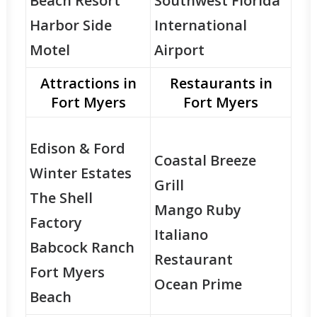
Beach Resort
Southwest Florida
Harbor Side
International
Motel
Airport
Attractions in
Restaurants in
Fort Myers
Fort Myers
Edison & Ford
Coastal Breeze
Winter Estates
Grill
The Shell
Mango Ruby
Factory
Italiano
Babcock Ranch
Restaurant
Fort Myers
Ocean Prime
Beach