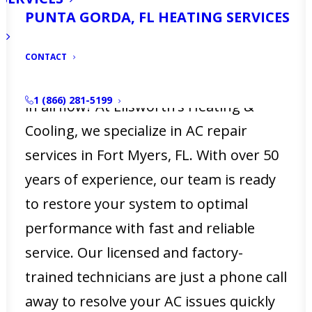
air conditioning system is essential to
PUNTA GORDA, FL HEATING SERVICES
your comfort. Is your AC not working
as efficiently as it should? Do you notice
CONTACT
warm spots in your home or a decrease
1 (866) 281-5199
in airflow? At Ellsworth’s Heating &
Cooling, we specialize in AC repair
services in Fort Myers, FL. With over 50
years of experience, our team is ready
to restore your system to optimal
performance with fast and reliable
service. Our licensed and factory-
trained technicians are just a phone call
away to resolve your AC issues quickly