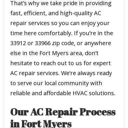
That’s why we take pride in providing
fast, efficient, and high-quality AC
repair services so you can enjoy your
time here comfortably. If you’re in the
33912 or 33966 zip code, or anywhere
else in the Fort Myers area, don’t
hesitate to reach out to us for expert
AC repair services. We’re always ready
to serve our local community with
reliable and affordable HVAC solutions.
Our AC Repair Process
in Fort Myers