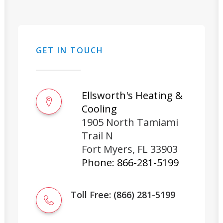
GET IN TOUCH
Ellsworth's Heating &
Cooling
1905 North Tamiami
Trail N
Fort Myers
,
FL
33903
Phone:
866-281-5199
Toll Free: (866) 281-5199