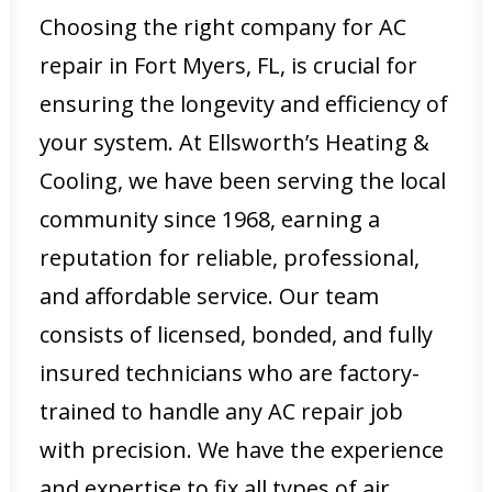
Choosing the right company for AC
repair in Fort Myers, FL, is crucial for
ensuring the longevity and efficiency of
your system. At Ellsworth’s Heating &
Cooling, we have been serving the local
community since 1968, earning a
reputation for reliable, professional,
and affordable service. Our team
consists of licensed, bonded, and fully
insured technicians who are factory-
trained to handle any AC repair job
with precision. We have the experience
and expertise to fix all types of air