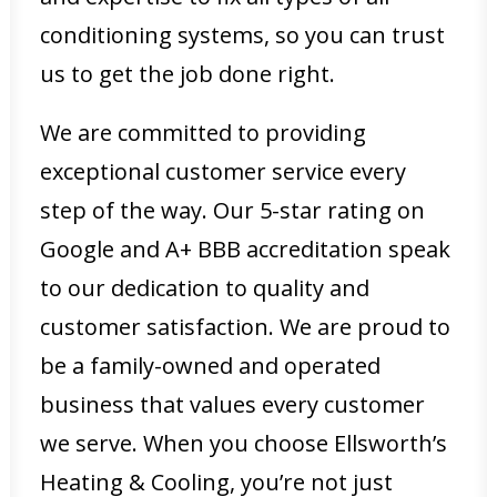
conditioning systems, so you can trust
us to get the job done right.
We are committed to providing
exceptional customer service every
step of the way. Our 5-star rating on
Google and A+ BBB accreditation speak
to our dedication to quality and
customer satisfaction. We are proud to
be a family-owned and operated
business that values every customer
we serve. When you choose Ellsworth’s
Heating & Cooling, you’re not just