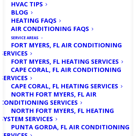
HVAC TIPS
BLOG
HEATING FAQS
AIR CONDITIONING FAQS
SERVICE AREAS
FORT MYERS, FL AIR CONDITIONING
SERVICES
FORT MYERS, FL HEATING SERVICES
CAPE CORAL, FL AIR CONDITIONING
Are You Looking For
SERVICES
AC Repair Services in
CAPE CORAL, FL HEATING SERVICES
NORTH FORT MYERS, FL AIR
Fort Myers, FL? Call Us
CONDITIONING SERVICES
Today!
NORTH FORT MYERS, FL HEATING
SYSTEM SERVICES
PUNTA GORDA, FL AIR CONDITIONING
When the heat of summer arrives, your
SERVICES