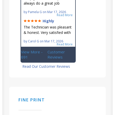
always do a great job
maintaining our hard-to-
by
Pamela G
on
Mar 17, 2026
reach AC unit! He's
Read More
knowledgeable, professional
Highly
& an asset to the great
recommend!
The Technician was pleasant
Ellsworth team!!
& honest. Very satisfied with
this great family owned
by
Carol G
on
Mar 17, 2026
business.
Read More
View More -
Customer
691
Reviews
Read Our Customer Reviews
FINE PRINT