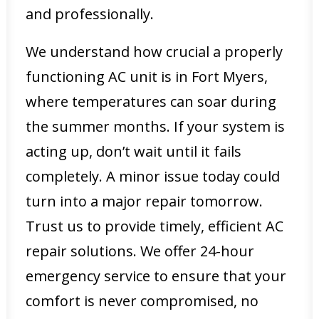
and professionally.
We understand how crucial a properly
functioning AC unit is in Fort Myers,
where temperatures can soar during
the summer months. If your system is
acting up, don’t wait until it fails
completely. A minor issue today could
turn into a major repair tomorrow.
Trust us to provide timely, efficient AC
repair solutions. We offer 24-hour
emergency service to ensure that your
comfort is never compromised, no