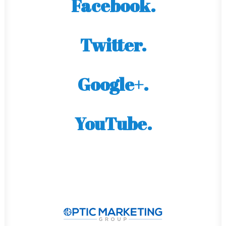
Facebook.
Twitter.
Google+.
YouTube.