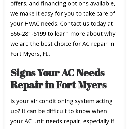
offers, and financing options available,
we make it easy for you to take care of
your HVAC needs. Contact us today at
866-281-5199 to learn more about why
we are the best choice for AC repair in
Fort Myers, FL.
Signs Your AC Needs
Repair in Fort Myers
Is your air conditioning system acting
up? It can be difficult to know when
your AC unit needs repair, especially if