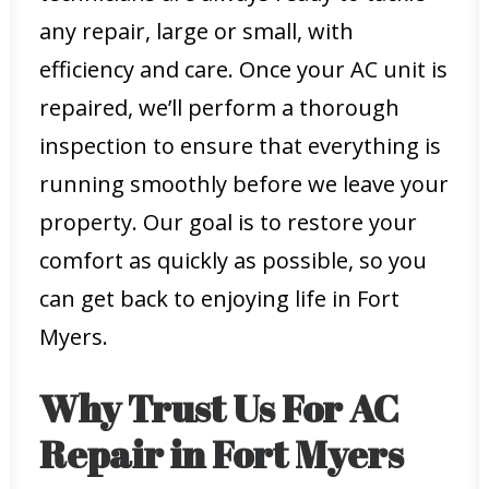
any repair, large or small, with
efficiency and care. Once your AC unit is
repaired, we’ll perform a thorough
inspection to ensure that everything is
running smoothly before we leave your
property. Our goal is to restore your
comfort as quickly as possible, so you
can get back to enjoying life in Fort
Myers.
Why Trust Us For AC
Repair in Fort Myers