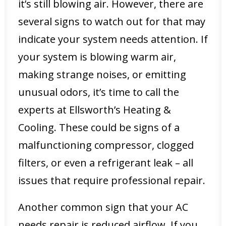
it’s still blowing air. However, there are
several signs to watch out for that may
indicate your system needs attention. If
your system is blowing warm air,
making strange noises, or emitting
unusual odors, it’s time to call the
experts at Ellsworth’s Heating &
Cooling. These could be signs of a
malfunctioning compressor, clogged
filters, or even a refrigerant leak – all
issues that require professional repair.
Another common sign that your AC
needs repair is reduced airflow. If you