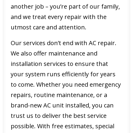
another job – you’re part of our family,
and we treat every repair with the
utmost care and attention.
Our services don’t end with AC repair.
We also offer maintenance and
installation services to ensure that
your system runs efficiently for years
to come. Whether you need emergency
repairs, routine maintenance, or a
brand-new AC unit installed, you can
trust us to deliver the best service
possible. With free estimates, special