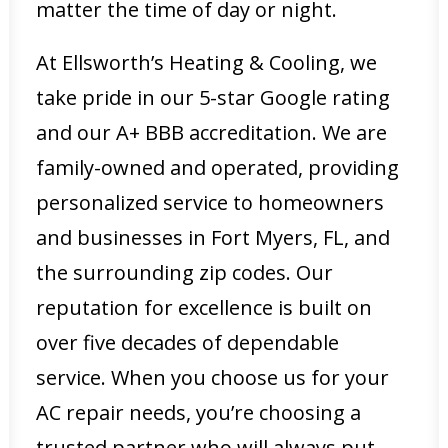
matter the time of day or night.
At Ellsworth’s Heating & Cooling, we
take pride in our 5-star Google rating
and our A+ BBB accreditation. We are
family-owned and operated, providing
personalized service to homeowners
and businesses in Fort Myers, FL, and
the surrounding zip codes. Our
reputation for excellence is built on
over five decades of dependable
service. When you choose us for your
AC repair needs, you’re choosing a
trusted partner who will always put