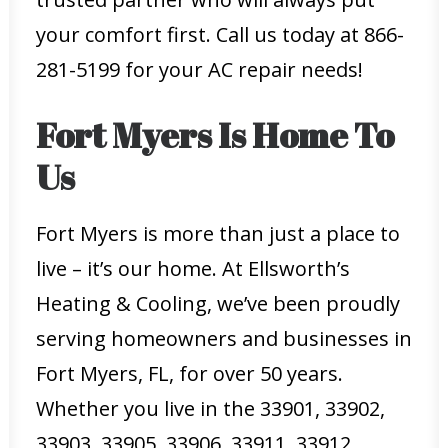
your comfort first. Call us today at 866-
281-5199 for your AC repair needs!
Fort Myers Is Home To
Us
Fort Myers is more than just a place to
live – it’s our home. At Ellsworth’s
Heating & Cooling, we’ve been proudly
serving homeowners and businesses in
Fort Myers, FL, for over 50 years.
Whether you live in the 33901, 33902,
33903, 33905, 33906, 33911, 33912,