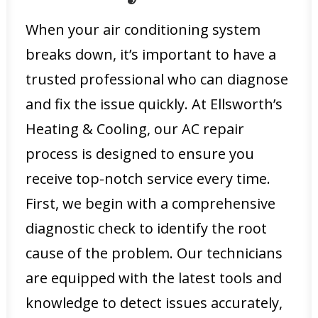
When your air conditioning system
breaks down, it’s important to have a
trusted professional who can diagnose
and fix the issue quickly. At Ellsworth’s
Heating & Cooling, our AC repair
process is designed to ensure you
receive top-notch service every time.
First, we begin with a comprehensive
diagnostic check to identify the root
cause of the problem. Our technicians
are equipped with the latest tools and
knowledge to detect issues accurately,