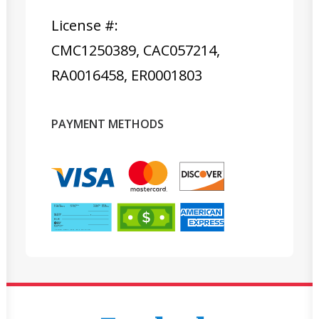
License #:
CMC1250389, CAC057214,
RA0016458, ER0001803
PAYMENT METHODS