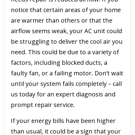
notice that certain areas of your home
are warmer than others or that the
airflow seems weak, your AC unit could
be struggling to deliver the cool air you
need. This could be due to a variety of
factors, including blocked ducts, a
faulty fan, or a failing motor. Don’t wait
until your system fails completely – call
us today for an expert diagnosis and
prompt repair service.
If your energy bills have been higher
than usual, it could be a sign that your