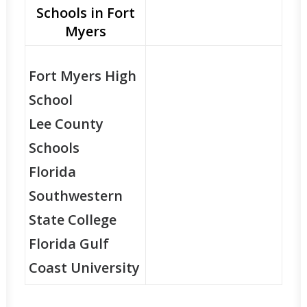
Schools in Fort
Myers
Fort Myers High
School
Lee County
Schools
Florida
Southwestern
State College
Florida Gulf
Coast University