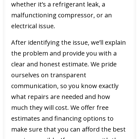
whether it’s a refrigerant leak, a
malfunctioning compressor, or an
electrical issue.
After identifying the issue, we’ll explain
the problem and provide you with a
clear and honest estimate. We pride
ourselves on transparent
communication, so you know exactly
what repairs are needed and how
much they will cost. We offer free
estimates and financing options to
make sure that you can afford the best