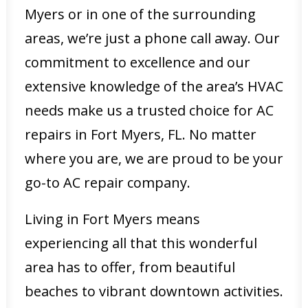
Myers or in one of the surrounding
areas, we’re just a phone call away. Our
commitment to excellence and our
extensive knowledge of the area’s HVAC
needs make us a trusted choice for AC
repairs in Fort Myers, FL. No matter
where you are, we are proud to be your
go-to AC repair company.
Living in Fort Myers means
experiencing all that this wonderful
area has to offer, from beautiful
beaches to vibrant downtown activities.