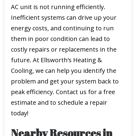
AC unit is not running efficiently.
Inefficient systems can drive up your
energy costs, and continuing to run
them in poor condition can lead to
costly repairs or replacements in the
future. At Ellsworth’s Heating &
Cooling, we can help you identify the
problem and get your system back to
peak efficiency. Contact us for a free
estimate and to schedule a repair
today!
Nearby Resources in