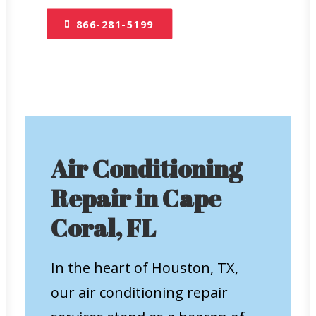
866-281-5199
Air Conditioning
Repair in Cape
Coral, FL
In the heart of Houston, TX,
our air conditioning repair