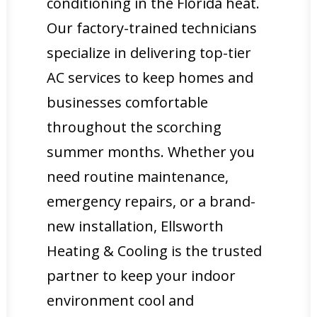
conditioning in the Florida heat.
Our factory-trained technicians
specialize in delivering top-tier
AC services to keep homes and
businesses comfortable
throughout the scorching
summer months. Whether you
need routine maintenance,
emergency repairs, or a brand-
new installation, Ellsworth
Heating & Cooling is the trusted
partner to keep your indoor
environment cool and