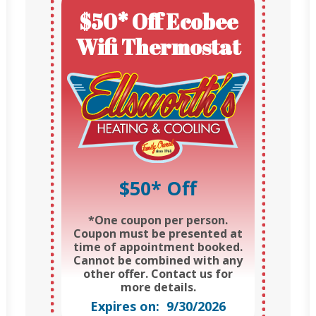
$50* Off Ecobee
Wifi Thermostat
$50* Off
*One coupon per person.
Coupon must be presented at
time of appointment booked.
Cannot be combined with any
other offer. Contact us for
more details.
Expires on: 9/30/2026