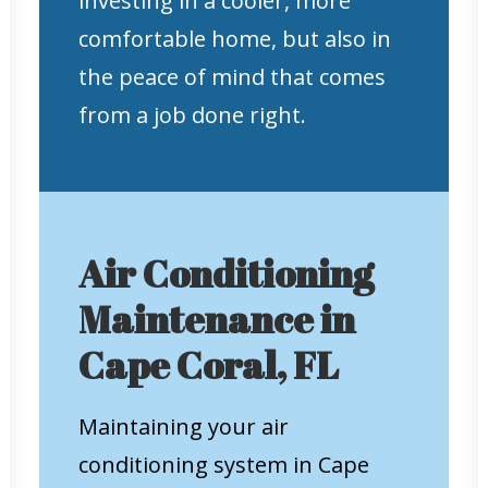
investing in a cooler, more
comfortable home, but also in
the peace of mind that comes
from a job done right.
Air Conditioning
Maintenance in
Cape Coral, FL
Maintaining your air
conditioning system in Cape