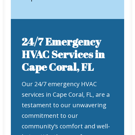
24/7 Emergency
HVAC Services in
Cape Coral, FL
Our 24/7 emergency HVAC
services in Cape Coral, FL, are a
testament to our unwavering
commitment to our
community’s comfort and well-