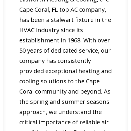
Cape Coral, FL top AC company,
has been a stalwart fixture in the
HVAC industry since its
establishment in 1968. With over
50 years of dedicated service, our
company has consistently
provided exceptional heating and
cooling solutions to the Cape
Coral community and beyond. As
the spring and summer seasons
approach, we understand the
critical importance of reliable air