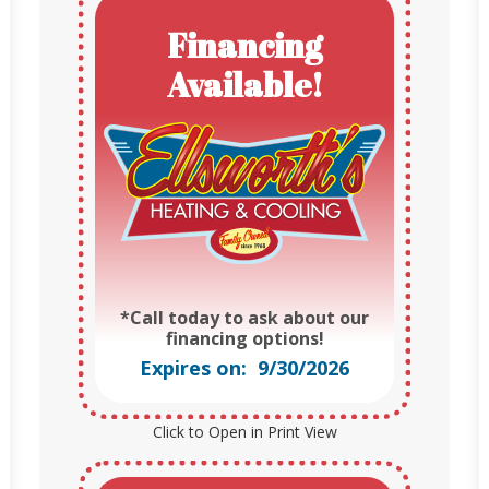
Financing
Available!
*Call today to ask about our
financing options!
Expires on: 9/30/2026
Click to Open in Print View