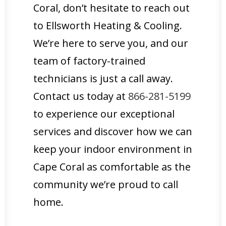
Coral, don’t hesitate to reach out
to Ellsworth Heating & Cooling.
We’re here to serve you, and our
team of factory-trained
technicians is just a call away.
Contact us today at
866-281-5199
to experience our exceptional
services and discover how we can
keep your indoor environment in
Cape Coral as comfortable as the
community we’re proud to call
home.