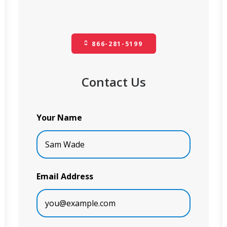
866-281-5199
Contact Us
Your Name
Email Address