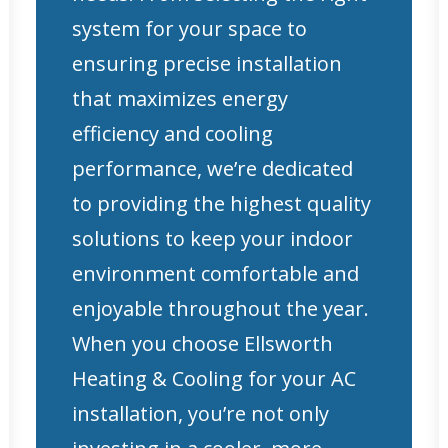
system for your space to
ensuring precise installation
that maximizes energy
efficiency and cooling
performance, we’re dedicated
to providing the highest quality
solutions to keep your indoor
environment comfortable and
enjoyable throughout the year.
When you choose Ellsworth
Heating & Cooling for your AC
installation, you’re not only