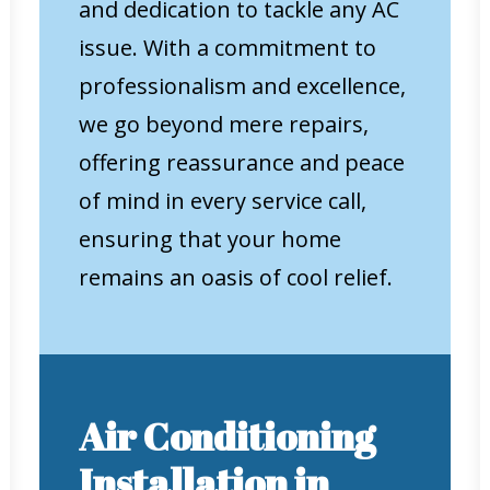
and dedication to tackle any AC
issue. With a commitment to
professionalism and excellence,
we go beyond mere repairs,
offering reassurance and peace
of mind in every service call,
ensuring that your home
remains an oasis of cool relief.
Air Conditioning
Installation in