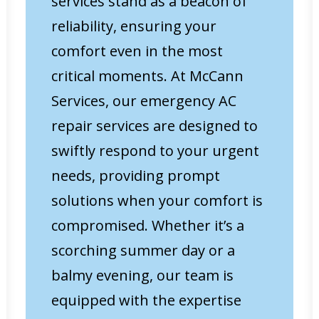
services stand as a beacon of
reliability, ensuring your
comfort even in the most
critical moments. At McCann
Services, our emergency AC
repair services are designed to
swiftly respond to your urgent
needs, providing prompt
solutions when your comfort is
compromised. Whether it’s a
scorching summer day or a
balmy evening, our team is
equipped with the expertise