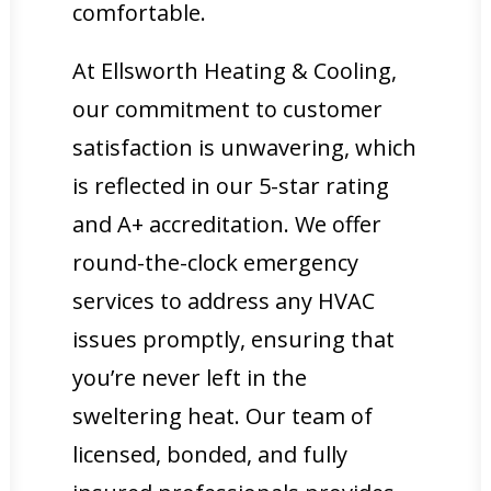
comfortable.
At Ellsworth Heating & Cooling,
our commitment to customer
satisfaction is unwavering, which
is reflected in our 5-star rating
and A+ accreditation. We offer
round-the-clock emergency
services to address any HVAC
issues promptly, ensuring that
you’re never left in the
sweltering heat. Our team of
licensed, bonded, and fully