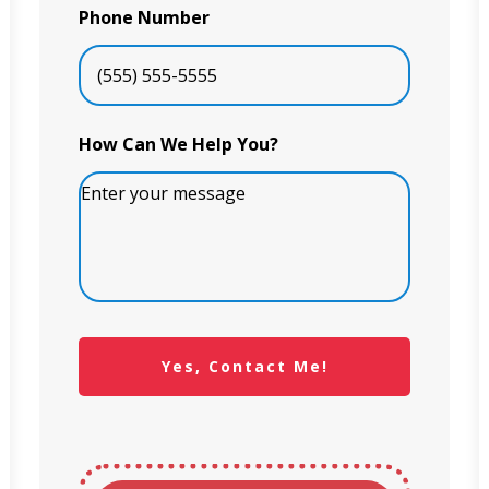
Phone Number
How Can We Help You?