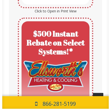
Click to Open in Print View
$500 Instant
Rebate on Select
Systems!*
$500 Rebate
866-281-5199