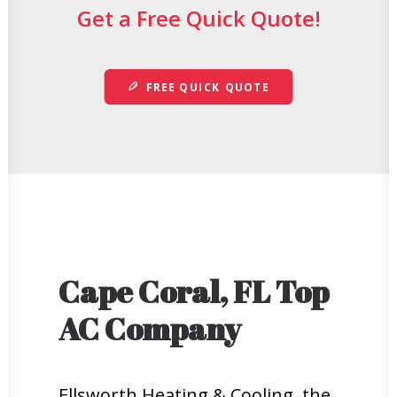
Get a Free Quick Quote!
FREE QUICK QUOTE
Cape Coral, FL Top
AC Company
Ellsworth Heating & Cooling, the