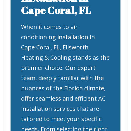
Cape Coral, FL
When it comes to air
conditioning installation in
Cape Coral, FL, Ellsworth
Heating & Cooling stands as the
premier choice. Our expert
team, deeply familiar with the
nuances of the Florida climate,
offer seamless and efficient AC
installation services that are
tailored to meet your specific
needs. From selecting the right