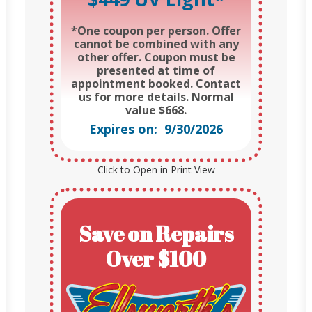
*One coupon per person. Offer
cannot be combined with any
other offer. Coupon must be
presented at time of
appointment booked. Contact
us for more details. Normal
value $668.
Expires on: 9/30/2026
Click to Open in Print View
Save on Repairs
Over $100