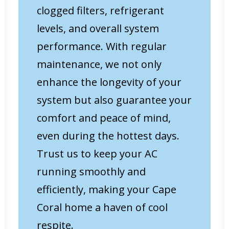
clogged filters, refrigerant
levels, and overall system
performance. With regular
maintenance, we not only
enhance the longevity of your
system but also guarantee your
comfort and peace of mind,
even during the hottest days.
Trust us to keep your AC
running smoothly and
efficiently, making your Cape
Coral home a haven of cool
respite.