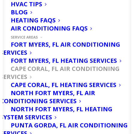
HVAC TIPS
When it comes to air conditioning services in
BLOG
Cape Coral, FL, Ellsworth Heating & Cooling
HEATING FAQS
stands as the unrivaled top choice, known for
their exceptional quality and reliability.
AIR CONDITIONING FAQS
SERVICE AREAS
FORT MYERS, FL AIR CONDITIONING
(866) 281-5199
SERVICES
FORT MYERS, FL HEATING SERVICES
CAPE CORAL, FL AIR CONDITIONING
SERVICES
CAPE CORAL, FL HEATING SERVICES
NORTH FORT MYERS, FL AIR
CONDITIONING SERVICES
NORTH FORT MYERS, FL HEATING
AC Repair
SYSTEM SERVICES
PUNTA GORDA, FL AIR CONDITIONING
SERVICES