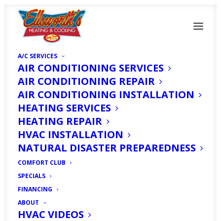
A/C SERVICES
AIR CONDITIONING SERVICES
AIR CONDITIONING REPAIR
AIR CONDITIONING INSTALLATION
HEATING SERVICES
HEATING REPAIR
HVAC INSTALLATION
NATURAL DISASTER PREPAREDNESS
Top AC Company in
COMFORT CLUB
SPECIALS
Cape Coral, FL
FINANCING
ABOUT
HVAC VIDEOS