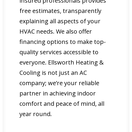
insured professionals provides
free estimates, transparently
explaining all aspects of your
HVAC needs. We also offer
financing options to make top-
quality services accessible to
everyone. Ellsworth Heating &
Cooling is not just an AC
company; we’re your reliable
partner in achieving indoor
comfort and peace of mind, all
year round.