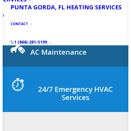
PUNTA GORDA, FL HEATING SERVICES
AC Installation
CONTACT
1 (866) 281-5199
AC Maintenance
24/7 Emergency HVAC
Services