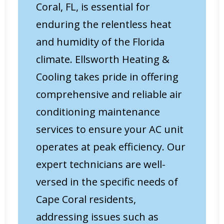
Coral, FL, is essential for
enduring the relentless heat
and humidity of the Florida
climate. Ellsworth Heating &
Cooling takes pride in offering
comprehensive and reliable air
conditioning maintenance
services to ensure your AC unit
operates at peak efficiency. Our
expert technicians are well-
versed in the specific needs of
Cape Coral residents,
addressing issues such as