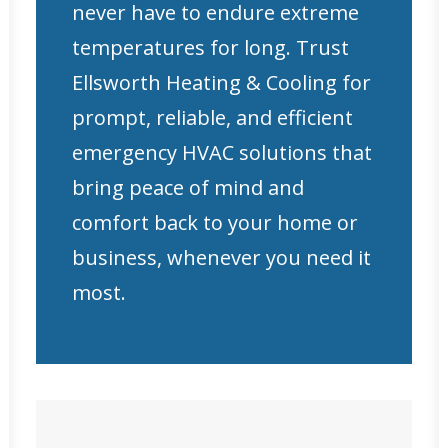
never have to endure extreme
temperatures for long. Trust
Ellsworth Heating & Cooling for
prompt, reliable, and efficient
emergency HVAC solutions that
bring peace of mind and
comfort back to your home or
business, whenever you need it
most.