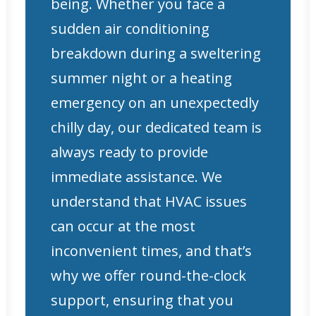
being. Whether you face a
sudden air conditioning
breakdown during a sweltering
summer night or a heating
emergency on an unexpectedly
chilly day, our dedicated team is
always ready to provide
immediate assistance. We
understand that HVAC issues
can occur at the most
inconvenient times, and that’s
why we offer round-the-clock
support, ensuring that you