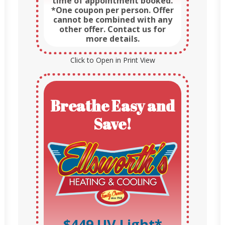
time of appointment booked.
*One coupon per person. Offer
cannot be combined with any
other offer. Contact us for
more details.
Click to Open in Print View
Breathe Easy and
Save!
$449 UV Light*