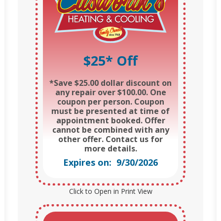
$25* Off
*Save $25.00 dollar discount on
any repair over $100.00. One
coupon per person. Coupon
must be presented at time of
appointment booked. Offer
cannot be combined with any
other offer. Contact us for
more details.
Expires on: 9/30/2026
Click to Open in Print View