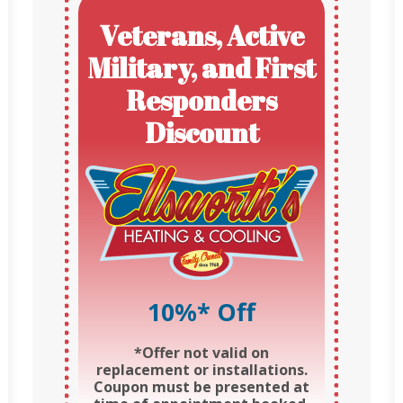
Veterans, Active
Military, and First
Responders
Discount
10%* Off
*Offer not valid on
replacement or installations.
Coupon must be presented at