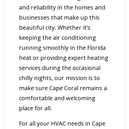
and reliability in the homes and
businesses that make up this
beautiful city. Whether it’s
keeping the air conditioning
running smoothly in the Florida
heat or providing expert heating
services during the occasional
chilly nights, our mission is to
make sure Cape Coral remains a
comfortable and welcoming
place for all.
For all your HVAC needs in Cape