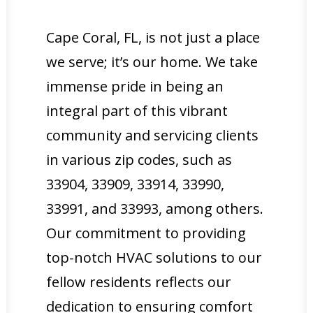
Cape Coral, FL, is not just a place
we serve; it’s our home. We take
immense pride in being an
integral part of this vibrant
community and servicing clients
in various zip codes, such as
33904, 33909, 33914, 33990,
33991, and 33993, among others.
Our commitment to providing
top-notch HVAC solutions to our
fellow residents reflects our
dedication to ensuring comfort