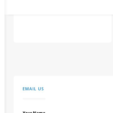
EMAIL US