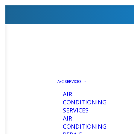
How To 
A/C SERVICES
AIR
Coolin
CONDITIONING
SERVICES
AIR
CONDITIONING