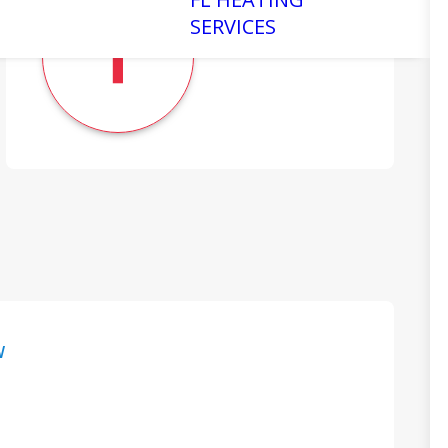
SERVICES
W