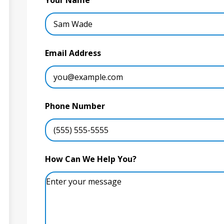
Your Name
Email Address
Phone Number
How Can We Help You?