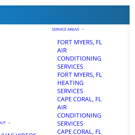
SERVICE AREAS
FORT MYERS, FL
AIR
CONDITIONING
SERVICES
ting and
FORT MYERS, FL
HEATING
SERVICES
air, or
CAPE CORAL, FL
AIR
CONDITIONING
SERVICES
OUT
CAPE CORAL, FL