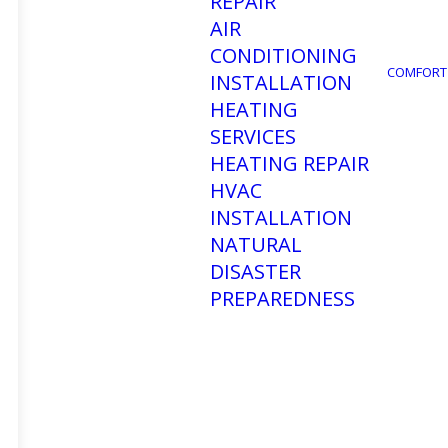
REPAIR
AIR
CONDITIONING
COMFORT
INSTALLATION
HEATING
SERVICES
HEATING REPAIR
HVAC
INSTALLATION
NATURAL
DISASTER
PREPAREDNESS
CALL US
Toll Free: (866) 281-5199