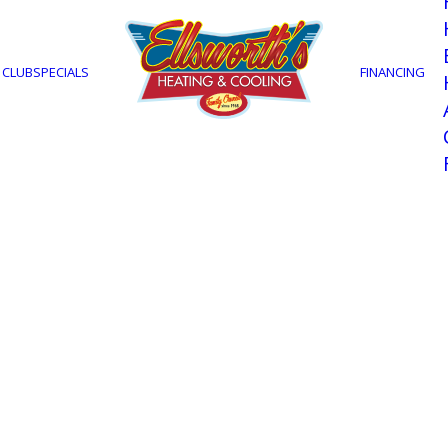
Maintenanc
 CLUB
SPECIALS
FINANCING
STOP IN AND SAY HELLO
1905 North Tamiami Trail