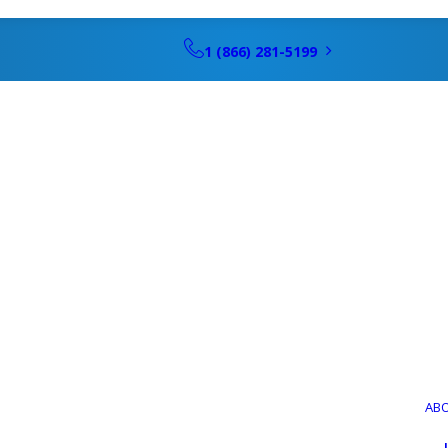
1 (866) 281-5199
Schedule Hea
g Service, Rep
AB