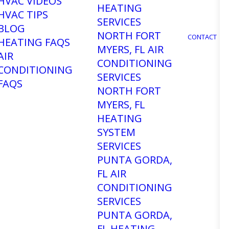
e
HVAC VIDEOS
HEATING
HVAC TIPS
SERVICES
BLOG
NORTH FORT
CONTACT
HEATING FAQS
MYERS, FL AIR
AIR
CONDITIONING
CONDITIONING
SERVICES
FAQS
NORTH FORT
MYERS, FL
HEATING
SYSTEM
SERVICES
PUNTA GORDA,
FL AIR
CHAT WITH US ON FACEBOOK
CONDITIONING
SERVICES
PUNTA GORDA,
FL HEATING