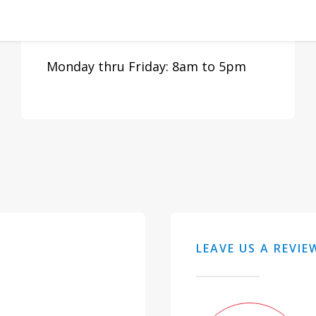
N Fort Myers, FL 33903
Monday thru Friday: 8am to 5pm
LEAVE US A REVIE