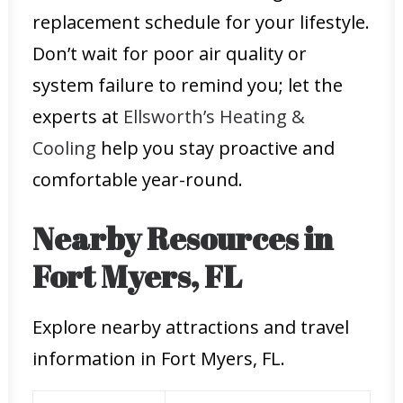
replacement schedule for your lifestyle.
Don’t wait for poor air quality or
system failure to remind you; let the
experts at
Ellsworth’s Heating &
Cooling
help you stay proactive and
comfortable year-round.
Nearby Resources in
Fort Myers, FL
Explore nearby attractions and travel
information in Fort Myers, FL.