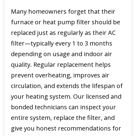
Many homeowners forget that their
furnace or heat pump filter should be
replaced just as regularly as their AC
filter—typically every 1 to 3 months
depending on usage and indoor air
quality. Regular replacement helps
prevent overheating, improves air
circulation, and extends the lifespan of
your heating system. Our licensed and
bonded technicians can inspect your
entire system, replace the filter, and
give you honest recommendations for