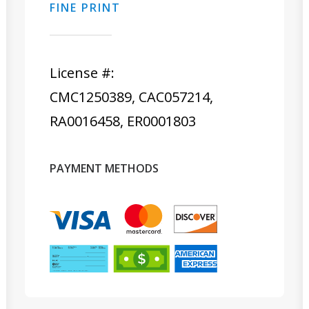
FINE PRINT
License #:
CMC1250389, CAC057214,
RA0016458, ER0001803
PAYMENT METHODS