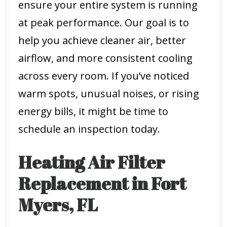
ensure your entire system is running
at peak performance. Our goal is to
help you achieve cleaner air, better
airflow, and more consistent cooling
across every room. If you’ve noticed
warm spots, unusual noises, or rising
energy bills, it might be time to
schedule an inspection today.
Heating Air Filter
Replacement in Fort
Myers, FL