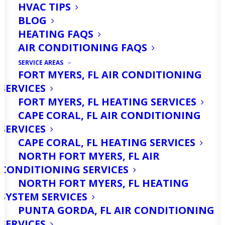
HVAC TIPS
BLOG
HEATING FAQS
AIR CONDITIONING FAQS
SERVICE AREAS
FORT MYERS, FL AIR CONDITIONING
SERVICES
Are You Looking For
FORT MYERS, FL HEATING SERVICES
Air Filter Services in
CAPE CORAL, FL AIR CONDITIONING
SERVICES
Fort Myers, FL? Call Us
CAPE CORAL, FL HEATING SERVICES
Today!
NORTH FORT MYERS, FL AIR
CONDITIONING SERVICES
NORTH FORT MYERS, FL HEATING
When was the last time you checked or
SYSTEM SERVICES
replaced your air filter? Many
PUNTA GORDA, FL AIR CONDITIONING
homeowners in Fort Myers don’t realize
SERVICES