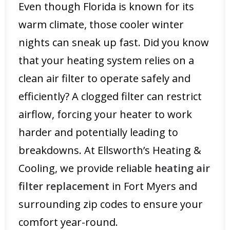
Even though Florida is known for its
warm climate, those cooler winter
nights can sneak up fast. Did you know
that your heating system relies on a
clean air filter to operate safely and
efficiently? A clogged filter can restrict
airflow, forcing your heater to work
harder and potentially leading to
breakdowns. At Ellsworth’s Heating &
Cooling, we provide reliable
heating air
filter replacement
in Fort Myers and
surrounding zip codes to ensure your
comfort year-round.