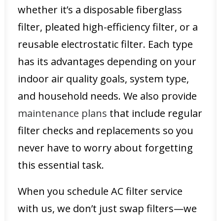
whether it’s a disposable fiberglass
filter, pleated high-efficiency filter, or a
reusable electrostatic filter. Each type
has its advantages depending on your
indoor air quality goals, system type,
and household needs. We also provide
maintenance plans
that include regular
filter checks and replacements so you
never have to worry about forgetting
this essential task.
When you schedule AC filter service
with us, we don’t just swap filters—we