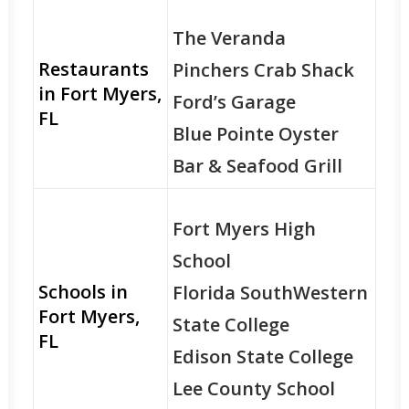
The Veranda
Restaurants
Pinchers Crab Shack
in Fort Myers,
Ford’s Garage
FL
Blue Pointe Oyster
Bar & Seafood Grill
Fort Myers High
School
Schools in
Florida SouthWestern
Fort Myers,
State College
FL
Edison State College
Lee County School