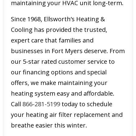
maintaining your HVAC unit long-term.
Since 1968, Ellsworth’s Heating &
Cooling has provided the trusted,
expert care that families and
businesses in Fort Myers deserve. From
our 5-star rated customer service to
our financing options and special
offers, we make maintaining your
heating system easy and affordable.
Call
866-281-5199
today to schedule
your heating air filter replacement and
breathe easier this winter.