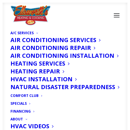
A/C SERVICES
AIR CONDITIONING SERVICES
AIR CONDITIONING REPAIR
AIR CONDITIONING INSTALLATION
HEATING SERVICES
HEATING REPAIR
HVAC INSTALLATION
Air Filters in Fort
NATURAL DISASTER PREPAREDNESS
Myers, FL
COMFORT CLUB
SPECIALS
OCTOBER 17, 2025
|
IN
ARTICLE
|
BY
HVAC EXPERT
FINANCING
ABOUT
HVAC VIDEOS