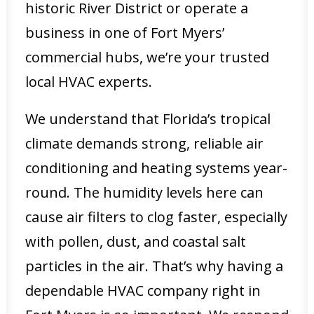
historic River District or operate a
business in one of Fort Myers’
commercial hubs, we’re your trusted
local HVAC experts.
We understand that Florida’s tropical
climate demands strong, reliable air
conditioning and heating systems year-
round. The humidity levels here can
cause air filters to clog faster, especially
with pollen, dust, and coastal salt
particles in the air. That’s why having a
dependable HVAC company right in