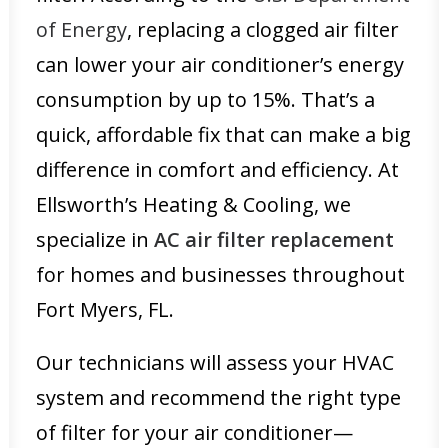
of Energy
, replacing a clogged air filter
can lower your air conditioner’s energy
consumption by up to 15%. That’s a
quick, affordable fix that can make a big
difference in comfort and efficiency. At
Ellsworth’s Heating & Cooling, we
specialize in
AC air filter replacement
for homes and businesses throughout
Fort Myers, FL.
Our technicians will assess your HVAC
system and recommend the right type
of filter for your air conditioner—