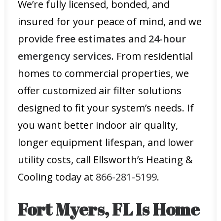
We’re fully licensed, bonded, and
insured for your peace of mind, and we
provide
free estimates
and
24-hour
emergency services
. From residential
homes to commercial properties, we
offer customized air filter solutions
designed to fit your system’s needs. If
you want better indoor air quality,
longer equipment lifespan, and lower
utility costs, call Ellsworth’s Heating &
Cooling today at
866-281-5199
.
Fort Myers, FL Is Home