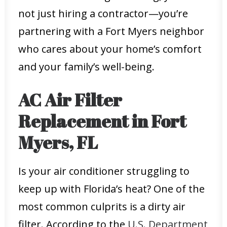
not just hiring a contractor—you’re
partnering with a Fort Myers neighbor
who cares about your home’s comfort
and your family’s well-being.
AC Air Filter
Replacement in Fort
Myers, FL
Is your air conditioner struggling to
keep up with Florida’s heat? One of the
most common culprits is a dirty air
filter. According to the
U.S. Department