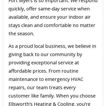
Fort Myers is so important. We respond
quickly, offer same-day service when
available, and ensure your indoor air
stays clean and comfortable no matter
the season.
As a proud local business, we believe in
giving back to our community by
providing exceptional service at
affordable prices. From routine
maintenance to emergency HVAC
repairs, our team treats every
customer like family. When you choose
Ellsworth’s Heating & Cooling, you’re