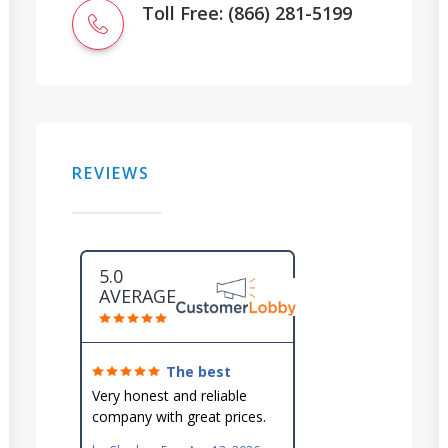
Toll Free: (866) 281-5199
REVIEWS
5.0
AVERAGE
The best
around!
Very honest and reliable
company with great prices.
Very knowledgeable and they