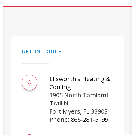
GET IN TOUCH
Ellsworth's Heating &
Cooling
1905 North Tamiami
Trail N
Fort Myers
,
FL
33903
Phone:
866-281-5199