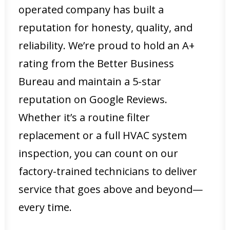
operated company has built a
reputation for honesty, quality, and
reliability. We’re proud to hold an A+
rating from the Better Business
Bureau and maintain a 5-star
reputation on Google Reviews.
Whether it’s a routine filter
replacement or a full HVAC system
inspection, you can count on our
factory-trained technicians to deliver
service that goes above and beyond—
every time.