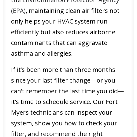
(EPA)
, maintaining clean air filters not
only helps your HVAC system run
efficiently but also reduces airborne
contaminants that can aggravate
asthma and allergies.
If it’s been more than three months
since your last filter change—or you
can’t remember the last time you did—
it’s time to schedule service. Our Fort
Myers technicians can inspect your
system, show you how to check your
filter, and recommend the right