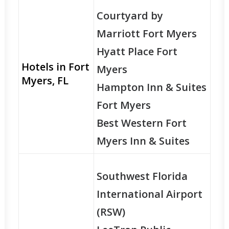
Courtyard by
Marriott Fort Myers
Hyatt Place Fort
Hotels in Fort
Myers
Myers, FL
Hampton Inn & Suites
Fort Myers
Best Western Fort
Myers Inn & Suites
Southwest Florida
International Airport
(RSW)