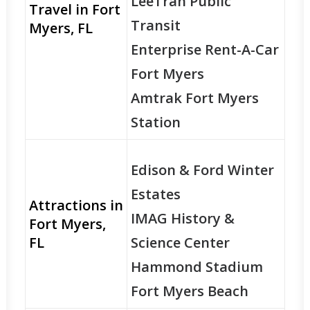
LeeTran Public
Travel in Fort
Transit
Myers, FL
Enterprise Rent-A-Car
Fort Myers
Amtrak Fort Myers
Station
Edison & Ford Winter
Estates
Attractions in
IMAG History &
Fort Myers,
FL
Science Center
Hammond Stadium
Fort Myers Beach