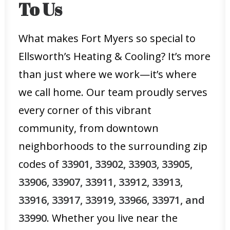
To Us
What makes Fort Myers so special to
Ellsworth’s Heating & Cooling? It’s more
than just where we work—it’s where
we call home. Our team proudly serves
every corner of this vibrant
community, from downtown
neighborhoods to the surrounding zip
codes of
33901, 33902, 33903, 33905,
33906, 33907, 33911, 33912, 33913,
33916, 33917, 33919, 33966, 33971, and
33990
. Whether you live near the