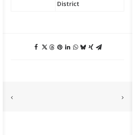
District