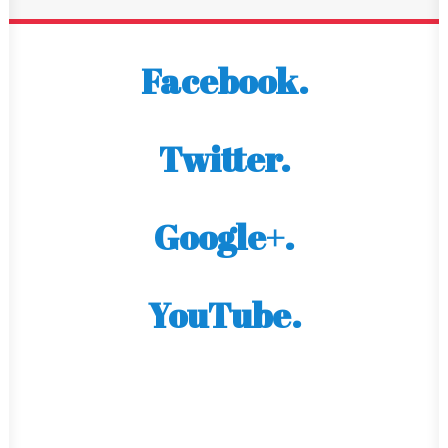
Facebook.
Twitter.
Google+.
YouTube.