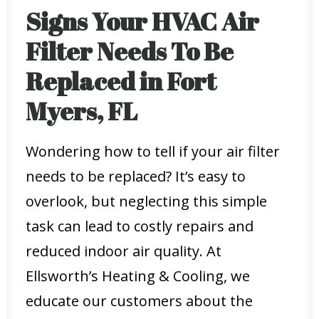
Signs Your HVAC Air
Filter Needs To Be
Replaced in Fort
Myers, FL
Wondering how to tell if your air filter
needs to be replaced? It’s easy to
overlook, but neglecting this simple
task can lead to costly repairs and
reduced indoor air quality. At
Ellsworth’s Heating & Cooling, we
educate our customers about the