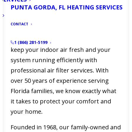
PUNTA GORDA, FL HEATING SERVICES
that a clogged air filter can reduce
airflow, strain your HVAC system, and
CONTACT
increase energy bills. At
Ellsworth’s
Heating & Cooling
, we make it easy to
1 (866) 281-5199
keep your indoor air fresh and your
system running efficiently with
professional air filter services. With
over 50 years of experience serving
Florida families, we know exactly what
it takes to protect your comfort and
your home.
Founded in 1968, our family-owned and