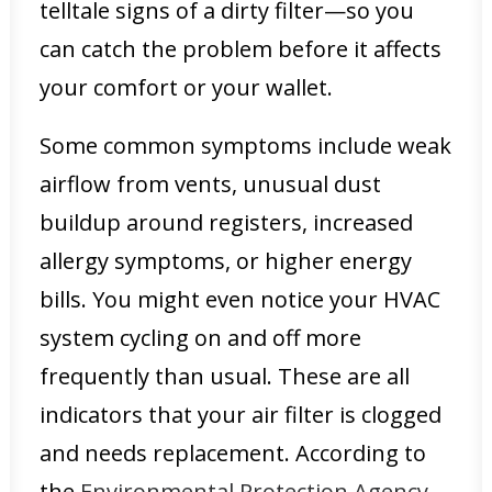
telltale signs of a dirty filter—so you
can catch the problem before it affects
your comfort or your wallet.
Some common symptoms include weak
airflow from vents, unusual dust
buildup around registers, increased
allergy symptoms, or higher energy
bills. You might even notice your HVAC
system cycling on and off more
frequently than usual. These are all
indicators that your air filter is clogged
and needs replacement. According to
the
Environmental Protection Agency