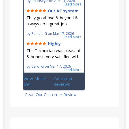
by
Charlsey F
on
Apr 13, 2026
go out of their way to fit you
Read More
in their schedule.
Our AC system
is in good hands.
They go above & beyond &
always do a great job
maintaining our hard-to-
by
Pamela G
on
Mar 17, 2026
reach AC unit! He's
Read More
knowledgeable, professional
Highly
& an asset to the great
recommend!
The Technician was pleasant
Ellsworth team!!
& honest. Very satisfied with
this great family owned
by
Carol G
on
Mar 17, 2026
business.
Read More
View More -
Customer
691
Reviews
Read Our Customer Reviews