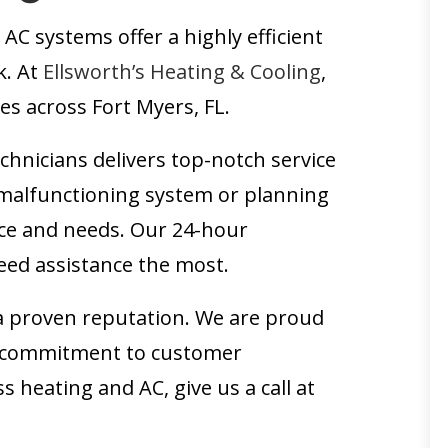
AC systems offer a highly efficient
k. At
Ellsworth’s Heating & Cooling
,
es across Fort Myers, FL.
chnicians delivers top-notch service
a malfunctioning system or planning
pace and needs. Our 24-hour
eed assistance the most.
a proven reputation. We are proud
ur commitment to customer
s heating and AC, give us a call at