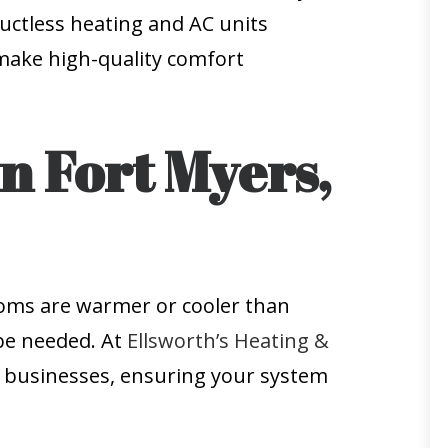
uctless heating and AC units
e make high-quality comfort
n Fort Myers,
ooms are warmer or cooler than
 be needed. At
Ellsworth’s Heating &
d businesses, ensuring your system