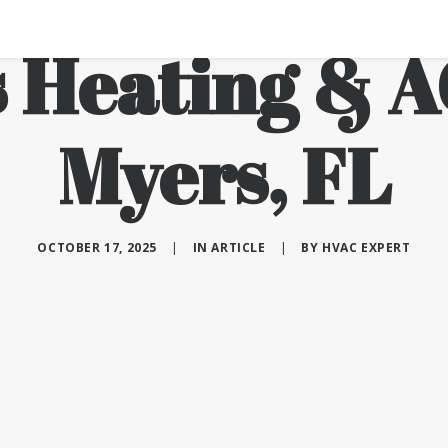
 Heating & A
Myers, FL
OCTOBER 17, 2025
|
IN
ARTICLE
|
BY
HVAC EXPERT