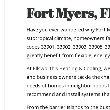
Fort Myers, F
Have you ever wondered why Fort Mye
subtropical climate, homeowners fa
codes 33901, 33902, 33903, 33905, 33
greatly benefit from flexible, energ
At
Ellsworth’s Heating & Cooling
, w
and business owners tackle the cha
needs of homes in neighborhoods l
recommend and install systems that
From the barrier islands to the bus