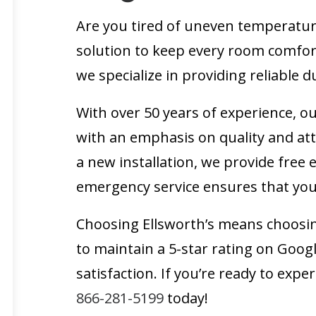
Are you tired of uneven temperature
solution to keep every room comfort
we specialize in providing reliable
With over 50 years of experience, ou
with an emphasis on quality and att
a new installation, we provide free
emergency service ensures that you
Choosing Ellsworth’s means choosi
to maintain a 5-star rating on Goo
satisfaction. If you’re ready to exp
866-281-5199
today!