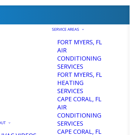
SERVICE AREAS
FORT MYERS, FL
AIR
CONDITIONING
SERVICES
FORT MYERS, FL
HEATING
SERVICES
CAPE CORAL, FL
AIR
CONDITIONING
SERVICES
OUT
CAPE CORAL, FL