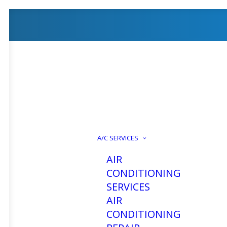
A/C SERVICES
AIR
CONDITIONING
SERVICES
AIR
CONDITIONING