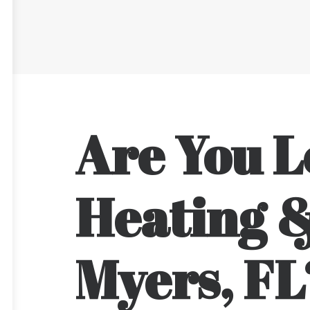
Are You L
Heating &
Myers, FL