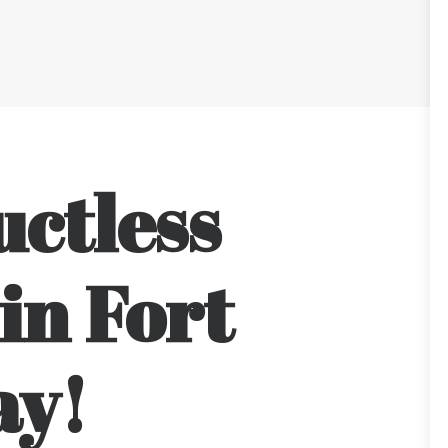
uctless
in Fort
ay!