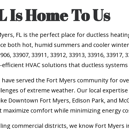
L Is Home To Us
rs, FL is the perfect place for ductless heatin
ce both hot, humid summers and cooler winter n
906, 33907, 33911, 33912, 33913, 33916, 33917, 
y-efficient HVAC solutions that ductless systems
e have served the Fort Myers community for over
llenges of extreme weather. Our local experti
ike Downtown Fort Myers, Edison Park, and Mc
 maximize comfort while minimizing energy co
tling commercial districts, we know Fort Myers 