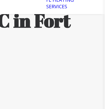
SERVICES
C in Fort