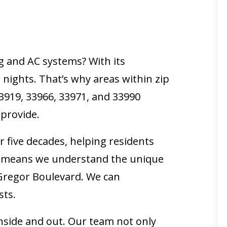
g and AC systems? With its
ights. That’s why areas within zip
33919, 33966, 33971, and 33990
 provide.
 five decades, helping residents
se means we understand the unique
Gregor Boulevard. We can
sts.
inside and out. Our team not only