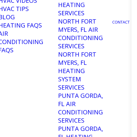
HVAC VIDEOS
HEATING
HVAC TIPS
SERVICES
BLOG
NORTH FORT
CONTACT
HEATING FAQS
MYERS, FL AIR
AIR
CONDITIONING
CONDITIONING
SERVICES
FAQS
NORTH FORT
MYERS, FL
HEATING
SYSTEM
SERVICES
PUNTA GORDA,
FL AIR
CONDITIONING
SERVICES
PUNTA GORDA,
FL HEATING