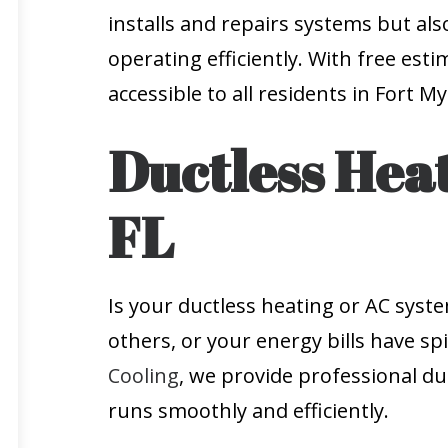
installs and repairs systems but a
operating efficiently. With free est
accessible to all residents in Fort 
Ductless Heat
FL
Is your ductless heating or AC sys
others, or your energy bills have 
Cooling
, we provide professional d
runs smoothly and efficiently.