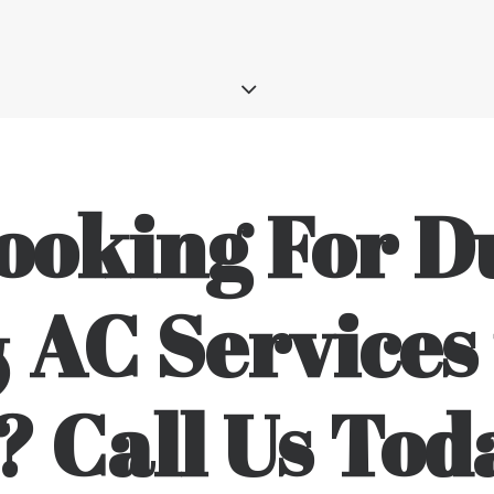
ooking For D
 AC Services 
? Call Us Tod