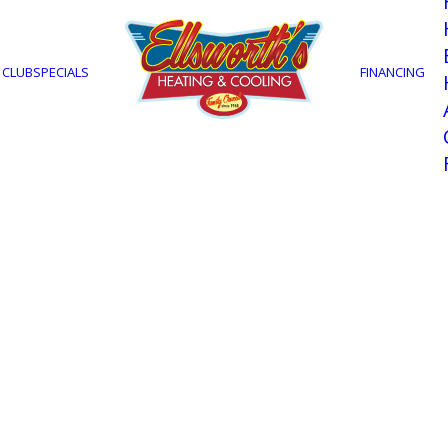
 CLUB
SPECIALS
FINANCING