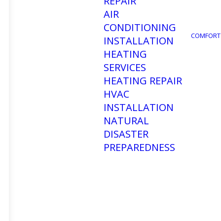
REPAIR
AIR
CONDITIONING
COMFORT
INSTALLATION
HEATING
SERVICES
HEATING REPAIR
HVAC
INSTALLATION
NATURAL
DISASTER
PREPAREDNESS