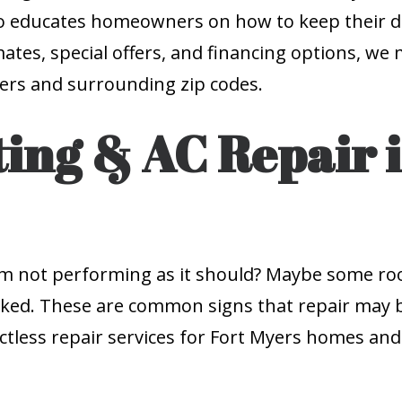
lso educates homeowners on how to keep their d
imates, special offers, and financing options, w
Myers and surrounding zip codes.
ing & AC Repair i
tem not performing as it should? Maybe some r
spiked. These are common signs that repair may
uctless repair services for Fort Myers homes an