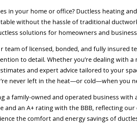
s in your home or office? Ductless heating and 
able without the hassle of traditional ductwor
 ductless solutions for homeowners and business
r team of licensed, bonded, and fully insured te
ention to detail. Whether you’re dealing with 
 estimates and expert advice tailored to your s
’re never left in the heat—or cold—when you n
ng a family-owned and operated business with 
gle and an A+ rating with the BBB, reflecting o
erience the comfort and energy savings of ductles