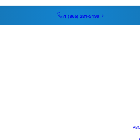
1 (866) 281-5199
AB