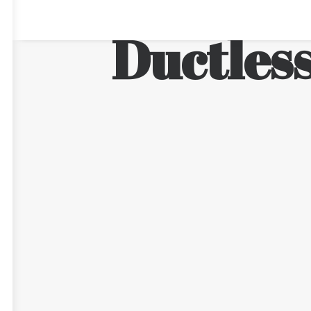
Ductless