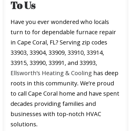
To Us
Have you ever wondered who locals
turn to for dependable furnace repair
in Cape Coral, FL? Serving zip codes
33903, 33904, 33909, 33910, 33914,
33915, 33990, 33991, and 33993,
Ellsworth’s Heating & Cooling
has deep
roots in this community. We’re proud
to call Cape Coral home and have spent
decades providing families and
businesses with top-notch HVAC
solutions.