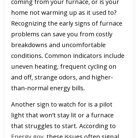
coming from your furnace, or is your
home not warming up as it used to?
Recognizing the early signs of furnace
problems can save you from costly
breakdowns and uncomfortable
conditions. Common indicators include
uneven heating, frequent cycling on
and off, strange odors, and higher-
than-normal energy bills.
Another sign to watch for is a pilot
light that won’t stay lit or a furnace
that struggles to start. According to
Energy.gov
, these issues often signal