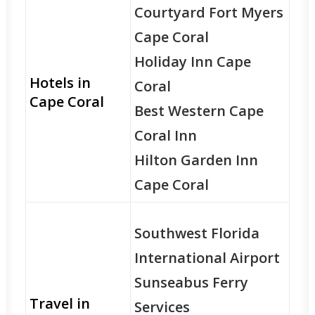
Courtyard Fort Myers
Cape Coral
Holiday Inn Cape
Hotels in
Coral
Cape Coral
Best Western Cape
Coral Inn
Hilton Garden Inn
Cape Coral
Southwest Florida
International Airport
Sunseabus Ferry
Travel in
Services