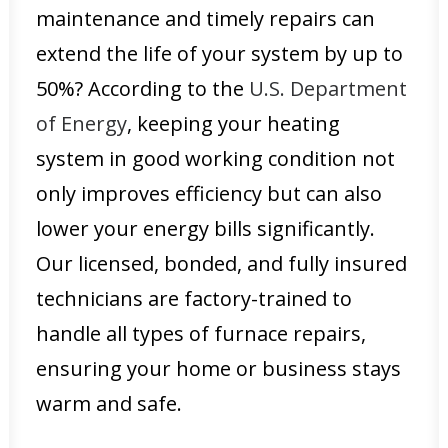
maintenance and timely repairs can
extend the life of your system by up to
50%? According to the
U.S. Department
of Energy
, keeping your heating
system in good working condition not
only improves efficiency but can also
lower your energy bills significantly.
Our licensed, bonded, and fully insured
technicians are factory-trained to
handle all types of furnace repairs,
ensuring your home or business stays
warm and safe.