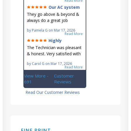
Read More
in their schedule.
Our AC system
is in good hands.
They go above & beyond &
always do a great job
maintaining our hard-to-
by
Pamela G
on
Mar 17, 2026
reach AC unit! He's
Read More
knowledgeable, professional
Highly
& an asset to the great
recommend!
The Technician was pleasant
Ellsworth team!!
& honest. Very satisfied with
this great family owned
by
Carol G
on
Mar 17, 2026
business.
Read More
View More -
Customer
691
Reviews
Read Our Customer Reviews
FINE PRINT