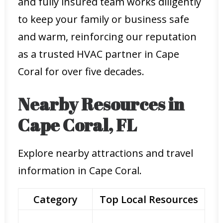
and fully insured team works diligently
to keep your family or business safe
and warm, reinforcing our reputation
as a trusted HVAC partner in Cape
Coral for over five decades.
Nearby Resources in
Cape Coral, FL
Explore nearby attractions and travel
information in Cape Coral.
Category
Top Local Resources