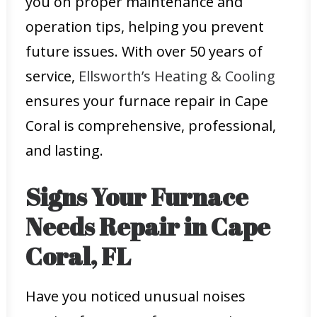
you on proper maintenance and
operation tips, helping you prevent
future issues. With over 50 years of
service,
Ellsworth’s Heating & Cooling
ensures your furnace repair in Cape
Coral is comprehensive, professional,
and lasting.
Signs Your Furnace
Needs Repair in Cape
Coral, FL
Have you noticed unusual noises