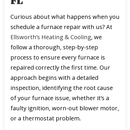
FL
Curious about what happens when you
schedule a furnace repair with us? At
Ellsworth’s Heating & Cooling
, we
follow a thorough, step-by-step
process to ensure every furnace is
repaired correctly the first time. Our
approach begins with a detailed
inspection, identifying the root cause
of your furnace issue, whether it’s a
faulty ignition, worn-out blower motor,
or a thermostat problem.