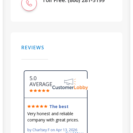
Toll Free: (866) 281-5199
REVIEWS
5.0
AVERAGE
The best
around!
Very honest and reliable
company with great prices.
Very knowledgeable and they
by
Charlsey F
on
Apr 13, 2026
go out of their way to fit you