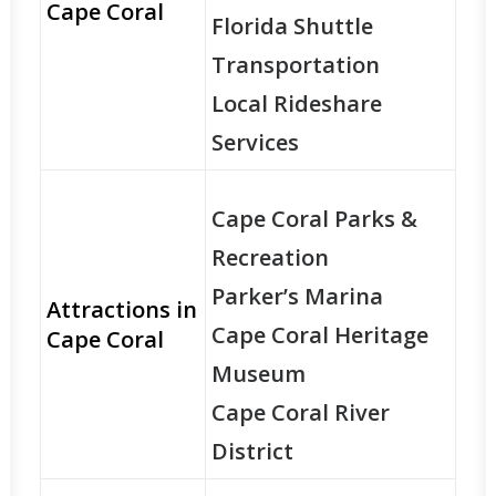
Cape Coral
Florida Shuttle
Transportation
Local Rideshare
Services
Cape Coral Parks &
Recreation
Parker’s Marina
Attractions in
Cape Coral Heritage
Cape Coral
Museum
Cape Coral River
District