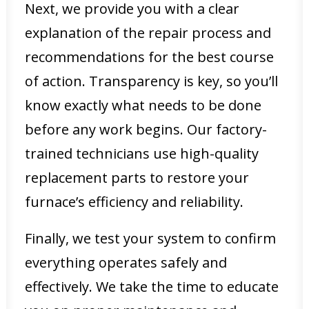
Next, we provide you with a clear
explanation of the repair process and
recommendations for the best course
of action. Transparency is key, so you’ll
know exactly what needs to be done
before any work begins. Our factory-
trained technicians use high-quality
replacement parts to restore your
furnace’s efficiency and reliability.
Finally, we test your system to confirm
everything operates safely and
effectively. We take the time to educate