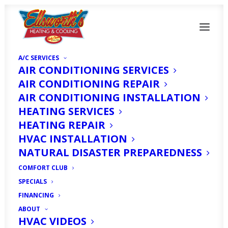
A/C SERVICES
AIR CONDITIONING SERVICES
AIR CONDITIONING REPAIR
AIR CONDITIONING INSTALLATION
HEATING SERVICES
HEATING REPAIR
HVAC INSTALLATION
Furnace Repair in
NATURAL DISASTER PREPAREDNESS
Cape Coral, FL
COMFORT CLUB
SPECIALS
OCTOBER 17, 2025
|
IN
ARTICLE
|
BY
HVAC EXPERT
FINANCING
ABOUT
HVAC VIDEOS