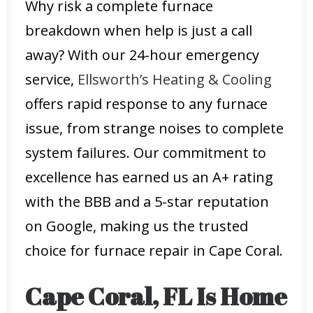
Why risk a complete furnace
breakdown when help is just a call
away? With our 24-hour emergency
service,
Ellsworth’s Heating & Cooling
offers rapid response to any furnace
issue, from strange noises to complete
system failures. Our commitment to
excellence has earned us an A+ rating
with the BBB and a 5-star reputation
on Google, making us the trusted
choice for furnace repair in Cape Coral.
Cape Coral, FL Is Home