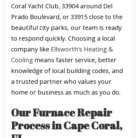
Coral Yacht Club, 33904 around Del
Prado Boulevard, or 33915 close to the
beautiful city parks, our team is ready
to respond quickly. Choosing a local
company like
Ellsworth’s Heating &
Cooling
means faster service, better
knowledge of local building codes, and
a trusted partner who values your
home or business as much as you do.
Our Furnace Repair
Process in Cape Coral,