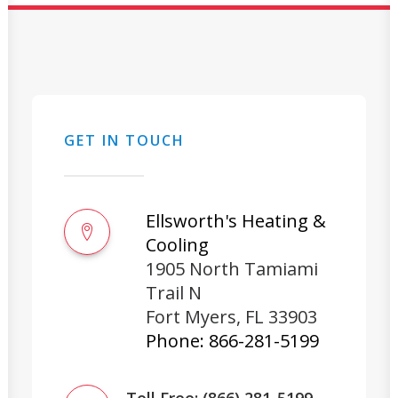
GET IN TOUCH
Ellsworth's Heating &
Cooling
1905 North Tamiami
Trail N
Fort Myers
,
FL
33903
Phone:
866-281-5199