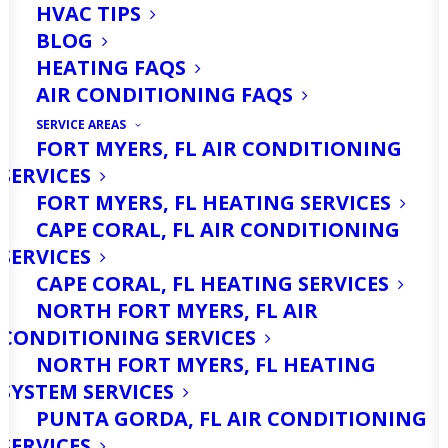
HVAC TIPS
BLOG
HEATING FAQS
AIR CONDITIONING FAQS
SERVICE AREAS
FORT MYERS, FL AIR CONDITIONING
SERVICES
Are You Looking For
FORT MYERS, FL HEATING SERVICES
Furnace Repair
CAPE CORAL, FL AIR CONDITIONING
SERVICES
Services in Cape Coral,
CAPE CORAL, FL HEATING SERVICES
FL? Call Us Today!
NORTH FORT MYERS, FL AIR
CONDITIONING SERVICES
NORTH FORT MYERS, FL HEATING
Is your furnace not keeping your home
SYSTEM SERVICES
warm or your business comfortable?
PUNTA GORDA, FL AIR CONDITIONING
When the chilly months hit in Cape
SERVICES