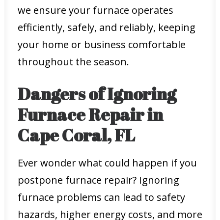
we ensure your furnace operates
efficiently, safely, and reliably, keeping
your home or business comfortable
throughout the season.
Dangers of Ignoring
Furnace Repair in
Cape Coral, FL
Ever wonder what could happen if you
postpone furnace repair? Ignoring
furnace problems can lead to safety
hazards, higher energy costs, and more