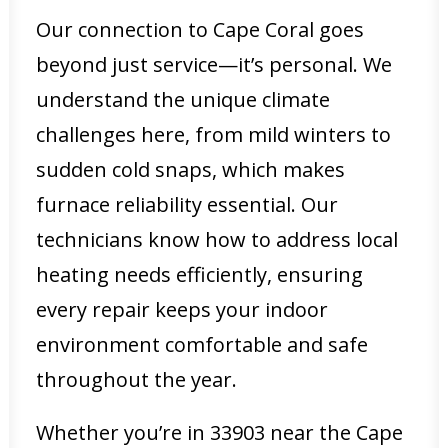
Our connection to Cape Coral goes
beyond just service—it’s personal. We
understand the unique climate
challenges here, from mild winters to
sudden cold snaps, which makes
furnace reliability essential. Our
technicians know how to address local
heating needs efficiently, ensuring
every repair keeps your indoor
environment comfortable and safe
throughout the year.
Whether you’re in 33903 near the Cape