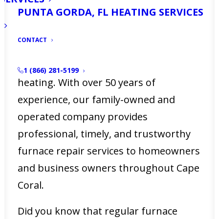
PUNTA GORDA, FL HEATING SERVICES
Coral, FL, a malfunctioning furnace can
disrupt your comfort and daily routine.
CONTACT
At
Ellsworth’s Heating & Cooling
, we
understand the urgency of reliable
1 (866) 281-5199
heating. With over 50 years of
experience, our family-owned and
operated company provides
professional, timely, and trustworthy
furnace repair services to homeowners
and business owners throughout Cape
Coral.
Did you know that regular furnace