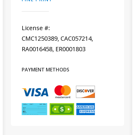
License #:
CMC1250389, CAC057214,
RA0016458, ER0001803
PAYMENT METHODS