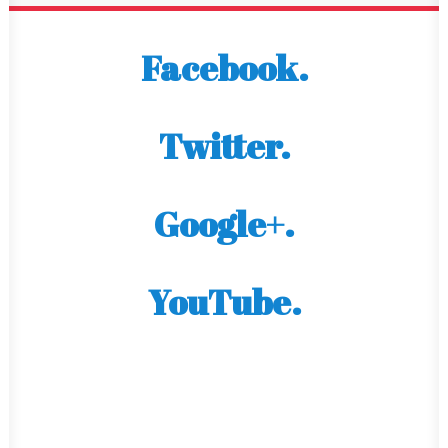
Facebook.
Twitter.
Google+.
YouTube.