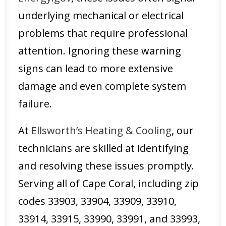
underlying mechanical or electrical
problems that require professional
attention. Ignoring these warning
signs can lead to more extensive
damage and even complete system
failure.
At
Ellsworth’s Heating & Cooling
, our
technicians are skilled at identifying
and resolving these issues promptly.
Serving all of Cape Coral, including zip
codes 33903, 33904, 33909, 33910,
33914, 33915, 33990, 33991, and 33993,