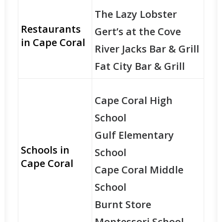
The Lazy Lobster
Restaurants
Gert’s at the Cove
in Cape Coral
River Jacks Bar & Grill
Fat City Bar & Grill
Cape Coral High
School
Gulf Elementary
Schools in
School
Cape Coral
Cape Coral Middle
School
Burnt Store
Montessori School