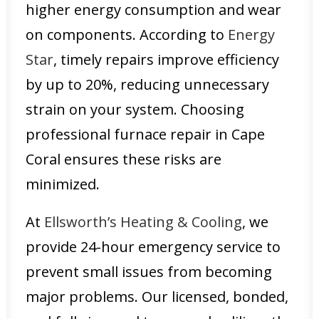
higher energy consumption and wear
on components. According to
Energy
Star
, timely repairs improve efficiency
by up to 20%, reducing unnecessary
strain on your system. Choosing
professional furnace repair in Cape
Coral ensures these risks are
minimized.
At
Ellsworth’s Heating & Cooling
, we
provide 24-hour emergency service to
prevent small issues from becoming
major problems. Our licensed, bonded,