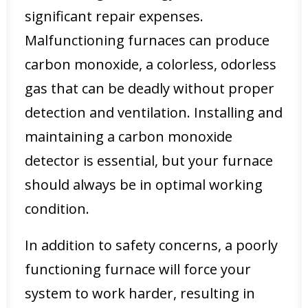
significant repair expenses.
Malfunctioning furnaces can produce
carbon monoxide, a colorless, odorless
gas that can be deadly without proper
detection and ventilation. Installing and
maintaining a carbon monoxide
detector is essential, but your furnace
should always be in optimal working
condition.
In addition to safety concerns, a poorly
functioning furnace will force your
system to work harder, resulting in