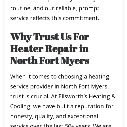
routine, and our reliable, prompt
service reflects this commitment.
Why Trust Us For
Heater Repair in
North Fort Myers
When it comes to choosing a heating
service provider in North Fort Myers,
trust is crucial. At Ellsworth’s Heating &
Cooling, we have built a reputation for
honesty, quality, and exceptional
service over the last 50+ years. We are