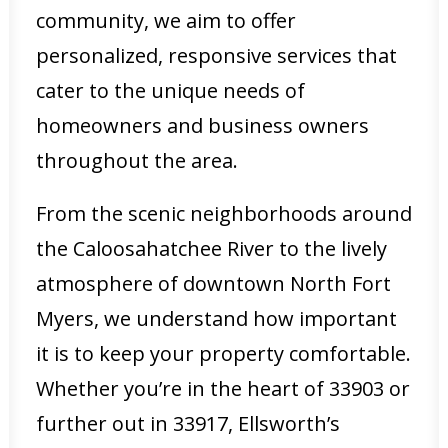
community, we aim to offer
personalized, responsive services that
cater to the unique needs of
homeowners and business owners
throughout the area.
From the scenic neighborhoods around
the Caloosahatchee River to the lively
atmosphere of downtown North Fort
Myers, we understand how important
it is to keep your property comfortable.
Whether you’re in the heart of 33903 or
further out in 33917, Ellsworth’s