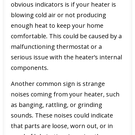
obvious indicators is if your heater is
blowing cold air or not producing
enough heat to keep your home
comfortable. This could be caused by a
malfunctioning thermostat or a
serious issue with the heater’s internal
components.
Another common sign is strange
noises coming from your heater, such
as banging, rattling, or grinding
sounds. These noises could indicate
that parts are loose, worn out, or in