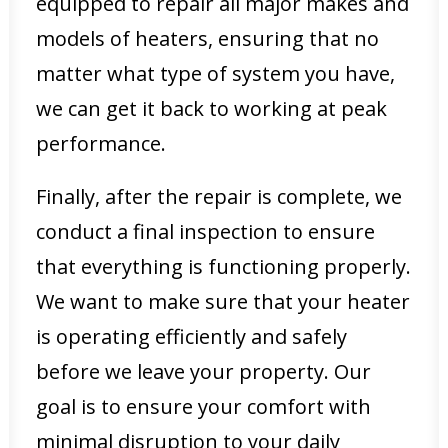
equipped to repair all major makes and
models of heaters, ensuring that no
matter what type of system you have,
we can get it back to working at peak
performance.
Finally, after the repair is complete, we
conduct a final inspection to ensure
that everything is functioning properly.
We want to make sure that your heater
is operating efficiently and safely
before we leave your property. Our
goal is to ensure your comfort with
minimal disruption to your daily