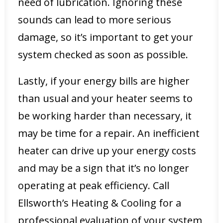
need of lubrication. Ignoring these
sounds can lead to more serious
damage, so it’s important to get your
system checked as soon as possible.
Lastly, if your energy bills are higher
than usual and your heater seems to
be working harder than necessary, it
may be time for a repair. An inefficient
heater can drive up your energy costs
and may be a sign that it’s no longer
operating at peak efficiency. Call
Ellsworth’s Heating & Cooling for a
professional evaluation of your system