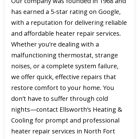
Our company was founded in 1968 and
has earned a 5-star rating on Google,
with a reputation for delivering reliable
and affordable heater repair services.
Whether you’re dealing with a
malfunctioning thermostat, strange
noises, or a complete system failure,
we offer quick, effective repairs that
restore comfort to your home. You
don’t have to suffer through cold
nights—contact Ellsworth’s Heating &
Cooling for prompt and professional
heater repair services in North Fort