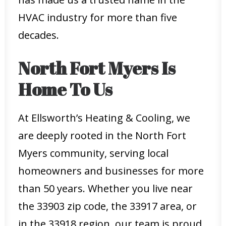
HVAC industry for more than five
decades.
North Fort Myers Is
Home To Us
At Ellsworth’s Heating & Cooling, we
are deeply rooted in the North Fort
Myers community, serving local
homeowners and businesses for more
than 50 years. Whether you live near
the 33903 zip code, the 33917 area, or
in the 33918 region, our team is proud