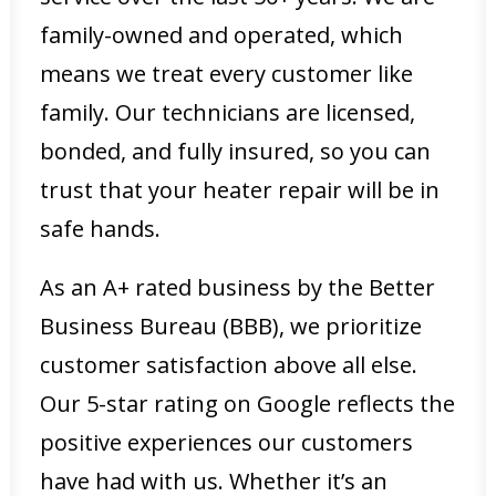
family-owned and operated, which
means we treat every customer like
family. Our technicians are licensed,
bonded, and fully insured, so you can
trust that your heater repair will be in
safe hands.
As an A+ rated business by the Better
Business Bureau (BBB), we prioritize
customer satisfaction above all else.
Our 5-star rating on Google reflects the
positive experiences our customers
have had with us. Whether it’s an