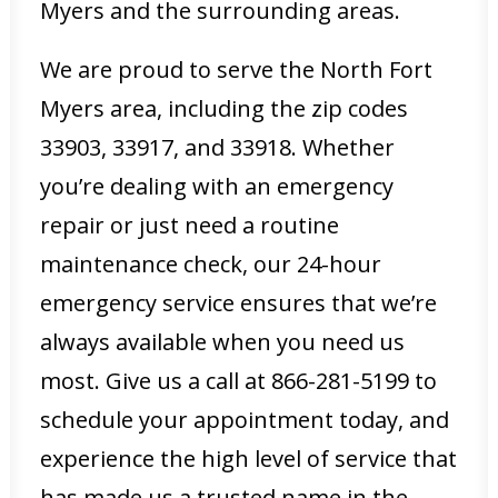
Myers and the surrounding areas.
We are proud to serve the North Fort
Myers area, including the zip codes
33903, 33917, and 33918. Whether
you’re dealing with an emergency
repair or just need a routine
maintenance check, our 24-hour
emergency service ensures that we’re
always available when you need us
most. Give us a call at 866-281-5199 to
schedule your appointment today, and
experience the high level of service that
has made us a trusted name in the