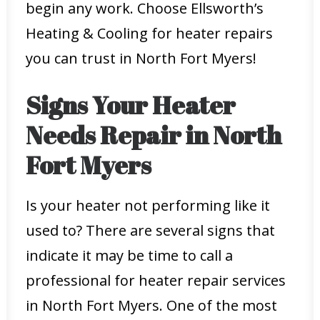
begin any work. Choose Ellsworth’s
Heating & Cooling for heater repairs
you can trust in North Fort Myers!
Signs Your Heater
Needs Repair in North
Fort Myers
Is your heater not performing like it
used to? There are several signs that
indicate it may be time to call a
professional for heater repair services
in North Fort Myers. One of the most