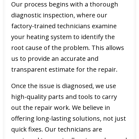
Our process begins with a thorough
diagnostic inspection, where our
factory-trained technicians examine
your heating system to identify the
root cause of the problem. This allows
us to provide an accurate and
transparent estimate for the repair.
Once the issue is diagnosed, we use
high-quality parts and tools to carry
out the repair work. We believe in
offering long-lasting solutions, not just
quick fixes. Our technicians are