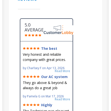
5.0
AVERAGE
The best
around!
Very honest and reliable
company with great prices.
Very knowledgeable and they
by
Charlsey F
on
Apr 13, 2026
go out of their way to fit you
Read More
in their schedule.
Our AC system
is in good hands.
They go above & beyond &
always do a great job
maintaining our hard-to-
by
Pamela G
on
Mar 17, 2026
reach AC unit! He's
Read More
knowledgeable, professional
Highly
& an asset to the great
recommend!
The Technician was pleasant