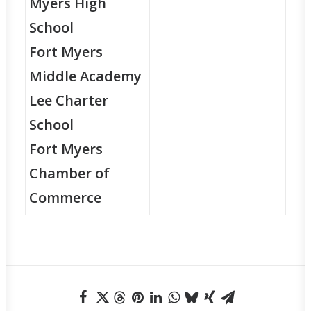
Myers High
School
Fort Myers
Middle Academy
Lee Charter
School
Fort Myers
Chamber of
Commerce