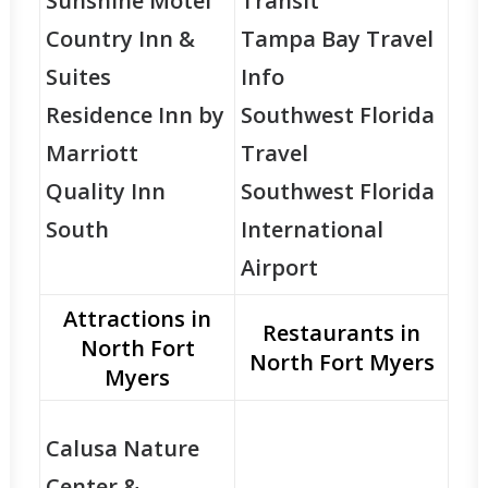
Sunshine Motel
Transit
Country Inn &
Tampa Bay Travel
Suites
Info
Residence Inn by
Southwest Florida
Marriott
Travel
Quality Inn
Southwest Florida
South
International
Airport
Attractions in
Restaurants in
North Fort
North Fort Myers
Myers
Calusa Nature
Center &