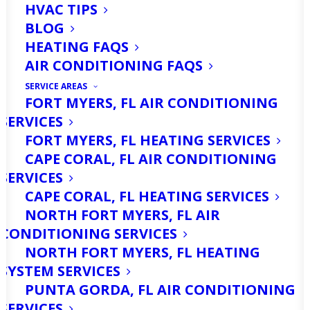
HVAC TIPS
BLOG
HEATING FAQS
AIR CONDITIONING FAQS
SERVICE AREAS
FORT MYERS, FL AIR CONDITIONING
SERVICES
FORT MYERS, FL HEATING SERVICES
CAPE CORAL, FL AIR CONDITIONING
Are You Looking For
SERVICES
Heater Repair
CAPE CORAL, FL HEATING SERVICES
NORTH FORT MYERS, FL AIR
Services in North Fort
CONDITIONING SERVICES
Myers? Call Us Today!
NORTH FORT MYERS, FL HEATING
SYSTEM SERVICES
PUNTA GORDA, FL AIR CONDITIONING
Are you experiencing heating issues in
SERVICES