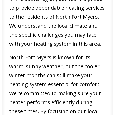
to provide dependable heating services
to the residents of North Fort Myers.
We understand the local climate and
the specific challenges you may face
with your heating system in this area.
North Fort Myers is known for its
warm, sunny weather, but the cooler
winter months can still make your
heating system essential for comfort.
We’re committed to making sure your
heater performs efficiently during
these times. By focusing on our local