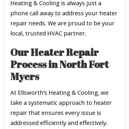
Heating & Cooling is always just a
phone call away to address your heater
repair needs. We are proud to be your
local, trusted HVAC partner.
Our Heater Repair
Process in North Fort
Myers
At Ellsworth’s Heating & Cooling, we
take a systematic approach to heater
repair that ensures every issue is
addressed efficiently and effectively.