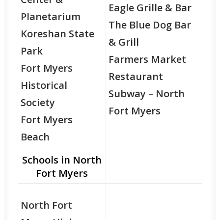
Eagle Grille & Bar
Planetarium
The Blue Dog Bar
Koreshan State
& Grill
Park
Farmers Market
Fort Myers
Restaurant
Historical
Subway – North
Society
Fort Myers
Fort Myers
Beach
Schools in North
Fort Myers
North Fort