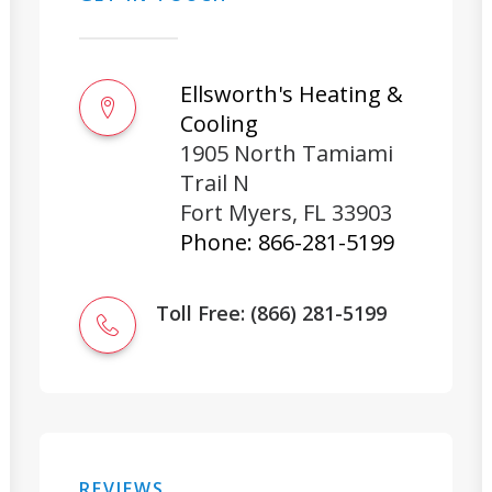
Ellsworth's Heating &
Cooling
1905 North Tamiami
Trail N
Fort Myers
,
FL
33903
Phone:
866-281-5199
Toll Free: (866) 281-5199
REVIEWS