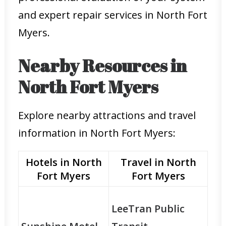
and expert repair services in North Fort
Myers.
Nearby Resources in
North Fort Myers
Explore nearby attractions and travel
information in North Fort Myers:
Hotels in North
Travel in North
Fort Myers
Fort Myers
LeeTran Public