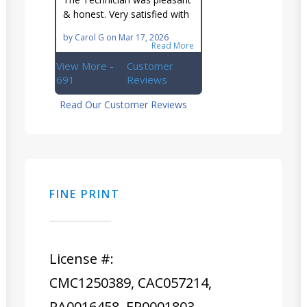
Ellsworth team!!
& honest. Very satisfied with
this great family owned
by
Carol G
on
Mar 17, 2026
business.
Read More
View More -
Customer
691
Reviews
Read Our Customer Reviews
FINE PRINT
License #:
CMC1250389, CAC057214,
RA0016458, ER0001803