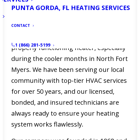
your home or business? Is your heater
PUNTA GORDA, FL HEATING SERVICES
not working as efficiently as it used to?
At Ellsworth’s Heating & Cooling, we
CONTACT
understand how crucial it is to have a
1 (866) 281-5199
properly functioning heater, especially
during the cooler months in North Fort
Myers. We have been serving our local
community with top-tier HVAC services
for over 50 years, and our licensed,
bonded, and insured technicians are
always ready to ensure your heating
system works flawlessly.