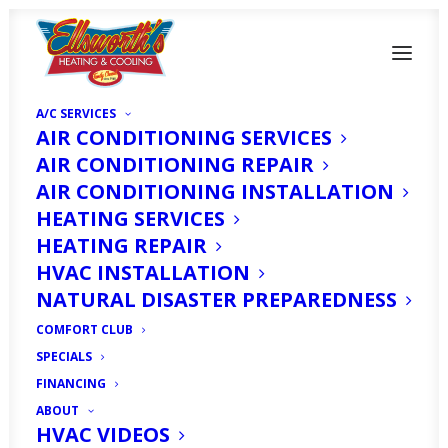
A/C SERVICES
AIR CONDITIONING SERVICES
AIR CONDITIONING REPAIR
AIR CONDITIONING INSTALLATION
HEATING SERVICES
HEATING REPAIR
HVAC INSTALLATION
Heater Repair in
NATURAL DISASTER PREPAREDNESS
North Fort Myers, FL
COMFORT CLUB
SPECIALS
MAY 1, 2025
|
IN
ARTICLE
|
BY
HVAC EXPERT
FINANCING
ABOUT
HVAC VIDEOS