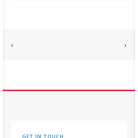
GET IN TOUCH