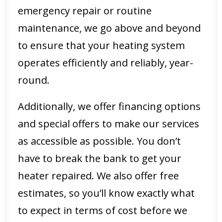
emergency repair or routine
maintenance, we go above and beyond
to ensure that your heating system
operates efficiently and reliably, year-
round.
Additionally, we offer financing options
and special offers to make our services
as accessible as possible. You don’t
have to break the bank to get your
heater repaired. We also offer free
estimates, so you’ll know exactly what
to expect in terms of cost before we