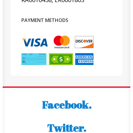
PAYMENT METHODS
Facebook.
Twitter.