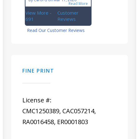
business.
Read More
View More -
Customer
691
Reviews
Read Our Customer Reviews
FINE PRINT
License #:
CMC1250389, CAC057214,
RA0016458, ER0001803