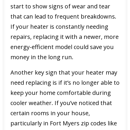
start to show signs of wear and tear
that can lead to frequent breakdowns.
If your heater is constantly needing
repairs, replacing it with a newer, more
energy-efficient model could save you
money in the long run.
Another key sign that your heater may
need replacing is if it’s no longer able to
keep your home comfortable during
cooler weather. If you’ve noticed that
certain rooms in your house,
particularly in Fort Myers zip codes like