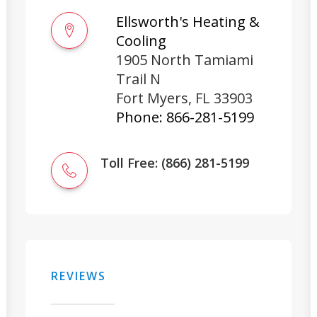
Ellsworth's Heating &
Cooling
1905 North Tamiami
Trail N
Fort Myers
,
FL
33903
Phone:
866-281-5199
Toll Free: (866) 281-5199
REVIEWS