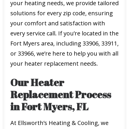
your heating needs, we provide tailored
solutions for every zip code, ensuring
your comfort and satisfaction with
every service call. If you’re located in the
Fort Myers area, including 33906, 33911,
or 33966, we’re here to help you with all
your heater replacement needs.
Our Heater
Replacement Process
in Fort Myers, FL
At Ellsworth’s Heating & Cooling, we