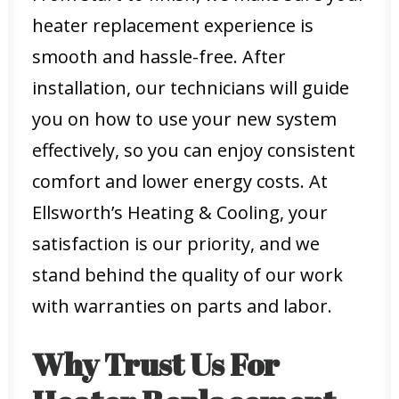
heater replacement experience is
smooth and hassle-free. After
installation, our technicians will guide
you on how to use your new system
effectively, so you can enjoy consistent
comfort and lower energy costs. At
Ellsworth’s Heating & Cooling, your
satisfaction is our priority, and we
stand behind the quality of our work
with warranties on parts and labor.
Why Trust Us For