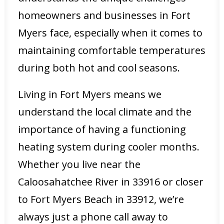
homeowners and businesses in Fort
Myers face, especially when it comes to
maintaining comfortable temperatures
during both hot and cool seasons.
Living in Fort Myers means we
understand the local climate and the
importance of having a functioning
heating system during cooler months.
Whether you live near the
Caloosahatchee River in 33916 or closer
to Fort Myers Beach in 33912, we’re
always just a phone call away to