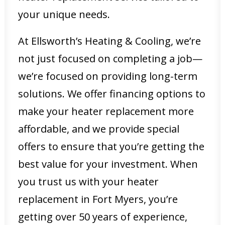
your unique needs.
At Ellsworth’s Heating & Cooling, we’re
not just focused on completing a job—
we’re focused on providing long-term
solutions. We offer financing options to
make your heater replacement more
affordable, and we provide special
offers to ensure that you’re getting the
best value for your investment. When
you trust us with your heater
replacement in Fort Myers, you’re
getting over 50 years of experience,