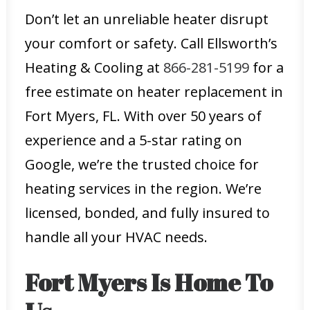
Don’t let an unreliable heater disrupt
your comfort or safety. Call Ellsworth’s
Heating & Cooling at
866-281-5199
for a
free estimate on heater replacement in
Fort Myers, FL. With over 50 years of
experience and a 5-star rating on
Google, we’re the trusted choice for
heating services in the region. We’re
licensed, bonded, and fully insured to
handle all your HVAC needs.
Fort Myers Is Home To