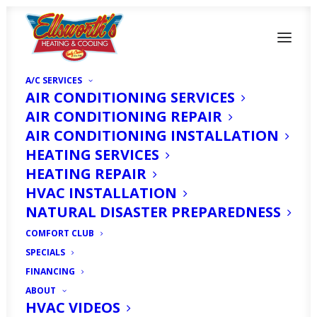
A/C SERVICES
AIR CONDITIONING SERVICES
AIR CONDITIONING REPAIR
AIR CONDITIONING INSTALLATION
HEATING SERVICES
HEATING REPAIR
HVAC INSTALLATION
Heater Replacement
NATURAL DISASTER PREPAREDNESS
in Fort Myers, FL
COMFORT CLUB
SPECIALS
MAY 1, 2025
|
IN
ARTICLE
|
BY
HVAC EXPERT
FINANCING
ABOUT
HVAC VIDEOS