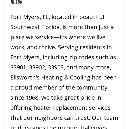
Us
Fort Myers, FL, located in beautiful
Southwest Florida, is more than just a
place we service—it’s where we live,
work, and thrive. Serving residents in
Fort Myers, including zip codes such as
33901, 33902, 33903, and many more,
Ellsworth’s Heating & Cooling has been
a proud member of the community
since 1968. We take great pride in
offering heater replacement services
that our neighbors can trust. Our team
understands the unique challenges