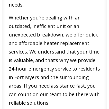
needs.
Whether you’re dealing with an
outdated, inefficient unit or an
unexpected breakdown, we offer quick
and affordable heater replacement
services. We understand that your time
is valuable, and that’s why we provide
24-hour emergency service to residents
in Fort Myers and the surrounding
areas. If you need assistance fast, you
can count on our team to be there with
reliable solutions.