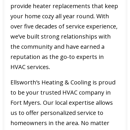
provide heater replacements that keep
your home cozy all year round. With
over five decades of service experience,
we’ve built strong relationships with
the community and have earned a
reputation as the go-to experts in
HVAC services.
Ellsworth’s Heating & Cooling is proud
to be your trusted HVAC company in
Fort Myers. Our local expertise allows
us to offer personalized service to
homeowners in the area. No matter