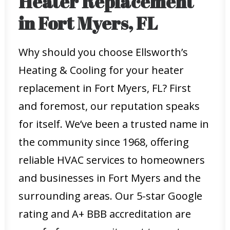
Heater Replacement
in Fort Myers, FL
Why should you choose Ellsworth’s
Heating & Cooling for your heater
replacement in Fort Myers, FL? First
and foremost, our reputation speaks
for itself. We’ve been a trusted name in
the community since 1968, offering
reliable HVAC services to homeowners
and businesses in Fort Myers and the
surrounding areas. Our 5-star Google
rating and A+ BBB accreditation are