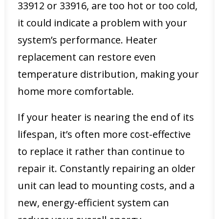
33912 or 33916, are too hot or too cold,
it could indicate a problem with your
system’s performance. Heater
replacement can restore even
temperature distribution, making your
home more comfortable.
If your heater is nearing the end of its
lifespan, it’s often more cost-effective
to replace it rather than continue to
repair it. Constantly repairing an older
unit can lead to mounting costs, and a
new, energy-efficient system can