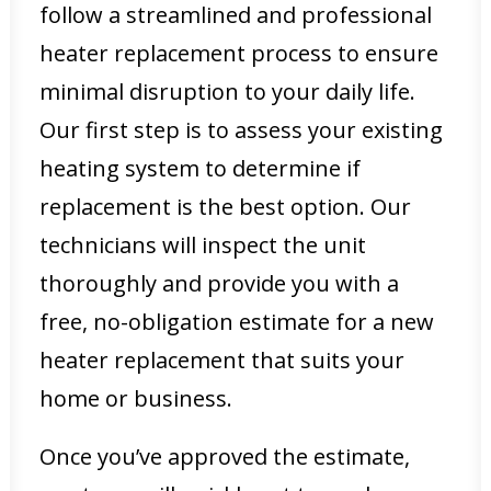
follow a streamlined and professional
heater replacement process to ensure
minimal disruption to your daily life.
Our first step is to assess your existing
heating system to determine if
replacement is the best option. Our
technicians will inspect the unit
thoroughly and provide you with a
free, no-obligation estimate for a new
heater replacement that suits your
home or business.
Once you’ve approved the estimate,