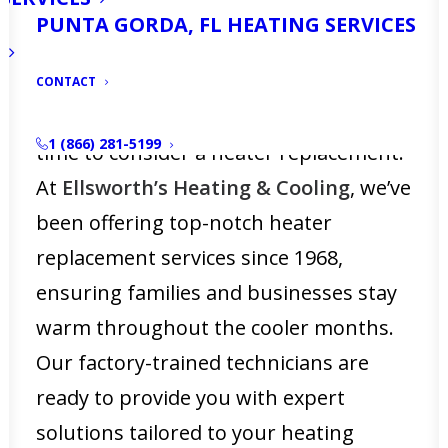
drop unexpectedly, a reliable heating
PUNTA GORDA, FL HEATING SERVICES
system becomes a vital part of your
home’s comfort. If you notice your
CONTACT
heater isn’t performing as it should, it’s
1 (866) 281-5199
time to consider a heater replacement.
At
Ellsworth’s Heating & Cooling
, we’ve
been offering top-notch heater
replacement services since 1968,
ensuring families and businesses stay
warm throughout the cooler months.
Our factory-trained technicians are
ready to provide you with expert
solutions tailored to your heating