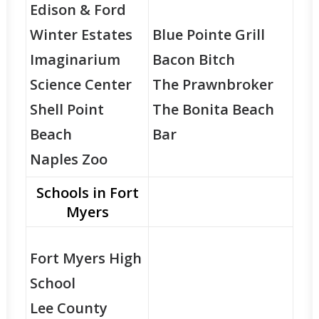
Edison & Ford
Winter Estates
Blue Pointe Grill
Imaginarium
Bacon Bitch
Science Center
The Prawnbroker
Shell Point
The Bonita Beach
Beach
Bar
Naples Zoo
Schools in Fort
Myers
Fort Myers High
School
Lee County