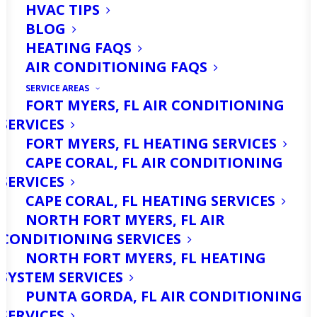
HVAC TIPS
BLOG
HEATING FAQS
AIR CONDITIONING FAQS
SERVICE AREAS
FORT MYERS, FL AIR CONDITIONING
SERVICES
FORT MYERS, FL HEATING SERVICES
CAPE CORAL, FL AIR CONDITIONING
Are You Looking For
SERVICES
Heater Replacement
CAPE CORAL, FL HEATING SERVICES
NORTH FORT MYERS, FL AIR
Services in Fort Myers,
CONDITIONING SERVICES
FL? Call Us Today!
NORTH FORT MYERS, FL HEATING
SYSTEM SERVICES
PUNTA GORDA, FL AIR CONDITIONING
As temperatures in Fort Myers, FL, can
SERVICES