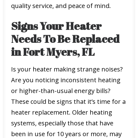
quality service, and peace of mind.
Signs Your Heater
Needs To Be Replaced
in Fort Myers, FL
Is your heater making strange noises?
Are you noticing inconsistent heating
or higher-than-usual energy bills?
These could be signs that it’s time for a
heater replacement. Older heating
systems, especially those that have
been in use for 10 years or more, may