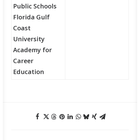
Public Schools
Florida Gulf
Coast
University
Academy for
Career
Education