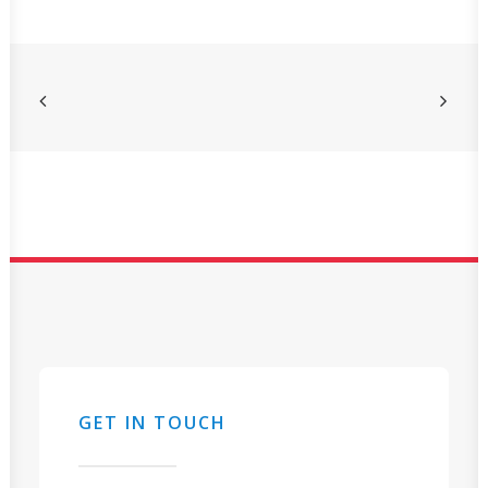
GET IN TOUCH