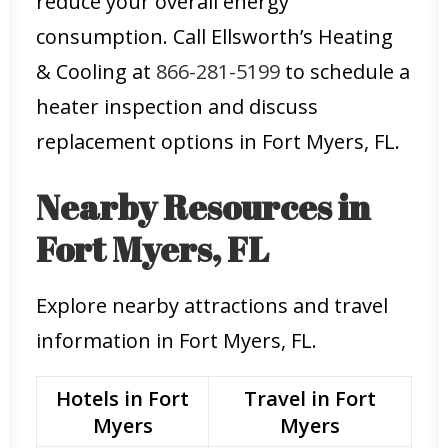
reduce your overall energy
consumption. Call Ellsworth’s Heating
& Cooling at
866-281-5199
to schedule a
heater inspection and discuss
replacement options in Fort Myers, FL.
Nearby Resources in
Fort Myers, FL
Explore nearby attractions and travel
information in Fort Myers, FL.
Hotels in Fort
Travel in Fort
Myers
Myers