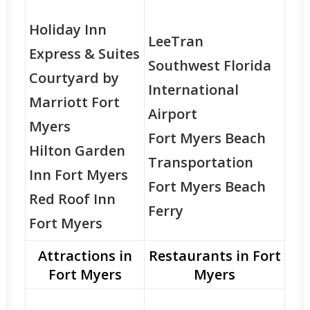
Holiday Inn
LeeTran
Express & Suites
Southwest Florida
Courtyard by
International
Marriott Fort
Airport
Myers
Fort Myers Beach
Hilton Garden
Transportation
Inn Fort Myers
Fort Myers Beach
Red Roof Inn
Ferry
Fort Myers
Attractions in
Restaurants in Fort
Fort Myers
Myers