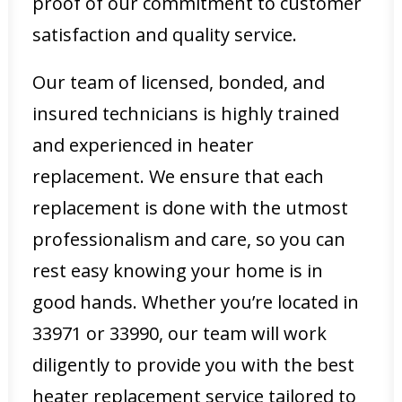
proof of our commitment to customer
satisfaction and quality service.
Our team of licensed, bonded, and
insured technicians is highly trained
and experienced in heater
replacement. We ensure that each
replacement is done with the utmost
professionalism and care, so you can
rest easy knowing your home is in
good hands. Whether you’re located in
33971 or 33990, our team will work
diligently to provide you with the best
heater replacement service tailored to