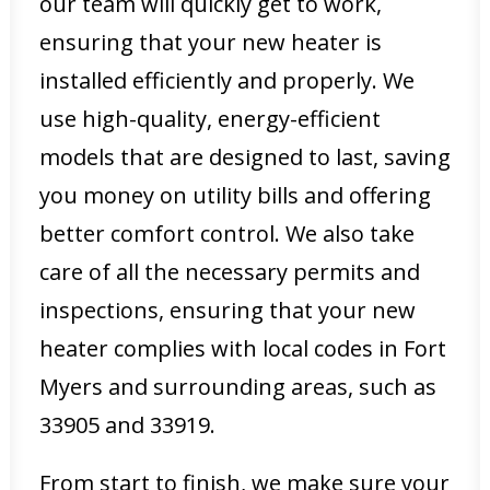
our team will quickly get to work,
ensuring that your new heater is
installed efficiently and properly. We
use high-quality, energy-efficient
models that are designed to last, saving
you money on utility bills and offering
better comfort control. We also take
care of all the necessary permits and
inspections, ensuring that your new
heater complies with local codes in Fort
Myers and surrounding areas, such as
33905 and 33919.
From start to finish, we make sure your