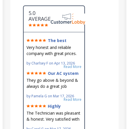
5.0
AVERAGE
The best
around!
Very honest and reliable
company with great prices.
Very knowledgeable and they
by
Charlsey F
on
Apr 13, 2026
go out of their way to fit you
Read More
in their schedule.
Our AC system
is in good hands.
They go above & beyond &
always do a great job
maintaining our hard-to-
by
Pamela G
on
Mar 17, 2026
reach AC unit! He's
Read More
knowledgeable, professional
Highly
& an asset to the great
recommend!
The Technician was pleasant
Ellsworth team!!
& honest. Very satisfied with
this great family owned
by
Carol G
on
Mar 17, 2026