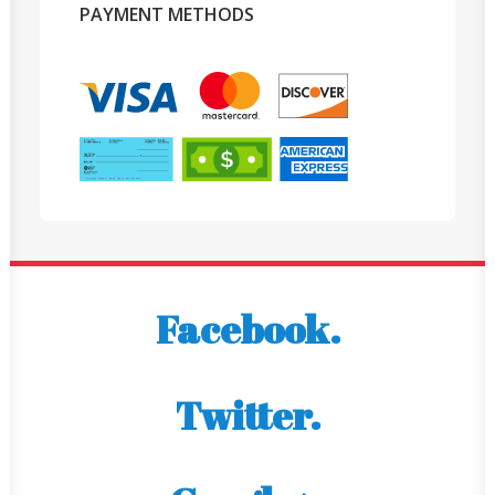
PAYMENT METHODS
Facebook.
Twitter.