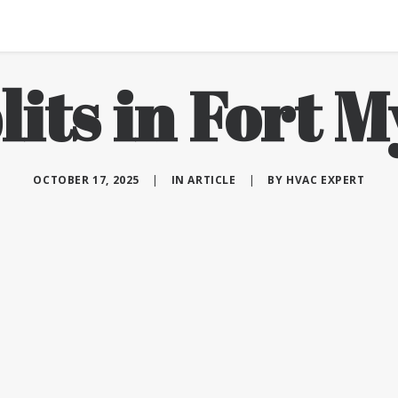
lits in Fort M
OCTOBER 17, 2025
|
IN
ARTICLE
|
BY
HVAC EXPERT