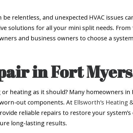
 be relentless, and unexpected HVAC issues can
ve solutions for all your mini split needs. From 
wners and business owners to choose a system 
pair in Fort Myers
ng or heating as it should? Many homeowners in F
 or worn-out components. At
Ellsworth’s Heating 
vide reliable repairs to restore your system’s e
re long-lasting results.