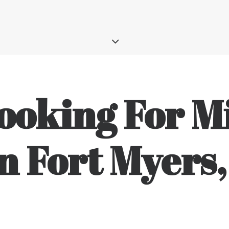
ooking For Mi
n Fort Myers,