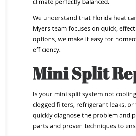
climate perfectly balanced.
We understand that Florida heat can
Myers team focuses on quick, effecti
options, we make it easy for homeo
efficiency.
Mini Split Re
Is your mini split system not cooli
clogged filters, refrigerant leaks,
quickly diagnose the problem and pro
parts and proven techniques to ensu