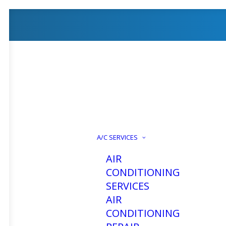
A/C SERVICES
AIR
CONDITIONING
SERVICES
AIR
CONDITIONING