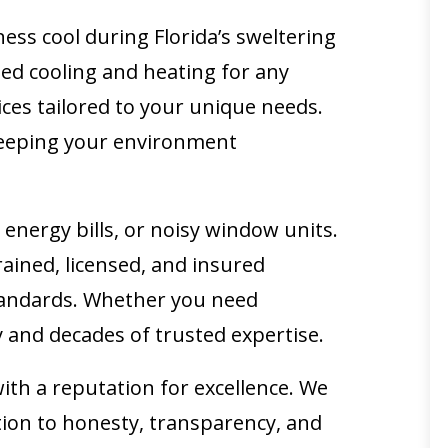
ess cool during Florida’s sweltering
ted cooling and heating for any
vices tailored to your unique needs.
 keeping your environment
nergy bills, or noisy window units.
trained, licensed, and insured
 standards. Whether you need
y and decades of trusted expertise.
th a reputation for excellence. We
tion to honesty, transparency, and