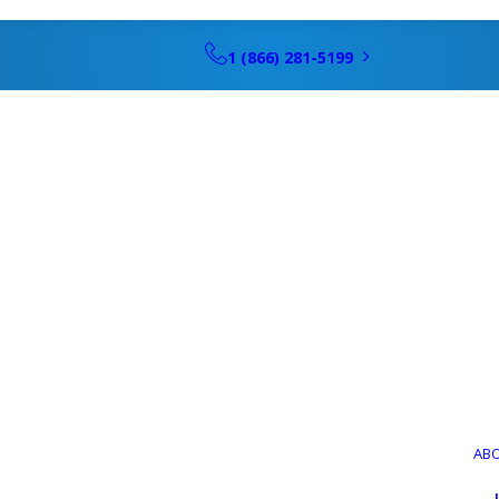
1 (866) 281-5199
AB