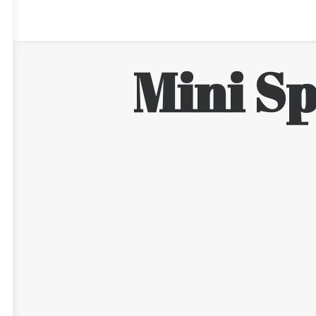
Mini Sp