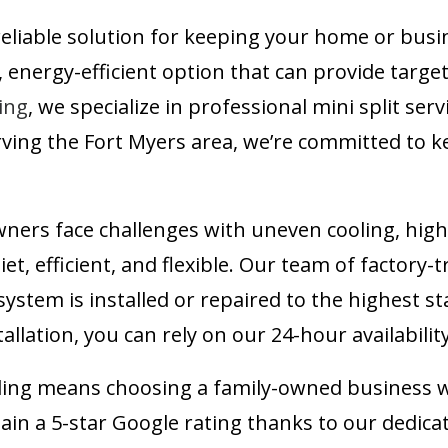
reliable solution for keeping your home or busin
, energy-efficient option that can provide targe
ing
, we specialize in professional mini split ser
erving the Fort Myers area, we’re committed to
s face challenges with uneven cooling, high e
uiet, efficient, and flexible. Our team of factory-
 system is installed or repaired to the highest
allation, you can rely on our 24-hour availabilit
ling means choosing a family-owned business wi
in a 5-star Google rating thanks to our dedica