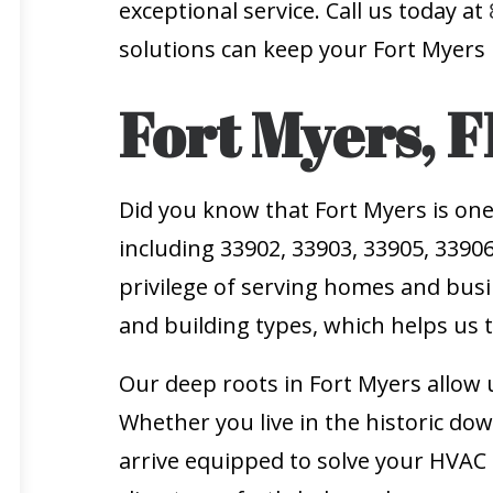
exceptional service. Call us today at
solutions can keep your Fort Myers
Fort Myers, F
Did you know that Fort Myers is one
including 33902, 33903, 33905, 33906
privilege of serving homes and busi
and building types, which helps us ta
Our deep roots in Fort Myers allow u
Whether you live in the historic dow
arrive equipped to solve your HVAC