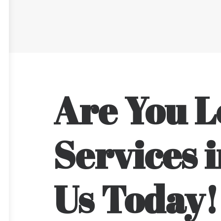
Are You L
Services i
Us Today!