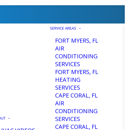
SERVICE AREAS
FORT MYERS, FL
AIR
CONDITIONING
SERVICES
FORT MYERS, FL
HEATING
SERVICES
CAPE CORAL, FL
AIR
CONDITIONING
SERVICES
OUT
CAPE CORAL, FL