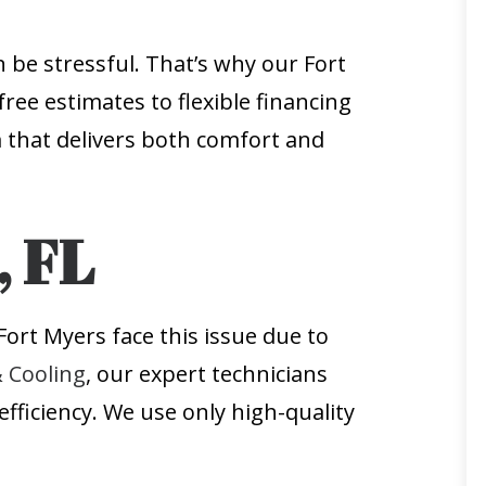
 be stressful. That’s why our Fort
free estimates to flexible financing
that delivers both comfort and
, FL
ort Myers face this issue due to
& Cooling
, our expert technicians
fficiency. We use only high-quality