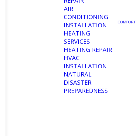
REPAIR
AIR
CONDITIONING
COMFORT
INSTALLATION
HEATING
SERVICES
HEATING REPAIR
HVAC
INSTALLATION
NATURAL
DISASTER
PREPAREDNESS