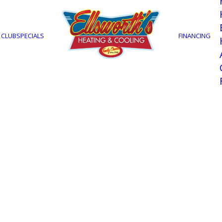
 CLUB
SPECIALS
FINANCING