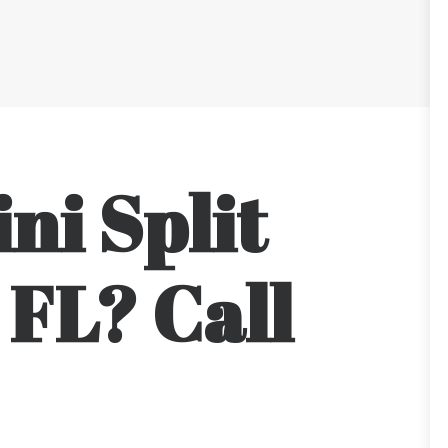
ni Split
 FL? Call