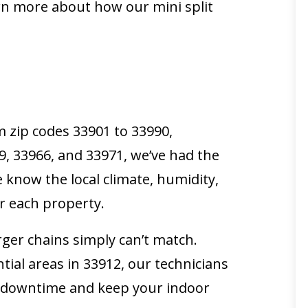
arn more about how our mini split
m zip codes 33901 to 33990,
19, 33966, and 33971, we’ve had the
 know the local climate, humidity,
or each property.
rger chains simply can’t match.
tial areas in 33912, our technicians
ze downtime and keep your indoor