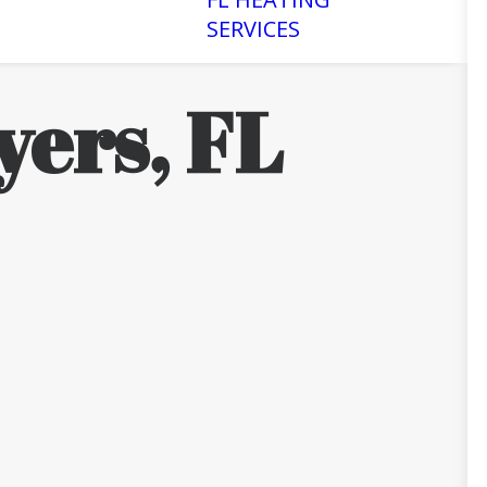
SERVICES
yers, FL