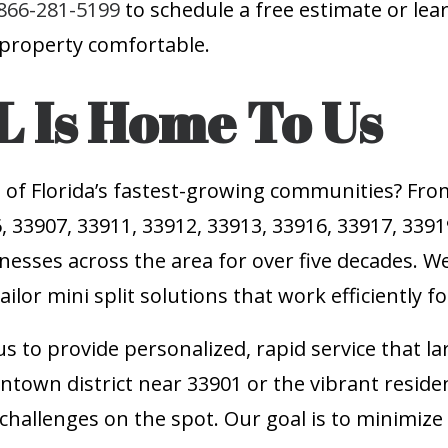
866-281-5199
to schedule a free estimate or le
 property comfortable.
L Is Home To Us
 of Florida’s fastest-growing communities? Fro
, 33907, 33911, 33912, 33913, 33916, 33917, 339
nesses across the area for over five decades. We
ilor mini split solutions that work efficiently f
s to provide personalized, rapid service that la
ntown district near 33901 or the vibrant residen
 challenges on the spot. Our goal is to minimi