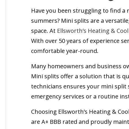
Have you been struggling to find a 
summers? Mini splits are a versatile
space. At
Ellsworth’s Heating & Cool
With over 50 years of experience s
comfortable year-round.
Many homeowners and business owner
Mini splits offer a solution that is q
technicians ensures your mini split
emergency services or a routine inst
Choosing Ellsworth’s Heating & Coo
are A+ BBB rated and proudly mainta