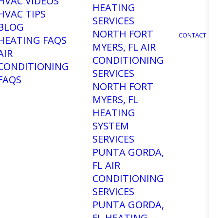
HVAC VIDEOS
HEATING
HVAC TIPS
SERVICES
BLOG
NORTH FORT
CONTACT
HEATING FAQS
MYERS, FL AIR
AIR
CONDITIONING
CONDITIONING
SERVICES
FAQS
NORTH FORT
MYERS, FL
HEATING
SYSTEM
SERVICES
PUNTA GORDA,
FL AIR
CONDITIONING
SERVICES
PUNTA GORDA,
FL HEATING