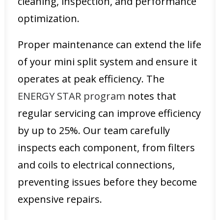
cleaning, inspection, and performance
optimization.
Proper maintenance can extend the life
of your mini split system and ensure it
operates at peak efficiency. The
ENERGY STAR program
notes that
regular servicing can improve efficiency
by up to 25%. Our team carefully
inspects each component, from filters
and coils to electrical connections,
preventing issues before they become
expensive repairs.