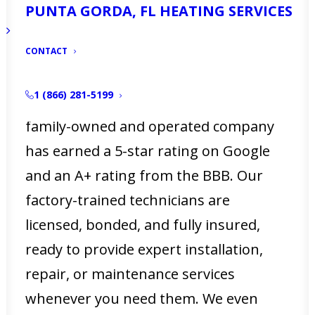
PUNTA GORDA, FL HEATING SERVICES
services in North Fort Myers, FL,
ensuring that your property stays
CONTACT
comfortable year-round.
1 (866) 281-5199
With over 50 years of experience, our
family-owned and operated company
has earned a 5-star rating on Google
and an A+ rating from the BBB. Our
factory-trained technicians are
licensed, bonded, and fully insured,
ready to provide expert installation,
repair, or maintenance services
whenever you need them. We even