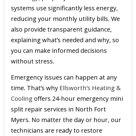
systems use significantly less energy,
reducing your monthly utility bills. We
also provide transparent guidance,
explaining what’s needed and why, so
you can make informed decisions
without stress.
Emergency issues can happen at any
time. That’s why
Ellsworth’s Heating &
Cooling
offers 24-hour emergency mini
split repair services in North Fort
Myers. No matter the day or hour, our
technicians are ready to restore