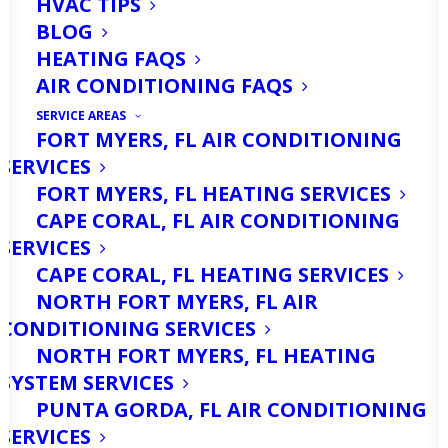
HVAC TIPS
BLOG
Are You Looking For
HEATING FAQS
Mini Split Services in
AIR CONDITIONING FAQS
North Fort Myers, FL?
SERVICE AREAS
FORT MYERS, FL AIR CONDITIONING
Call Us Today!
SERVICES
FORT MYERS, FL HEATING SERVICES
CAPE CORAL, FL AIR CONDITIONING
Are you tired of struggling with
SERVICES
inefficient cooling in your home or
CAPE CORAL, FL HEATING SERVICES
business? Mini splits can provide the
NORTH FORT MYERS, FL AIR
CONDITIONING SERVICES
perfect solution, offering energy-
NORTH FORT MYERS, FL HEATING
efficient, zoned climate control for any
SYSTEM SERVICES
space. At
Ellsworth’s Heating & Cooling
,
PUNTA GORDA, FL AIR CONDITIONING
we specialize in professional mini split
SERVICES