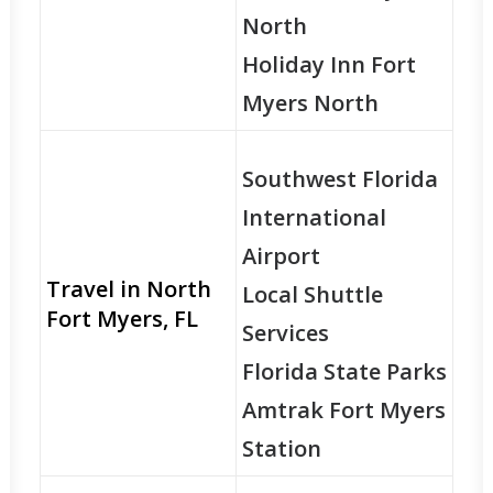
North
Holiday Inn Fort
Myers North
Southwest Florida
International
Airport
Travel in North
Local Shuttle
Fort Myers, FL
Services
Florida State Parks
Amtrak Fort Myers
Station