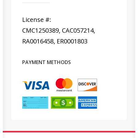
License #:
CMC1250389, CAC057214,
RA0016458, ER0001803
PAYMENT METHODS