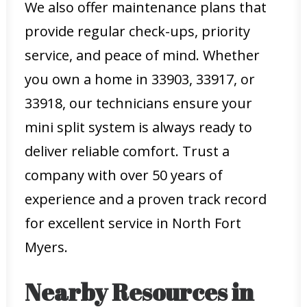
We also offer maintenance plans that
provide regular check-ups, priority
service, and peace of mind. Whether
you own a home in 33903, 33917, or
33918, our technicians ensure your
mini split system is always ready to
deliver reliable comfort. Trust a
company with over 50 years of
experience and a proven track record
for excellent service in North Fort
Myers.
Nearby Resources in