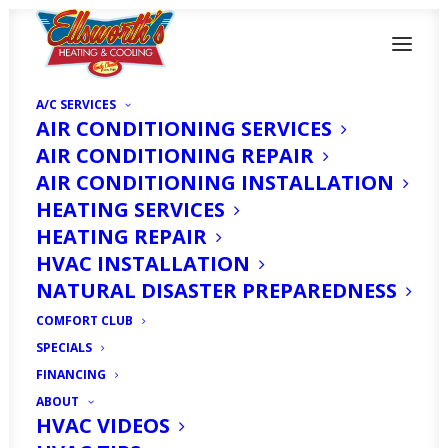
A/C SERVICES
AIR CONDITIONING SERVICES
AIR CONDITIONING REPAIR
AIR CONDITIONING INSTALLATION
Mini Splits in North
HEATING SERVICES
HEATING REPAIR
Fort Myers, FL
HVAC INSTALLATION
NATURAL DISASTER PREPAREDNESS
OCTOBER 17, 2025
|
IN
ARTICLE
|
BY
HVAC EXPERT
COMFORT CLUB
SPECIALS
FINANCING
ABOUT
HVAC VIDEOS