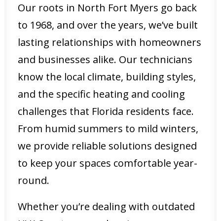
Our roots in North Fort Myers go back
to 1968, and over the years, we’ve built
lasting relationships with homeowners
and businesses alike. Our technicians
know the local climate, building styles,
and the specific heating and cooling
challenges that Florida residents face.
From humid summers to mild winters,
we provide reliable solutions designed
to keep your spaces comfortable year-
round.
Whether you’re dealing with outdated