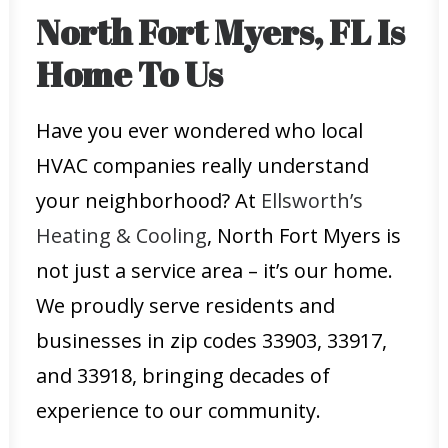
North Fort Myers, FL Is
Home To Us
Have you ever wondered who local
HVAC companies really understand
your neighborhood? At
Ellsworth’s
Heating & Cooling
, North Fort Myers is
not just a service area – it’s our home.
We proudly serve residents and
businesses in zip codes 33903, 33917,
and 33918, bringing decades of
experience to our community.