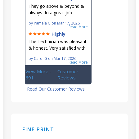
is in good hands.
They go above & beyond &
always do a great job
maintaining our hard-to-
by
Pamela G
on
Mar 17, 2026
reach AC unit! He's
Read More
knowledgeable, professional
Highly
& an asset to the great
recommend!
The Technician was pleasant
Ellsworth team!!
& honest. Very satisfied with
this great family owned
by
Carol G
on
Mar 17, 2026
business.
Read More
View More -
Customer
691
Reviews
Read Our Customer Reviews
FINE PRINT