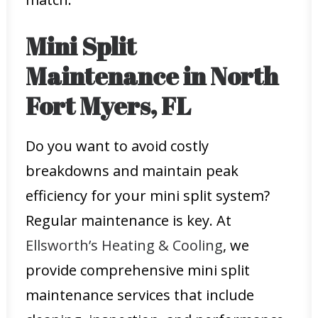
Mini Split
Maintenance in North
Fort Myers, FL
Do you want to avoid costly
breakdowns and maintain peak
efficiency for your mini split system?
Regular maintenance is key. At
Ellsworth’s Heating & Cooling
, we
provide comprehensive mini split
maintenance services that include