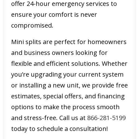
offer 24-hour emergency services to
ensure your comfort is never
compromised.
Mini splits are perfect for homeowners
and business owners looking for
flexible and efficient solutions. Whether
you’re upgrading your current system
or installing a new unit, we provide free
estimates, special offers, and financing
options to make the process smooth
and stress-free. Call us at
866-281-5199
today to schedule a consultation!