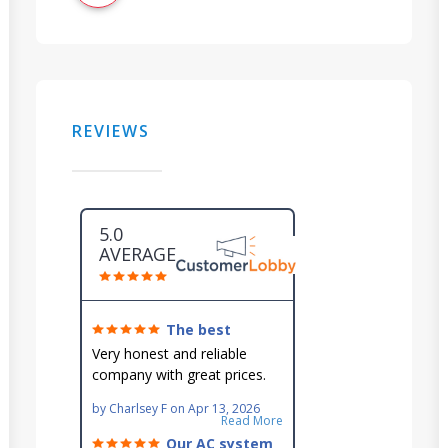
REVIEWS
5.0
AVERAGE
The best
around!
Very honest and reliable
company with great prices.
Very knowledgeable and they
by
Charlsey F
on
Apr 13, 2026
go out of their way to fit you
Read More
in their schedule.
Our AC system