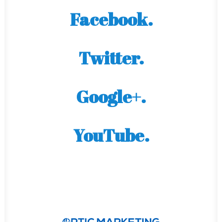
Facebook.
Twitter.
Google+.
YouTube.