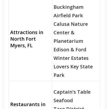
Buckingham
Airfield Park
Calusa Nature
Attractions in
Center &
North Fort
Planetarium
Myers, FL
Edison & Ford
Winter Estates
Lovers Key State
Park
Captain’s Table
Seafood
Restaurants in
Taco District