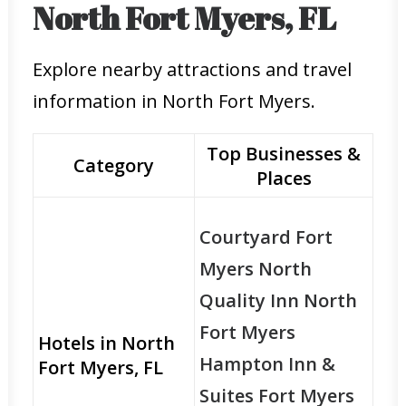
North Fort Myers, FL
Explore nearby attractions and travel
information in North Fort Myers.
Top Businesses &
Category
Places
Courtyard Fort
Myers North
Quality Inn North
Fort Myers
Hotels in North
Hampton Inn &
Fort Myers, FL
Suites Fort Myers