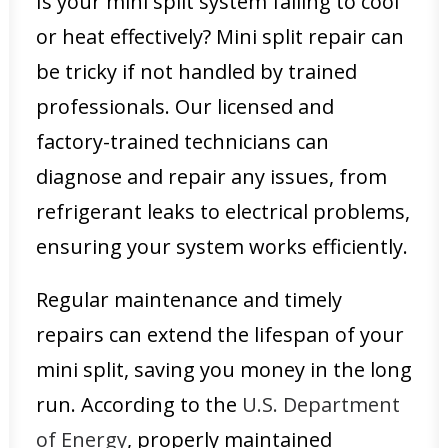
Is your mini split system failing to cool
or heat effectively? Mini split repair can
be tricky if not handled by trained
professionals. Our licensed and
factory-trained technicians can
diagnose and repair any issues, from
refrigerant leaks to electrical problems,
ensuring your system works efficiently.
Regular maintenance and timely
repairs can extend the lifespan of your
mini split, saving you money in the long
run. According to the
U.S. Department
of Energy
, properly maintained