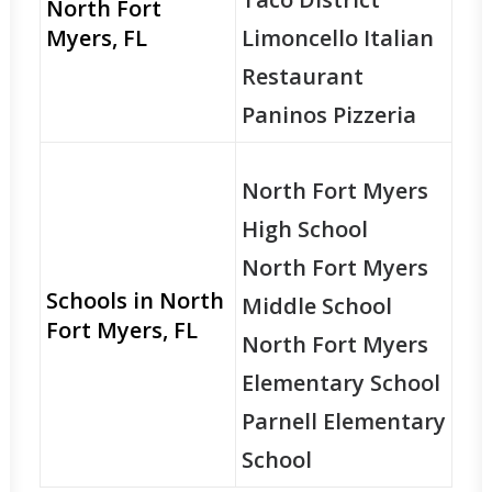
North Fort
Myers, FL
Limoncello Italian
Restaurant
Paninos Pizzeria
North Fort Myers
High School
North Fort Myers
Schools in North
Middle School
Fort Myers, FL
North Fort Myers
Elementary School
Parnell Elementary
School