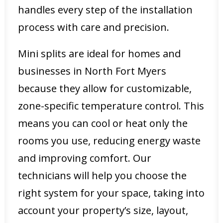
handles every step of the installation
process with care and precision.
Mini splits are ideal for homes and
businesses in North Fort Myers
because they allow for customizable,
zone-specific temperature control. This
means you can cool or heat only the
rooms you use, reducing energy waste
and improving comfort. Our
technicians will help you choose the
right system for your space, taking into
account your property’s size, layout,