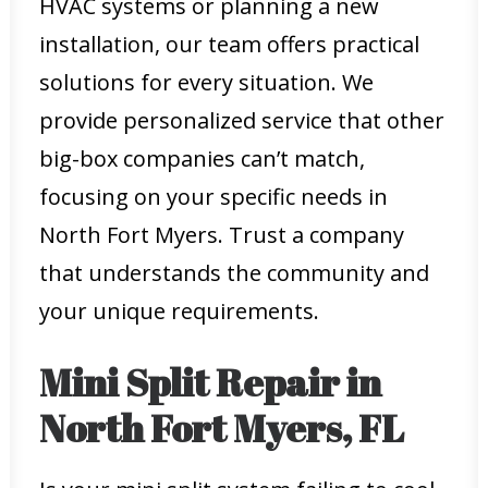
HVAC systems or planning a new
installation, our team offers practical
solutions for every situation. We
provide personalized service that other
big-box companies can’t match,
focusing on your specific needs in
North Fort Myers. Trust a company
that understands the community and
your unique requirements.
Mini Split Repair in
North Fort Myers, FL