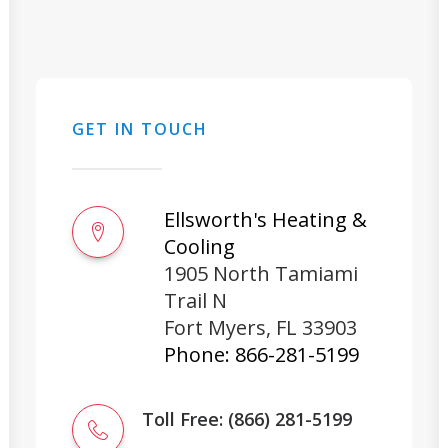
GET IN TOUCH
Ellsworth's Heating &
Cooling
1905 North Tamiami
Trail N
Fort Myers
,
FL
33903
Phone:
866-281-5199
Toll Free: (866) 281-5199