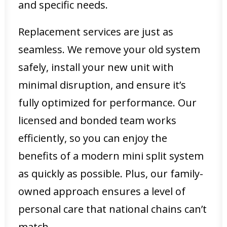
and specific needs.
Replacement services are just as
seamless. We remove your old system
safely, install your new unit with
minimal disruption, and ensure it’s
fully optimized for performance. Our
licensed and bonded team works
efficiently, so you can enjoy the
benefits of a modern mini split system
as quickly as possible. Plus, our family-
owned approach ensures a level of
personal care that national chains can’t
match.