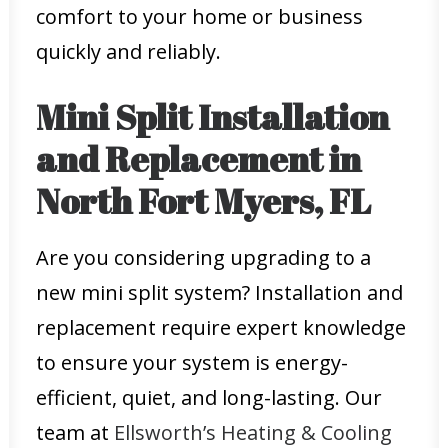
comfort to your home or business
quickly and reliably.
Mini Split Installation
and Replacement in
North Fort Myers, FL
Are you considering upgrading to a
new mini split system? Installation and
replacement require expert knowledge
to ensure your system is energy-
efficient, quiet, and long-lasting. Our
team at
Ellsworth’s Heating & Cooling