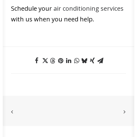
Schedule your
air conditioning services
with us when you need help.