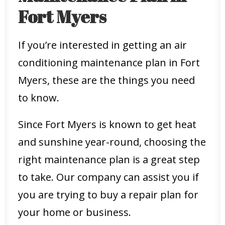
Fort Myers
If you’re interested in getting an air
conditioning maintenance plan in Fort
Myers, these are the things you need
to know.
Since Fort Myers is known to get heat
and sunshine year-round, choosing the
right maintenance plan is a great step
to take. Our company can assist you if
you are trying to buy a repair plan for
your home or business.