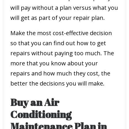
will pay without a plan versus what you
will get as part of your repair plan.
Make the most cost-effective decision
so that you can find out how to get
repairs without paying too much. The
more that you know about your
repairs and how much they cost, the
better the decisions you will make.
Buy an Air
Conditioning
Maintenance Plan in