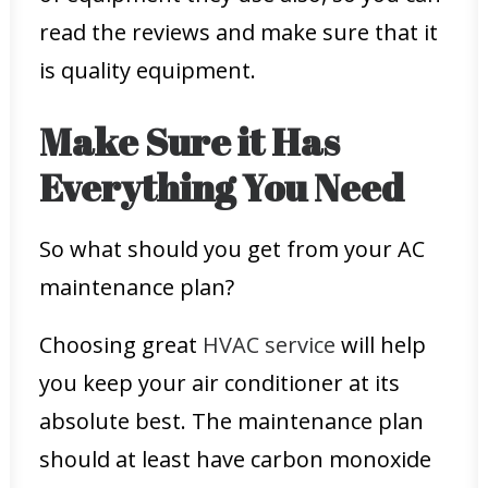
read the reviews and make sure that it
is quality equipment.
Make Sure it Has
Everything You Need
So what should you get from your AC
maintenance plan?
Choosing great
HVAC service
will help
you keep your air conditioner at its
absolute best. The maintenance plan
should at least have carbon monoxide