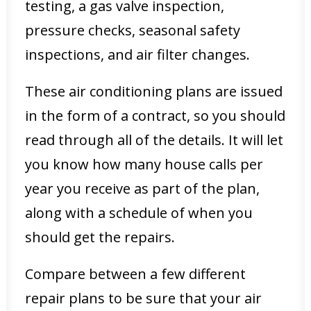
testing, a gas valve inspection,
pressure checks, seasonal safety
inspections, and air filter changes.
These air conditioning plans are issued
in the form of a contract, so you should
read through all of the details. It will let
you know how many house calls per
year you receive as part of the plan,
along with a schedule of when you
should get the repairs.
Compare between a few different
repair plans to be sure that your air