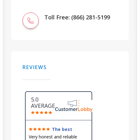
Toll Free: (866) 281-5199
REVIEWS
5.0
AVERAGE
The best
around!
Very honest and reliable