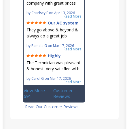
company with great prices.
Very knowledgeable and they
by
Charlsey F
on
Apr 13, 2026
go out of their way to fit you
Read More
in their schedule.
Our AC system
is in good hands.
They go above & beyond &
always do a great job
maintaining our hard-to-
by
Pamela G
on
Mar 17, 2026
reach AC unit! He's
Read More
knowledgeable, professional
Highly
& an asset to the great
recommend!
The Technician was pleasant
Ellsworth team!!
& honest. Very satisfied with
this great family owned
by
Carol G
on
Mar 17, 2026
business.
Read More
View More -
Customer
691
Reviews
Read Our Customer Reviews