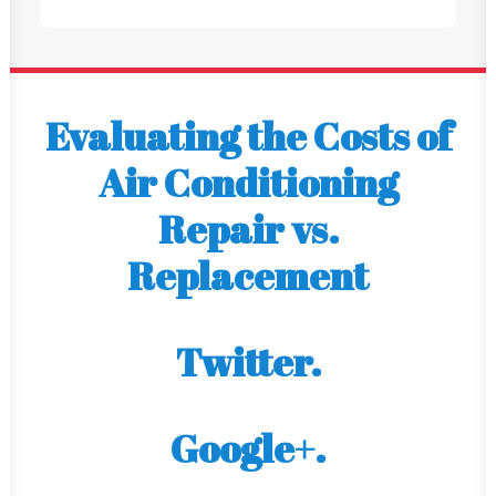
Evaluating the Costs of
Air Conditioning
Repair vs.
Replacement
Twitter.
Google+.