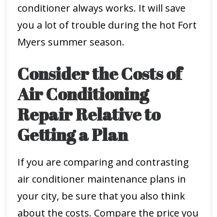
conditioner always works. It will save
you a lot of trouble during the hot Fort
Myers summer season.
Consider the Costs of
Air Conditioning
Repair Relative to
Getting a Plan
If you are comparing and contrasting
air conditioner maintenance plans in
your city, be sure that you also think
about the costs. Compare the price you