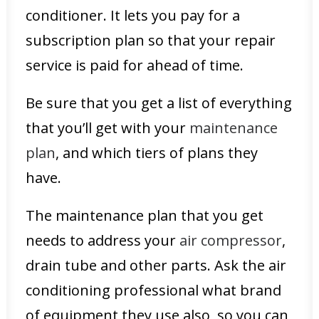
conditioner. It lets you pay for a
subscription plan so that your repair
service is paid for ahead of time.
Be sure that you get a list of everything
that you’ll get with your
maintenance
plan
, and which tiers of plans they
have.
The maintenance plan that you get
needs to address your
air compressor
,
drain tube and other parts. Ask the air
conditioning professional what brand
of equipment they use also, so you can