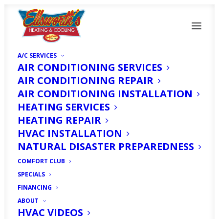
A/C SERVICES
AIR CONDITIONING SERVICES
AIR CONDITIONING REPAIR
AIR CONDITIONING INSTALLATION
HEATING SERVICES
HEATING REPAIR
Air Conditioning
HVAC INSTALLATION
Maintenance Plan Fort
NATURAL DISASTER PREPAREDNESS
Myers
COMFORT CLUB
SPECIALS
FINANCING
DECEMBER 18, 2019
|
IN
HOMEOWNER'S CORNER
|
BY
HVAC
EXPERT
ABOUT
HVAC VIDEOS