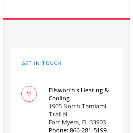
GET IN TOUCH
Ellsworth's Heating &
Cooling
1905 North Tamiami
Trail N
Fort Myers
,
FL
33903
Phone:
866-281-5199