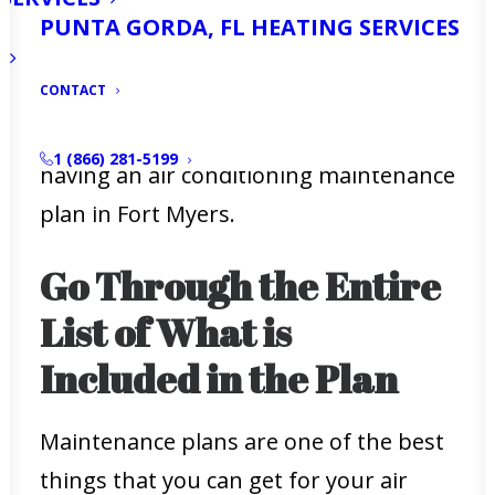
gives you the best repair service, you
PUNTA GORDA, FL HEATING SERVICES
can always rely on your air conditioner
to work.
CONTACT
Here is what you need to know about
1 (866) 281-5199
having an air conditioning maintenance
plan in Fort Myers.
Go Through the Entire
List of What is
Included in the Plan
Maintenance plans are one of the best
things that you can get for your air