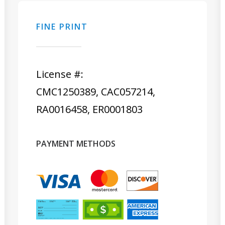
FINE PRINT
License #:
CMC1250389, CAC057214,
RA0016458, ER0001803
PAYMENT METHODS