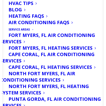
HVAC TIPS
BLOG
HEATING FAQS
AIR CONDITIONING FAQS
SERVICE AREAS
FORT MYERS, FL AIR CONDITIONING
SERVICES
To be sure you get great service from
FORT MYERS, FL HEATING SERVICES
your air conditioner, it means you need
CAPE CORAL, FL AIR CONDITIONING
to get an AC repair plan. Knowing
SERVICES
CAPE CORAL, FL HEATING SERVICES
about how to get this work will help
NORTH FORT MYERS, FL AIR
you whether you want the work for
CONDITIONING SERVICES
your business or home air conditioner.
NORTH FORT MYERS, FL HEATING
SYSTEM SERVICES
If you choose a maintenance plan that
PUNTA GORDA, FL AIR CONDITIONING
SERVICES