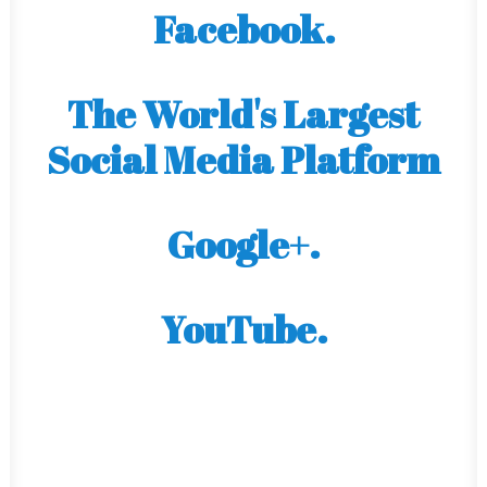
Facebook.
The World's Largest
Social Media Platform
Google+.
YouTube.