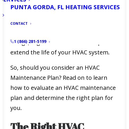
Your HVAC system could
last between
PUNTA GORDA, FL HEATING SERVICES
12-20 years
, so how do you ensure that
you get the most from this expensive
CONTACT
component in your home. Like most
things, regular maintenance helps to
1 (866) 281-5199
extend the life of your HVAC system.
So, should you consider an HVAC
Maintenance Plan? Read on to learn
how to evaluate an HVAC maintenance
plan and determine the right plan for
you.
The Right HVAC