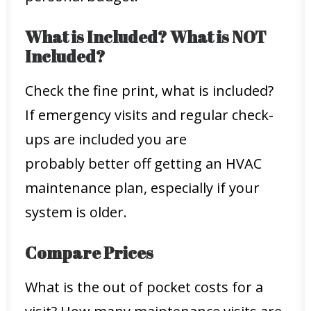
What is Included? What is NOT
Included?
Check the fine print, what is included?
If emergency visits and regular check-
ups are included you are
probably better off getting an HVAC
maintenance plan, especially if your
system is older.
Compare Prices
What is the out of pocket costs for a