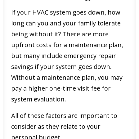
If your HVAC system goes down, how
long can you and your family tolerate
being without it? There are more
upfront costs for a maintenance plan,
but many include emergency repair
savings if your system goes down.
Without a maintenance plan, you may
pay a higher one-time visit fee for
system evaluation.
All of these factors are important to
consider as they relate to your
personal budget.