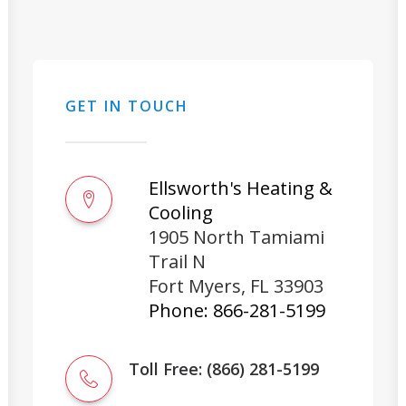
GET IN TOUCH
Ellsworth's Heating &
Cooling
1905 North Tamiami
Trail N
Fort Myers
,
FL
33903
Phone:
866-281-5199
Toll Free: (866) 281-5199