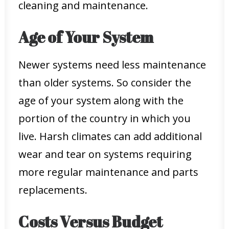
cleaning and maintenance.
Age of Your System
Newer systems need less maintenance
than older systems. So consider the
age of your system along with the
portion of the country in which you
live. Harsh climates can add additional
wear and tear on systems requiring
more regular maintenance and parts
replacements.
Costs Versus Budget