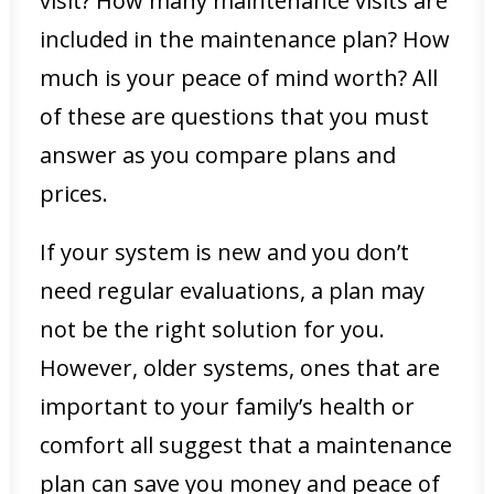
visit? How many maintenance visits are
included in the maintenance plan? How
much is your peace of mind worth? All
of these are questions that you must
answer as you compare plans and
prices.
If your system is new and you don’t
need regular evaluations, a plan may
not be the right solution for you.
However, older systems, ones that are
important to your family’s health or
comfort all suggest that a maintenance
plan can save you money and peace of