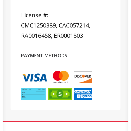
License #:
CMC1250389, CAC057214,
RA0016458, ER0001803
PAYMENT METHODS