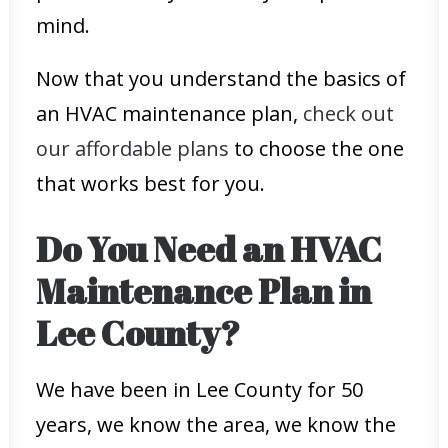
mind.
Now that you understand the basics of
an HVAC maintenance plan,
check out
our affordable plans
to choose the one
that works best for you.
Do You Need an HVAC
Maintenance Plan in
Lee County?
We have been in Lee County for 50
years, we know the area, we know the