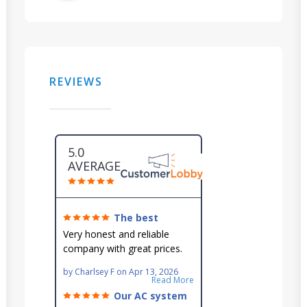
REVIEWS
5.0
AVERAGE
The best
around!
Very honest and reliable
company with great prices.
Very knowledgeable and they
by
Charlsey F
on
Apr 13, 2026
go out of their way to fit you
Read More
in their schedule.
Our AC system
is in good hands.