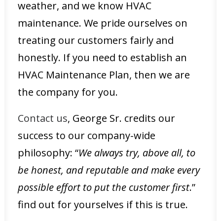
weather, and we know HVAC
maintenance. We pride ourselves on
treating our customers fairly and
honestly. If you need to establish an
HVAC Maintenance Plan, then we are
the company for you.
Contact us
, George Sr. credits our
success to our company-wide
philosophy: “
We always try, above all, to
be honest, and reputable and make every
possible effort to put the customer first
.”
find out for yourselves if this is true.