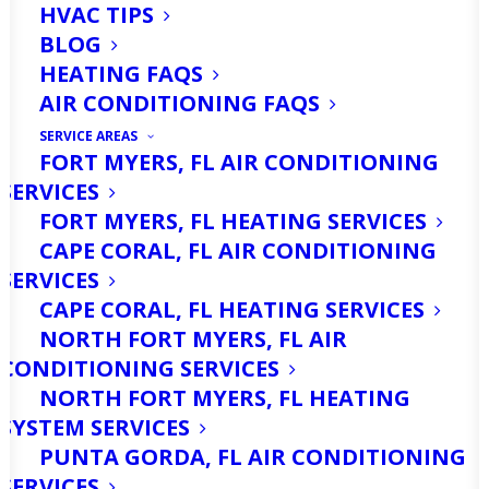
HVAC TIPS
BLOG
HEATING FAQS
AIR CONDITIONING FAQS
SERVICE AREAS
FORT MYERS, FL AIR CONDITIONING
SERVICES
FORT MYERS, FL HEATING SERVICES
CAPE CORAL, FL AIR CONDITIONING
SERVICES
CAPE CORAL, FL HEATING SERVICES
NORTH FORT MYERS, FL AIR
CONDITIONING SERVICES
NORTH FORT MYERS, FL HEATING
SYSTEM SERVICES
PUNTA GORDA, FL AIR CONDITIONING
SERVICES