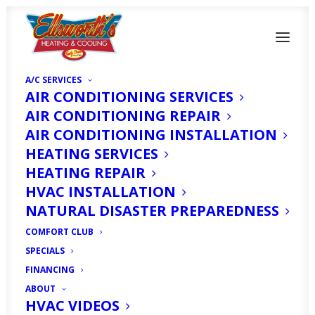
A/C SERVICES
AIR CONDITIONING SERVICES
AIR CONDITIONING REPAIR
AIR CONDITIONING INSTALLATION
HEATING SERVICES
How To Find The Right
HEATING REPAIR
HVAC Maintenance
HVAC INSTALLATION
NATURAL DISASTER PREPAREDNESS
Plan To Fit Your
COMFORT CLUB
Budget Needs
SPECIALS
FINANCING
ABOUT
MARCH 16, 2020
|
IN
HOMEOWNER'S CORNER
|
BY
HVAC
EXPERT
HVAC VIDEOS