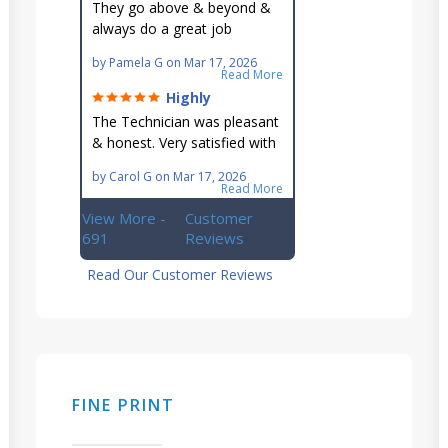
They go above & beyond &
always do a great job
maintaining our hard-to-
by
Pamela G
on
Mar 17, 2026
reach AC unit! He's
Read More
knowledgeable, professional
Highly
& an asset to the great
recommend!
The Technician was pleasant
Ellsworth team!!
& honest. Very satisfied with
this great family owned
by
Carol G
on
Mar 17, 2026
business.
Read More
View More -
Customer
691
Reviews
Read Our Customer Reviews
FINE PRINT