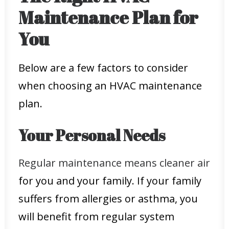
Maintenance Plan for
You
Below are a few factors to consider
when choosing an HVAC maintenance
plan.
Your Personal Needs
Regular maintenance means cleaner air
for you and your family. If your family
suffers from allergies or asthma, you
will benefit from regular system