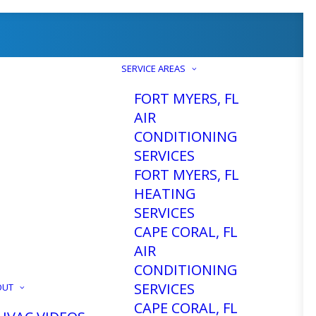
SERVICE AREAS
FORT MYERS, FL
AIR
CONDITIONING
SERVICES
FORT MYERS, FL
HEATING
SERVICES
CAPE CORAL, FL
AIR
CONDITIONING
SERVICES
OUT
CAPE CORAL, FL