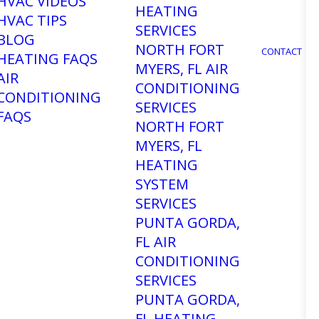
HVAC VIDEOS
HEATING
HVAC TIPS
SERVICES
BLOG
NORTH FORT
CONTACT
HEATING FAQS
MYERS, FL AIR
AIR
CONDITIONING
CONDITIONING
SERVICES
FAQS
NORTH FORT
MYERS, FL
eed Air
HEATING
SYSTEM
SERVICES
 in Fort
PUNTA GORDA,
FL AIR
CONDITIONING
SERVICES
PUNTA GORDA,
FL HEATING