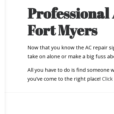
Professional 
Fort Myers
Now that you know the AC repair sig
take on alone or make a big fuss ab
All you have to do is find someone wh
you’ve come to the right place!
Click