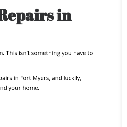
Repairs in
m. This isn’t something you have to
airs in Fort Myers, and luckily,
 and your home.