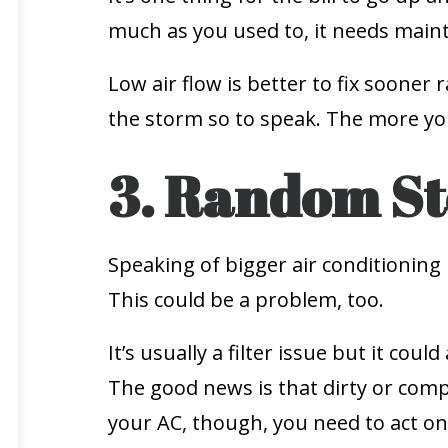
much as you used to, it needs main
Low air flow is better to fix sooner 
the storm so to speak. The more you 
3. Random St
Speaking of bigger air conditioning 
This could be a problem, too.
It’s usually a filter issue but it co
The good news is that dirty or compr
your AC, though, you need to act on 