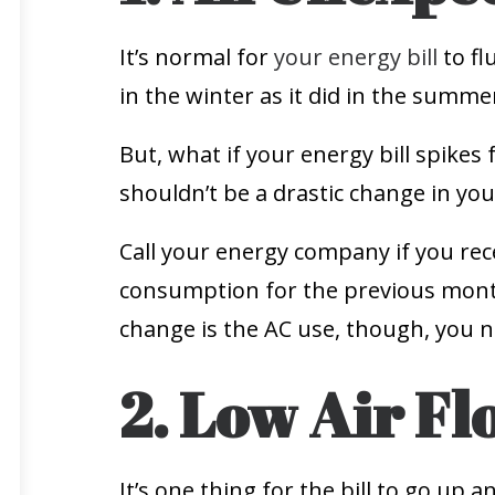
It’s normal for
your energy bill
to fl
in the winter as it did in the summe
But, what if your energy bill spikes 
shouldn’t be a drastic change in your
Call your energy company if you re
consumption for the previous month 
change is the AC use, though, you n
2. Low Air Fl
It’s one thing for the bill to go up 