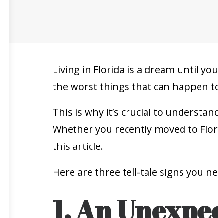
Living in Florida is a dream until yo
the worst things that can happen to
This is why it’s crucial to underst
Whether you recently moved to Flori
this article.
Here are three tell-tale signs you n
1. An Unexpec