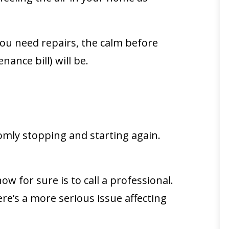
t you need repairs, the calm before
ance bill) will be.
domly stopping and starting again.
ow for sure is to call a professional.
ere’s a more serious issue affecting