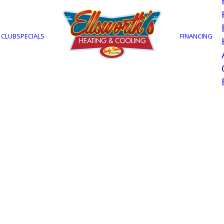
 CLUB
SPECIALS
FINANCING
 Tell if You N
oning Repairs
Myers