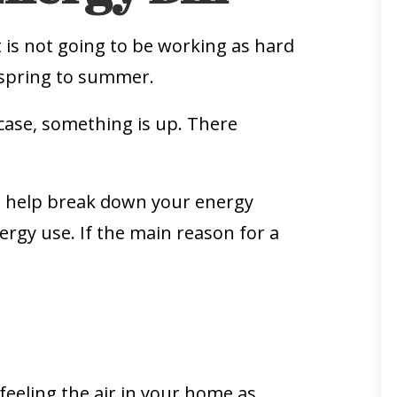
t is not going to be working as hard
m spring to summer.
e case, something is up. There
an help break down your energy
rgy use. If the main reason for a
 feeling the air in your home as