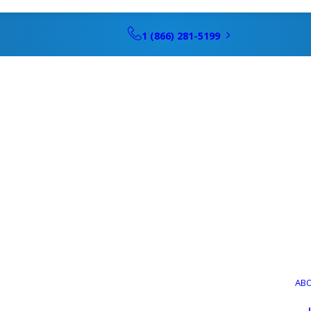
1 (866) 281-5199
AB