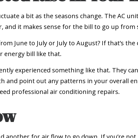
uctuate a bit as the seasons change. The AC uni
r, and it makes sense for the bill to go up fro
from June to July or July to August? If that’s th
 energy bill like that.
cently experienced something like that. They c
and point out any patterns in your overall ene
eed professional air conditioning repairs.
ow
and another for air flow to go down. If you’re not