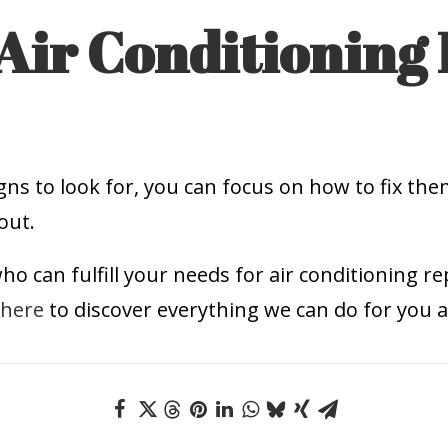
Air Conditioning 
ns to look for, you can focus on how to fix the
out.
o can fulfill your needs for air conditioning rep
 here
to discover everything we can do for you