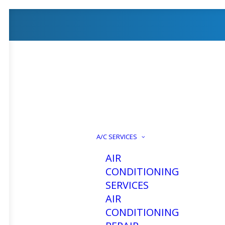
A/C SERVICES
AIR
CONDITIONING
SERVICES
AIR
CONDITIONING