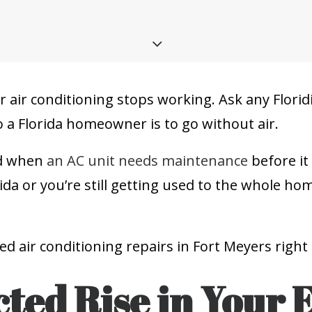
ur air conditioning stops working. Ask any Floridi
 a Florida homeowner is to go without air.
and when
an AC unit needs maintenance
before it
da or you’re still getting used to the whole h
eed air conditioning repairs in Fort Meyers right
ted Rise in Your 