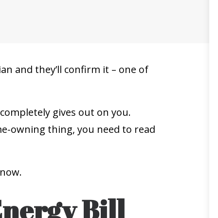
an and they’ll confirm it – one of
 completely gives out on you.
ome-owning thing, you need to read
 now.
Energy Bill