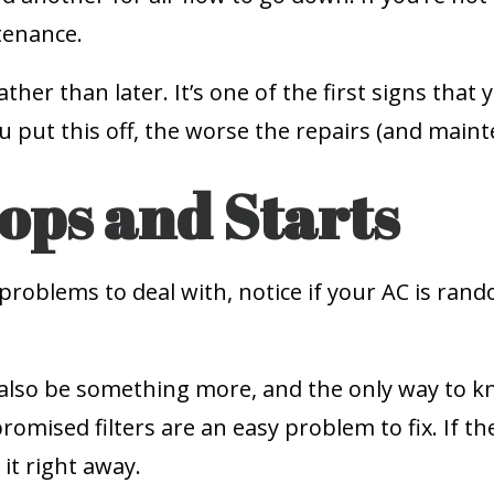
tenance.
rather than later. It’s one of the first signs tha
put this off, the worse the repairs (and mainten
ops and Starts
problems to deal with, notice if your AC is ran
uld also be something more, and the only way to kn
omised filters are an easy problem to fix. If th
it right away.