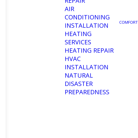
REPAIR
AIR
CONDITIONING
COMFORT
INSTALLATION
HEATING
SERVICES
HEATING REPAIR
HVAC
INSTALLATION
How to
NATURAL
DISASTER
PREPAREDNESS
Conditi