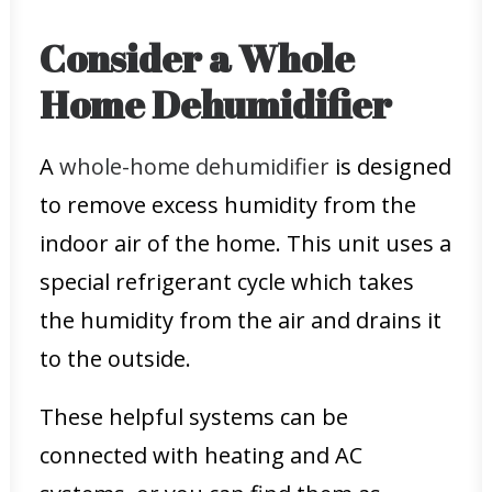
Consider a Whole
Home Dehumidifier
A
whole-home dehumidifier
is designed
to remove excess humidity from the
indoor air of the home. This unit uses a
special refrigerant cycle which takes
the humidity from the air and drains it
to the outside.
These helpful systems can be
connected with heating and AC