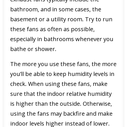
bathroom, and in some cases, the
basement or a utility room. Try to run
these fans as often as possible,
especially in bathrooms whenever you
bathe or shower.
The more you use these fans, the more
you’ll be able to keep humidity levels in
check. When using these fans, make
sure that the indoor relative humidity
is higher than the outside. Otherwise,
using the fans may backfire and make
indoor levels higher instead of lower.