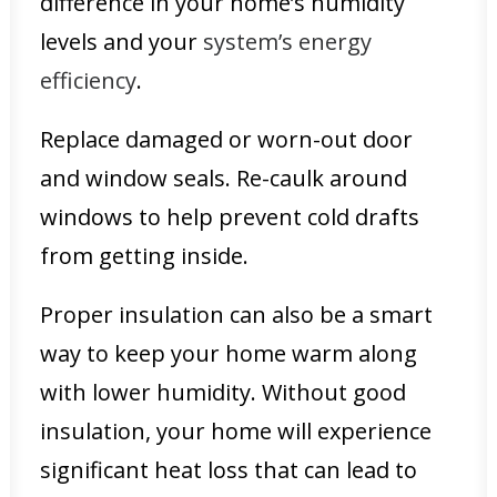
difference in your home’s humidity
levels and your
system’s energy
efficiency
.
Replace damaged or worn-out door
and window seals. Re-caulk around
windows to help prevent cold drafts
from getting inside.
Proper insulation can also be a smart
way to keep your home warm along
with lower humidity. Without good
insulation, your home will experience
significant heat loss that can lead to