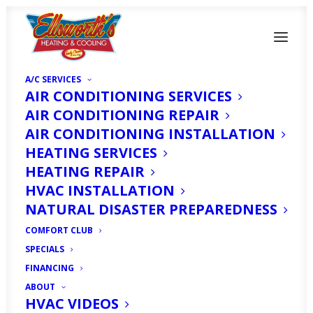
A/C SERVICES
AIR CONDITIONING SERVICES
AIR CONDITIONING REPAIR
AIR CONDITIONING INSTALLATION
HEATING SERVICES
Humidity Control in
HEATING REPAIR
Fort Myers, FL
HVAC INSTALLATION
NATURAL DISASTER PREPAREDNESS
Winters: A Guide to
COMFORT CLUB
Comfort
SPECIALS
FINANCING
ABOUT
NOVEMBER 13, 2023
|
IN
HOMEOWNER'S CORNER
|
BY
HVAC
EXPERT
HVAC VIDEOS