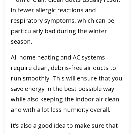
in fewer allergic reactions and
respiratory symptoms, which can be
particularly bad during the winter
season.
All home heating and AC systems
require clean, debris-free air ducts to
run smoothly. This will ensure that you
save energy in the best possible way
while also keeping the indoor air clean
and with a lot less humidity overall.
It’s also a good idea to make sure that