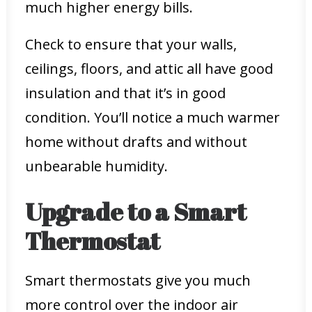
much higher energy bills.
Check to ensure that your walls,
ceilings, floors, and attic all have good
insulation and that it’s in good
condition. You’ll notice a much warmer
home without drafts and without
unbearable humidity.
Upgrade to a Smart
Thermostat
Smart thermostats give you much
more control over the indoor air