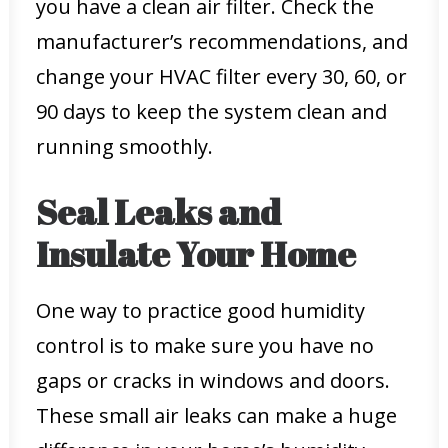
you have a clean air filter. Check the
manufacturer’s recommendations, and
change your HVAC filter every 30, 60, or
90 days to keep the system clean and
running smoothly.
Seal Leaks and
Insulate Your Home
One way to practice good humidity
control is to make sure you have no
gaps or cracks in windows and doors.
These small air leaks can make a huge