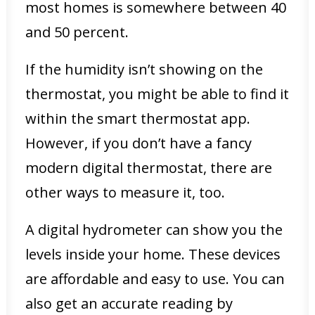
most homes is somewhere between 40
and 50 percent.
If the humidity isn’t showing on the
thermostat, you might be able to find it
within the smart thermostat app.
However, if you don’t have a fancy
modern digital thermostat, there are
other ways to measure it, too.
A digital hydrometer can show you the
levels inside your home. These devices
are affordable and easy to use. You can
also get an accurate reading by