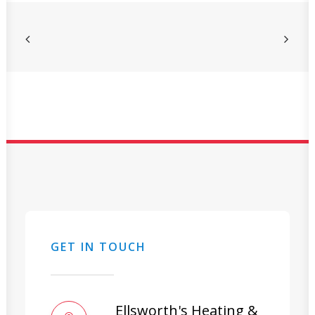
GET IN TOUCH
Ellsworth's Heating &