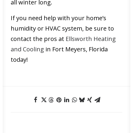
all winter long.
If you need help with your home’s
humidity or HVAC system, be sure to
contact the pros at
Ellsworth Heating
and Cooling
in Fort Meyers, Florida
today!