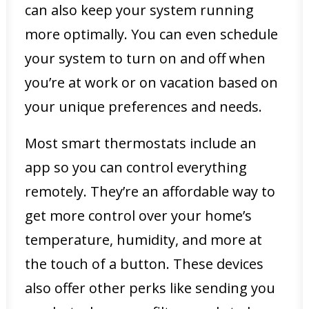
can also keep your system running
more optimally. You can even schedule
your system to turn on and off when
you’re at work or on vacation based on
your unique preferences and needs.
Most smart thermostats include an
app so you can control everything
remotely. They’re an affordable way to
get more control over your home’s
temperature, humidity, and more at
the touch of a button. These devices
also offer other perks like sending you