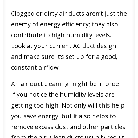
Clogged or dirty air ducts aren’t just the
enemy of energy efficiency; they also
contribute to high humidity levels.
Look at your current AC duct design
and make sure it’s set up for a good,
constant airflow.
An air duct cleaning might be in order
if you notice the humidity levels are
getting too high. Not only will this help
you save energy, but it also helps to
remove excess dust and other particles
from the air. Clean ducts usually result