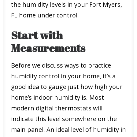
the humidity levels in your Fort Myers,
FL home under control.
Start with
Measurements
Before we discuss ways to practice
humidity control in your home, it’s a
good idea to gauge just how high your
home’s indoor humidity is. Most
modern digital thermostats will
indicate this level somewhere on the
main panel. An ideal level of humidity in