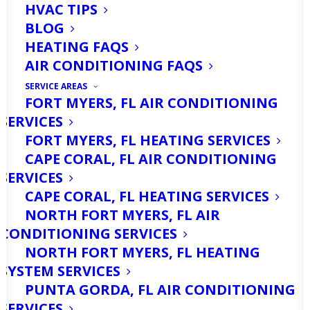
HVAC TIPS
BLOG
HEATING FAQS
AIR CONDITIONING FAQS
SERVICE AREAS
FORT MYERS, FL AIR CONDITIONING
SERVICES
FORT MYERS, FL HEATING SERVICES
CAPE CORAL, FL AIR CONDITIONING
SERVICES
CAPE CORAL, FL HEATING SERVICES
NORTH FORT MYERS, FL AIR
CONDITIONING SERVICES
NORTH FORT MYERS, FL HEATING
SYSTEM SERVICES
PUNTA GORDA, FL AIR CONDITIONING
SERVICES