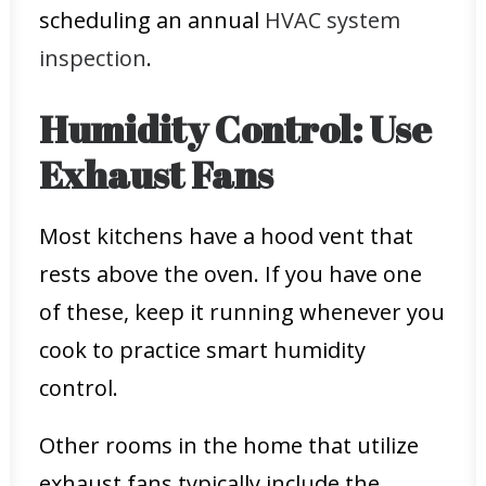
scheduling an annual
HVAC system
inspection
.
Humidity Control: Use
Exhaust Fans
Most kitchens have a hood vent that
rests above the oven. If you have one
of these, keep it running whenever you
cook to practice smart humidity
control.
Other rooms in the home that utilize
exhaust fans typically include the