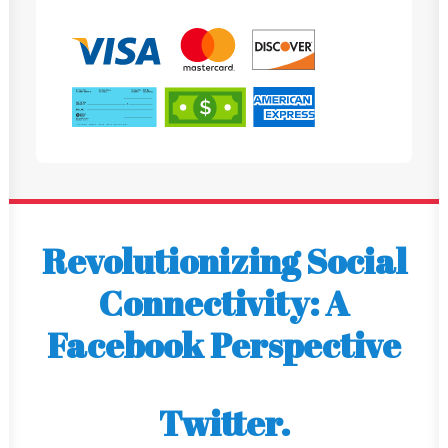
Revolutionizing Social
Connectivity: A
Facebook Perspective
Twitter.