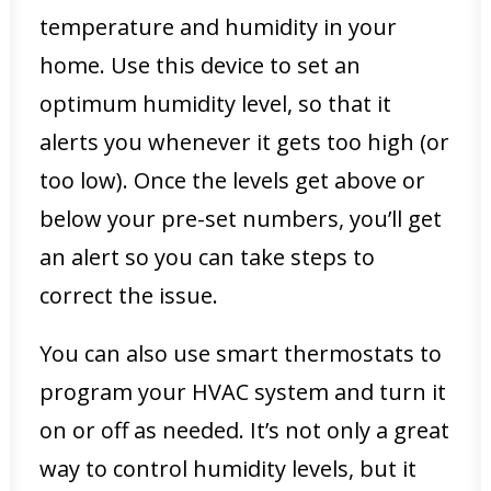
temperature and humidity in your
home. Use this device to set an
optimum humidity level, so that it
alerts you whenever it gets too high (or
too low). Once the levels get above or
below your pre-set numbers, you’ll get
an alert so you can take steps to
correct the issue.
You can also use smart thermostats to
program your HVAC system and turn it
on or off as needed. It’s not only a great
way to control humidity levels, but it