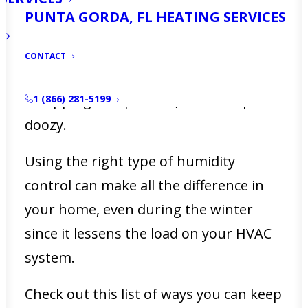
High humidity is common in Florida,
PUNTA GORDA, FL HEATING SERVICES
regardless of the time of year. Some
data shows that the average humidity
CONTACT
level in the state of Florida is a
whopping
85.8 percent
, which is quite a
1 (866) 281-5199
doozy.
Using the right type of humidity
control can make all the difference in
your home, even during the winter
since it lessens the load on your HVAC
system.
Check out this list of ways you can keep