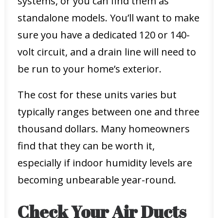
systems, or you can find them as
standalone models. You’ll want to make
sure you have a dedicated 120 or 140-
volt circuit, and a drain line will need to
be run to your home’s exterior.
The cost for these units varies but
typically ranges between one and three
thousand dollars. Many homeowners
find that they can be worth it,
especially if indoor humidity levels are
becoming unbearable year-round.
Check Your Air Ducts