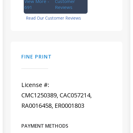
View More -
Customer
691
Reviews
Read Our Customer Reviews
FINE PRINT
License #:
CMC1250389, CAC057214,
RA0016458, ER0001803
PAYMENT METHODS