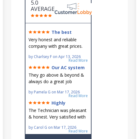
5.0
AVERAGE
The best
around!
Very honest and reliable
company with great prices.
Very knowledgeable and they
by
Charlsey F
on
Apr 13, 2026
go out of their way to fit you
Read More
in their schedule.
Our AC system
is in good hands.
They go above & beyond &
always do a great job
maintaining our hard-to-
by
Pamela G
on
Mar 17, 2026
reach AC unit! He's
Read More
knowledgeable, professional
Highly
& an asset to the great
recommend!
The Technician was pleasant
Ellsworth team!!
& honest. Very satisfied with
this great family owned
by
Carol G
on
Mar 17, 2026
business.
Read More