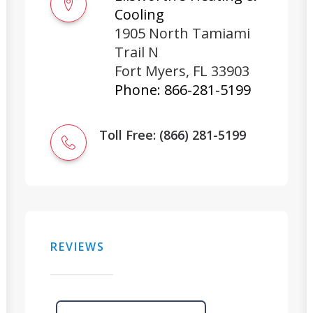
Cooling
1905 North Tamiami
Trail N
Fort Myers
,
FL
33903
Phone:
866-281-5199
Toll Free: (866) 281-5199
REVIEWS