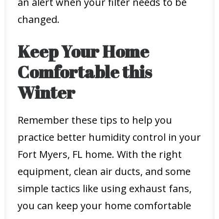
an alert when your filter needs to be
changed.
Keep Your Home
Comfortable this
Winter
Remember these tips to help you
practice better humidity control in your
Fort Myers, FL home. With the right
equipment, clean air ducts, and some
simple tactics like using exhaust fans,
you can keep your home comfortable