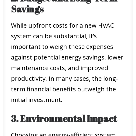
Savings
While upfront costs for a new HVAC
system can be substantial, it’s
important to weigh these expenses
against potential energy savings, lower
maintenance costs, and improved
productivity. In many cases, the long-
term financial benefits outweigh the
initial investment.
3. Environmental Impact
Choosing an energy-efficient system