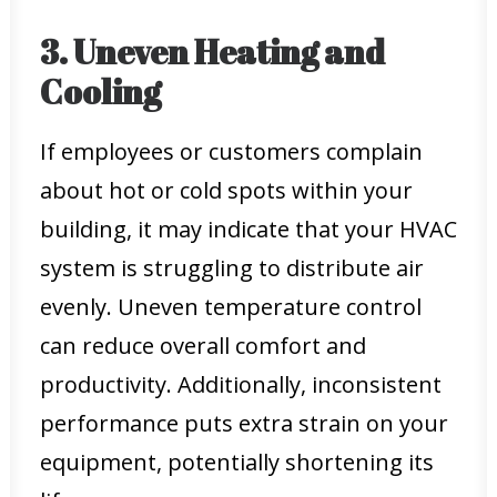
3. Uneven Heating and
Cooling
If employees or customers complain
about hot or cold spots within your
building, it may indicate that your HVAC
system is struggling to distribute air
evenly. Uneven temperature control
can reduce overall comfort and
productivity. Additionally, inconsistent
performance puts extra strain on your
equipment, potentially shortening its