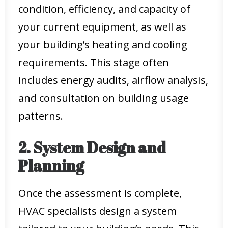
condition, efficiency, and capacity of
your current equipment, as well as
your building’s heating and cooling
requirements. This stage often
includes energy audits, airflow analysis,
and consultation on building usage
patterns.
2. System Design and
Planning
Once the assessment is complete,
HVAC specialists design a system