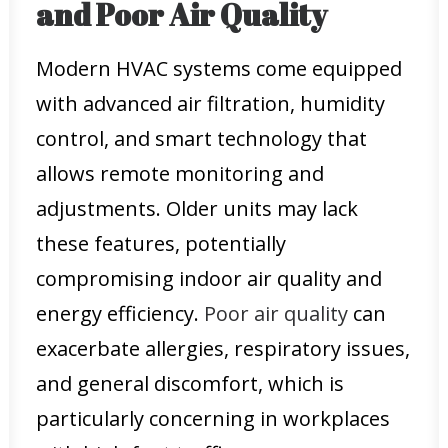
and Poor Air Quality
Modern HVAC systems come equipped
with advanced air filtration, humidity
control, and smart technology that
allows remote monitoring and
adjustments. Older units may lack
these features, potentially
compromising indoor air quality and
energy efficiency.
Poor air quality
can
exacerbate allergies, respiratory issues,
and general discomfort, which is
particularly concerning in workplaces