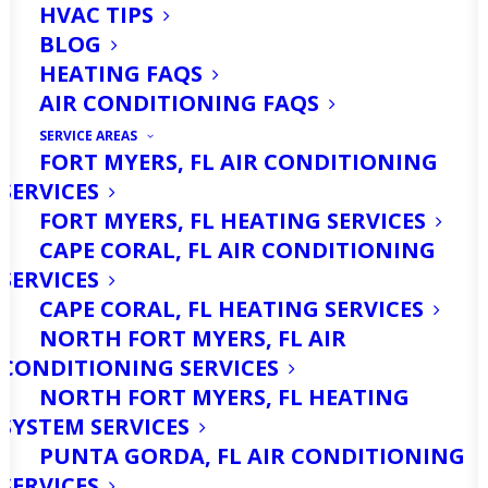
HVAC TIPS
BLOG
HEATING FAQS
AIR CONDITIONING FAQS
SERVICE AREAS
FORT MYERS, FL AIR CONDITIONING
SERVICES
Running a business in Cape Coral, FL,
FORT MYERS, FL HEATING SERVICES
comes with its unique set of
CAPE CORAL, FL AIR CONDITIONING
challenges. The subtropical climate
SERVICES
CAPE CORAL, FL HEATING SERVICES
brings consistently warm
NORTH FORT MYERS, FL AIR
temperatures, high humidity, and the
CONDITIONING SERVICES
occasional intense storm system. For
NORTH FORT MYERS, FL HEATING
SYSTEM SERVICES
commercial property owners and
PUNTA GORDA, FL AIR CONDITIONING
managers, ensuring a comfortable and
SERVICES