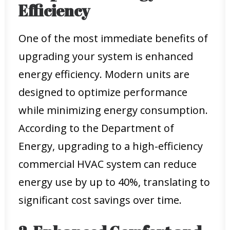
Efficiency
One of the most immediate benefits of
upgrading your system is enhanced
energy efficiency. Modern units are
designed to optimize performance
while minimizing energy consumption.
According to the Department of
Energy, upgrading to a high-efficiency
commercial HVAC system can reduce
energy use by up to 40%, translating to
significant cost savings over time.