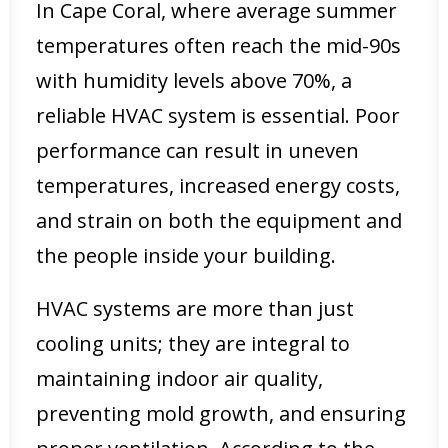
In Cape Coral, where average summer
temperatures often reach the mid-90s
with humidity levels above 70%, a
reliable HVAC system is essential. Poor
performance can result in uneven
temperatures, increased energy costs,
and strain on both the equipment and
the people inside your building.
HVAC systems are more than just
cooling units; they are integral to
maintaining indoor air quality,
preventing mold growth, and ensuring