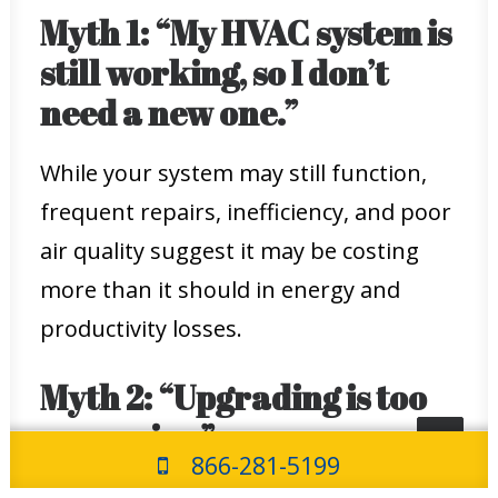
Myth 1: “My HVAC system is
still working, so I don’t
need a new one.”
While your system may still function,
frequent repairs, inefficiency, and poor
air quality suggest it may be costing
more than it should in energy and
productivity losses.
Myth 2: “Upgrading is too
expensive.”
866-281-5199
Although the initial investment can be