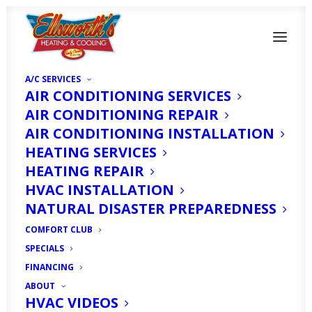
A/C SERVICES
AIR CONDITIONING SERVICES
AIR CONDITIONING REPAIR
AIR CONDITIONING INSTALLATION
HEATING SERVICES
Is It Time to Upgrade
HEATING REPAIR
Your Commercial
HVAC INSTALLATION
NATURAL DISASTER PREPAREDNESS
HVAC System in Cape
COMFORT CLUB
Coral, FL?
SPECIALS
FINANCING
ABOUT
MARCH 1, 2026
|
IN
HOMEOWNER'S CORNER
|
BY
HVAC
EXPERT
HVAC VIDEOS