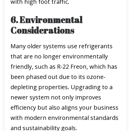
with high foot traffic.
6. Environmental
Considerations
Many older systems use refrigerants
that are no longer environmentally
friendly, such as R-22 Freon, which has
been phased out due to its ozone-
depleting properties. Upgrading to a
newer system not only improves
efficiency but also aligns your business
with modern environmental standards
and sustainability goals.