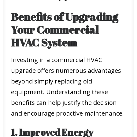
Benefits of Upgrading
Your Commercial
HVAC System
Investing in a commercial HVAC
upgrade offers numerous advantages
beyond simply replacing old
equipment. Understanding these
benefits can help justify the decision
and encourage proactive maintenance.
1. Improved Energy