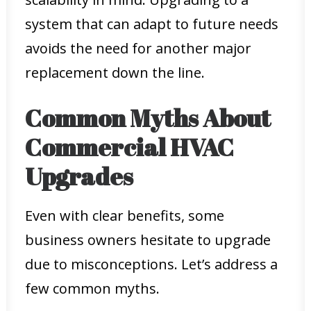
system that can adapt to future needs
avoids the need for another major
replacement down the line.
Common Myths About
Commercial HVAC
Upgrades
Even with clear benefits, some
business owners hesitate to upgrade
due to misconceptions. Let’s address a
few common myths.