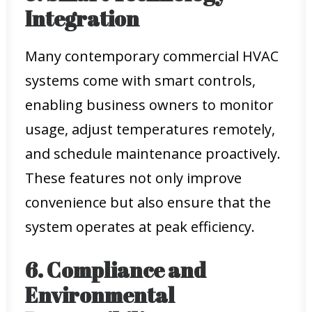
Integration
Many contemporary commercial HVAC
systems come with smart controls,
enabling business owners to monitor
usage, adjust temperatures remotely,
and schedule maintenance proactively.
These features not only improve
convenience but also ensure that the
system operates at peak efficiency.
6. Compliance and
Environmental