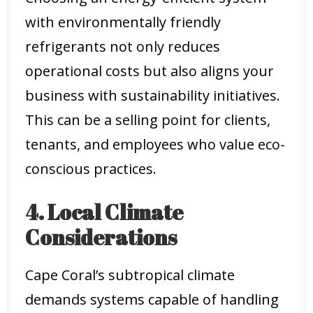
with environmentally friendly
refrigerants not only reduces
operational costs but also aligns your
business with sustainability initiatives.
This can be a selling point for clients,
tenants, and employees who value eco-
conscious practices.
4. Local Climate
Considerations
Cape Coral’s subtropical climate
demands systems capable of handling