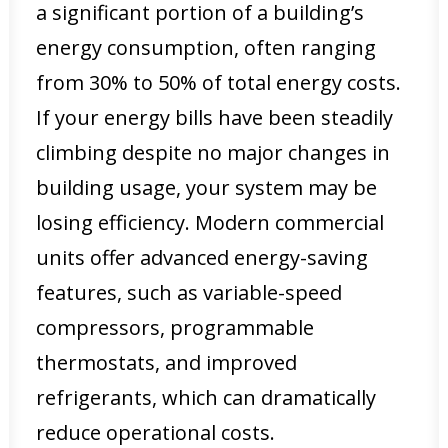
a significant portion of a building’s
energy consumption, often ranging
from 30% to 50% of total energy costs.
If your energy bills have been steadily
climbing despite no major changes in
building usage, your system may be
losing efficiency. Modern commercial
units offer advanced energy-saving
features, such as variable-speed
compressors, programmable
thermostats, and improved
refrigerants, which can dramatically
reduce operational costs.