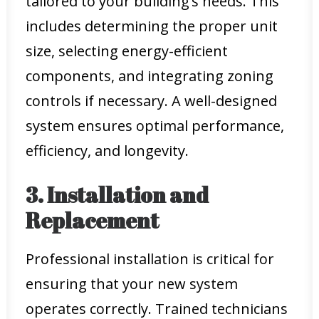
tailored to your building’s needs. This
includes determining the proper unit
size, selecting energy-efficient
components, and integrating zoning
controls if necessary. A well-designed
system ensures optimal performance,
efficiency, and longevity.
3. Installation and
Replacement
Professional installation is critical for
ensuring that your new system
operates correctly. Trained technicians