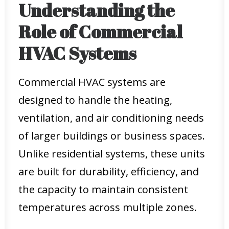
Understanding the
Role of Commercial
HVAC Systems
Commercial HVAC systems are
designed to handle the heating,
ventilation, and air conditioning needs
of larger buildings or business spaces.
Unlike residential systems, these units
are built for durability, efficiency, and
the capacity to maintain consistent
temperatures across multiple zones.