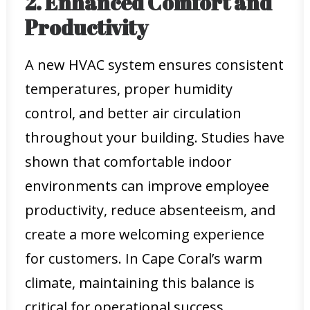
2. Enhanced Comfort and
Productivity
A new HVAC system ensures consistent
temperatures, proper humidity
control, and better air circulation
throughout your building. Studies have
shown that comfortable indoor
environments can improve employee
productivity, reduce absenteeism, and
create a more welcoming experience
for customers. In Cape Coral’s warm
climate, maintaining this balance is
critical for operational success.