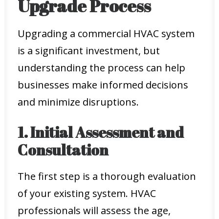
Upgrade Process
Upgrading a commercial HVAC system
is a significant investment, but
understanding the process can help
businesses make informed decisions
and minimize disruptions.
1. Initial Assessment and
Consultation
The first step is a thorough evaluation
of your existing system. HVAC
professionals will assess the age,