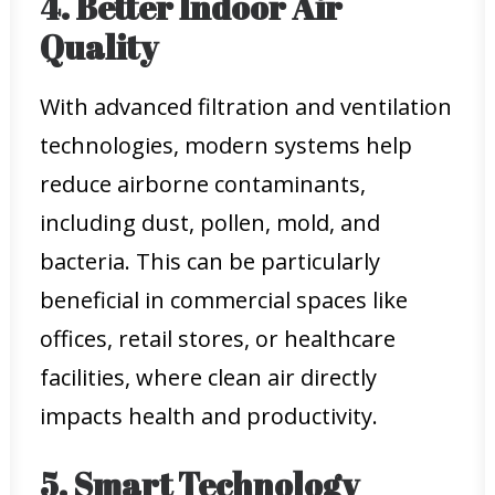
4. Better Indoor Air
Quality
With advanced filtration and ventilation
technologies, modern systems help
reduce airborne contaminants,
including dust, pollen, mold, and
bacteria. This can be particularly
beneficial in commercial spaces like
offices, retail stores, or healthcare
facilities, where clean air directly
impacts health and productivity.
5. Smart Technology