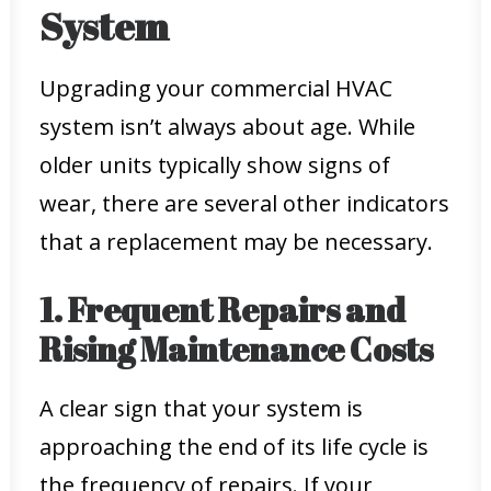
System
Upgrading your commercial HVAC
system isn’t always about age. While
older units typically show signs of
wear, there are several other indicators
that a replacement may be necessary.
1. Frequent Repairs and
Rising Maintenance Costs
A clear sign that your system is
approaching the end of its life cycle is
the frequency of repairs. If your