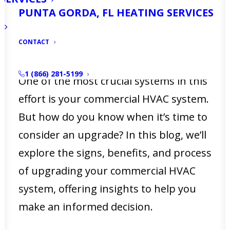
safe indoor environment isn’t just
PUNTA GORDA, FL HEATING SERVICES
about employee satisfaction—it directly
CONTACT
impacts productivity, customer
experience, and operational efficiency.
1 (866) 281-5199
One of the most crucial systems in this
effort is your commercial HVAC system.
But how do you know when it’s time to
consider an upgrade? In this blog, we’ll
explore the signs, benefits, and process
of upgrading your commercial HVAC
system, offering insights to help you
make an informed decision.