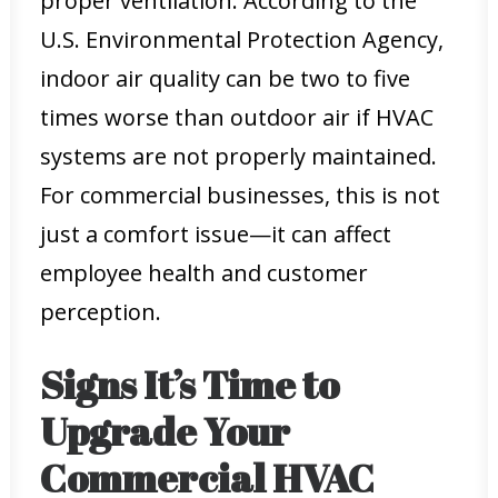
proper ventilation. According to the
U.S. Environmental Protection Agency,
indoor air quality can be two to five
times worse than outdoor air if HVAC
systems are not properly maintained.
For commercial businesses, this is not
just a comfort issue—it can affect
employee health and customer
perception.
Signs It’s Time to
Upgrade Your
Commercial HVAC