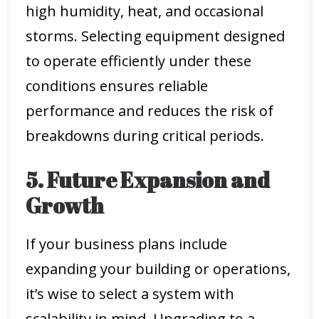
high humidity, heat, and occasional
storms. Selecting equipment designed
to operate efficiently under these
conditions ensures reliable
performance and reduces the risk of
breakdowns during critical periods.
5. Future Expansion and
Growth
If your business plans include
expanding your building or operations,
it’s wise to select a system with
scalability in mind. Upgrading to a