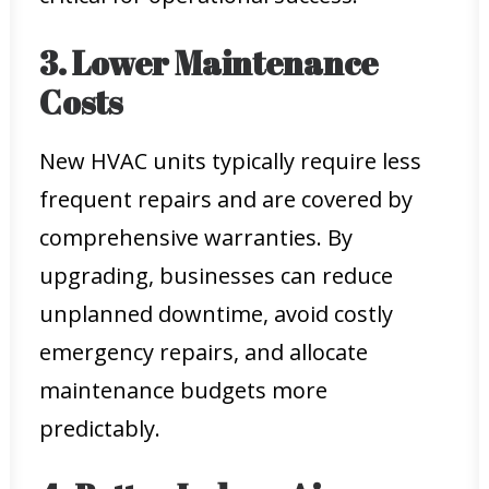
3. Lower Maintenance
Costs
New HVAC units typically require less
frequent repairs and are covered by
comprehensive warranties. By
upgrading, businesses can reduce
unplanned downtime, avoid costly
emergency repairs, and allocate
maintenance budgets more
predictably.