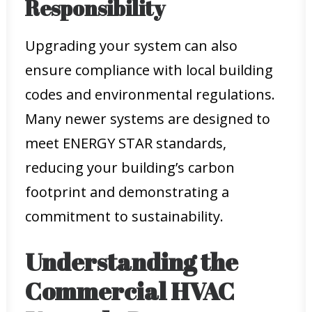
Responsibility
Upgrading your system can also
ensure compliance with local building
codes and environmental regulations.
Many newer systems are designed to
meet ENERGY STAR standards,
reducing your building’s carbon
footprint and demonstrating a
commitment to sustainability.
Understanding the
Commercial HVAC