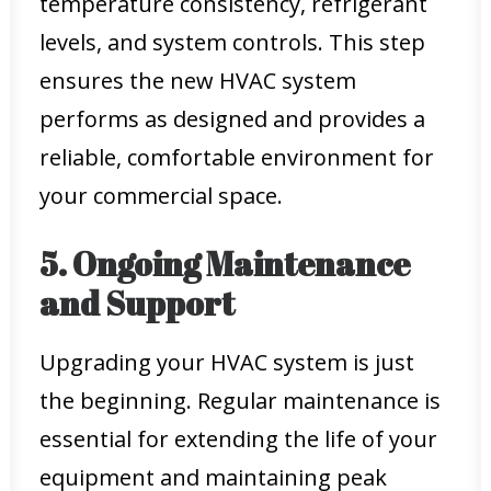
temperature consistency, refrigerant
levels, and system controls. This step
ensures the new HVAC system
performs as designed and provides a
reliable, comfortable environment for
your commercial space.
5. Ongoing Maintenance
and Support
Upgrading your HVAC system is just
the beginning. Regular maintenance is
essential for extending the life of your
equipment and maintaining peak