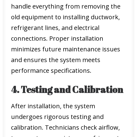
handle everything from removing the
old equipment to installing ductwork,
refrigerant lines, and electrical
connections. Proper installation
minimizes future maintenance issues
and ensures the system meets
performance specifications.
4. Testing and Calibration
After installation, the system
undergoes rigorous testing and
calibration. Technicians check airflow,