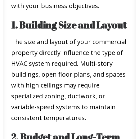
with your business objectives.
1. Building Size and Layout
The size and layout of your commercial
property directly influence the type of
HVAC system required. Multi-story
buildings, open floor plans, and spaces
with high ceilings may require
specialized zoning, ductwork, or
variable-speed systems to maintain
consistent temperatures.
2. Budget and Long-Term