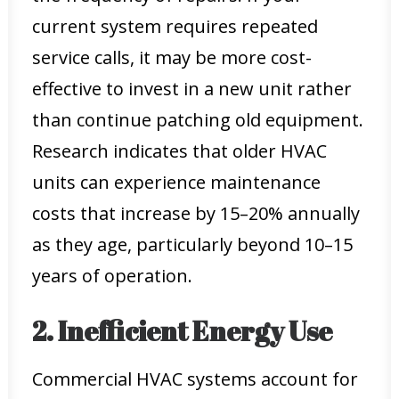
current system requires repeated
service calls, it may be more cost-
effective to invest in a new unit rather
than continue patching old equipment.
Research indicates that older HVAC
units can experience maintenance
costs that increase by 15–20% annually
as they age, particularly beyond 10–15
years of operation.
2. Inefficient Energy Use
Commercial HVAC systems account for