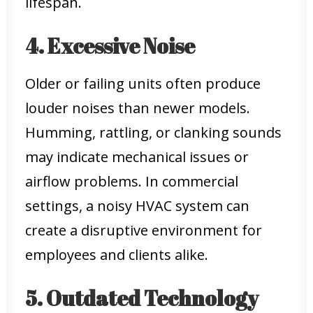
lifespan.
4. Excessive Noise
Older or failing units often produce
louder noises than newer models.
Humming, rattling, or clanking sounds
may indicate mechanical issues or
airflow problems. In commercial
settings, a noisy HVAC system can
create a disruptive environment for
employees and clients alike.
5. Outdated Technology