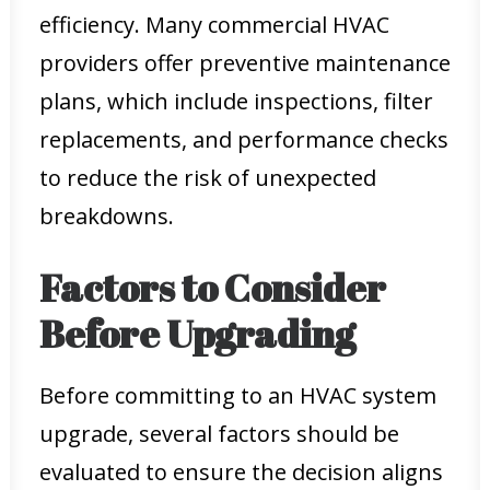
efficiency. Many commercial HVAC
providers offer preventive maintenance
plans, which include inspections, filter
replacements, and performance checks
to reduce the risk of unexpected
breakdowns.
Factors to Consider
Before Upgrading
Before committing to an HVAC system
upgrade, several factors should be
evaluated to ensure the decision aligns