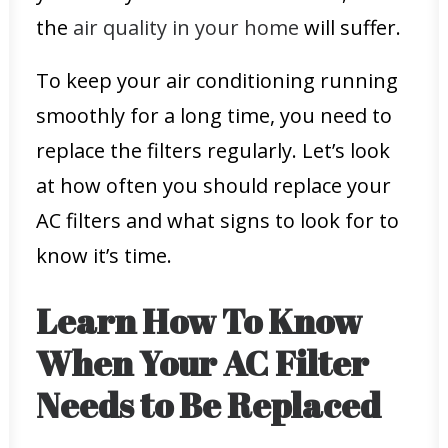
the
air quality in your home
will suffer.
To keep your air conditioning running
smoothly for a long time, you need to
replace the filters regularly. Let’s look
at how often you should replace your
AC filters and what signs to look for to
know it’s time.
Learn How To Know
When Your AC Filter
Needs to Be Replaced