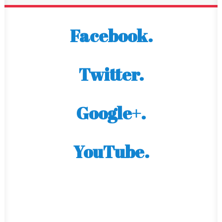
Facebook.
Twitter.
Google+.
YouTube.