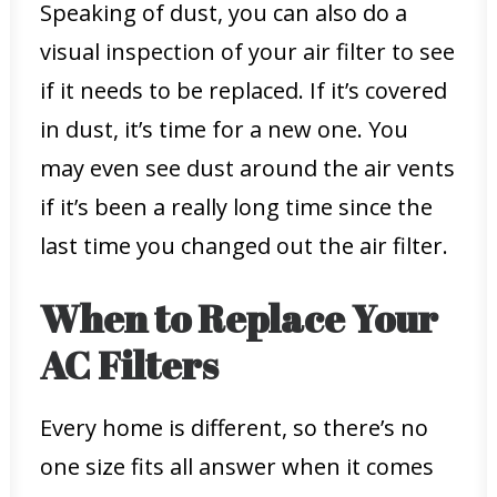
Speaking of dust, you can also do a
visual inspection of your air filter to see
if it needs to be replaced. If it’s covered
in dust, it’s time for a new one. You
may even see dust around the air vents
if it’s been a really long time since the
last time you changed out the air filter.
When to Replace Your
AC Filters
Every home is different, so there’s no
one size fits all answer when it comes