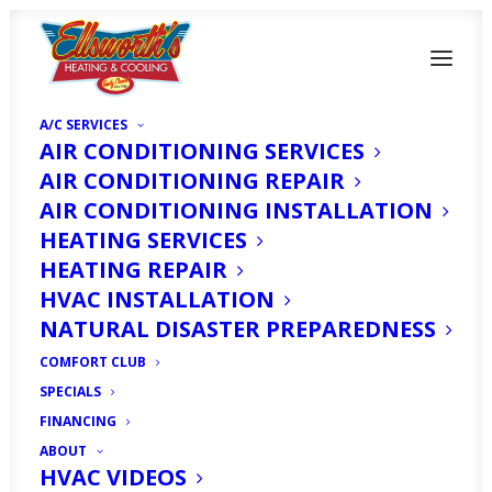
A/C SERVICES
AIR CONDITIONING SERVICES
AIR CONDITIONING REPAIR
AIR CONDITIONING INSTALLATION
HEATING SERVICES
HEATING REPAIR
Signs It's Time for New
HVAC INSTALLATION
NATURAL DISASTER PREPAREDNESS
AC Filters
COMFORT CLUB
SPECIALS
MARCH 29, 2021
|
IN
HOMEOWNER'S CORNER
|
BY
HVAC
FINANCING
EXPERT
ABOUT
HVAC VIDEOS