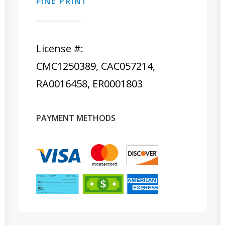
FINE PRINT
License #:
CMC1250389, CAC057214,
RA0016458, ER0001803
PAYMENT METHODS