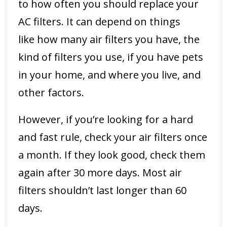
to how often you should replace your
AC filters. It can depend on things
like how many air filters you have, the
kind of filters you use, if you have pets
in your home, and where you live, and
other factors.
However, if you’re looking for a hard
and fast rule, check your air filters once
a month. If they look good, check them
again after 30 more days. Most air
filters shouldn’t last longer than 60
days.