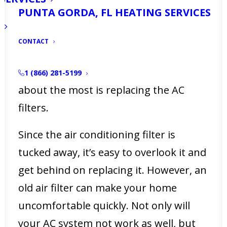
PUNTA GORDA, FL HEATING SERVICES
Maintaining your home can feel like a
full-time job sometimes. There’s always
CONTACT
something to fix, replace, or upkeep.
But the thing that gets forgotten
1 (866) 281-5199
about the most is replacing the AC
filters.
Since the air conditioning filter is
tucked away, it’s easy to overlook it and
get behind on replacing it. However, an
old air filter can make your home
uncomfortable quickly. Not only will
your AC system not work as well, but