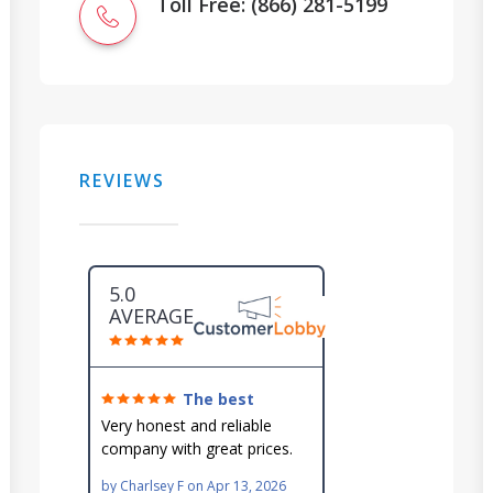
Toll Free: (866) 281-5199
REVIEWS
5.0
AVERAGE
The best
around!
Very honest and reliable
company with great prices.
Very knowledgeable and they
by
Charlsey F
on
Apr 13, 2026