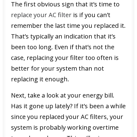
The first obvious sign that it’s time to
replace your AC filter
is if you can’t
remember the last time you replaced it.
That’s typically an indication that it’s
been too long. Even if that’s not the
case, replacing your filter too often is
better for your system than not
replacing it enough.
Next, take a look at your energy bill.
Has it gone up lately? If it’s been a while
since you replaced your AC filters, your
system is probably working overtime