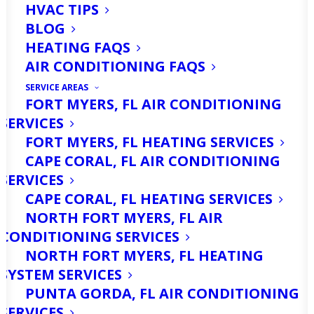
HVAC TIPS
BLOG
HEATING FAQS
AIR CONDITIONING FAQS
SERVICE AREAS
FORT MYERS, FL AIR CONDITIONING
SERVICES
FORT MYERS, FL HEATING SERVICES
CAPE CORAL, FL AIR CONDITIONING
SERVICES
CAPE CORAL, FL HEATING SERVICES
NORTH FORT MYERS, FL AIR
CONDITIONING SERVICES
NORTH FORT MYERS, FL HEATING
SYSTEM SERVICES
PUNTA GORDA, FL AIR CONDITIONING
SERVICES