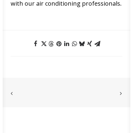
with our air conditioning professionals.