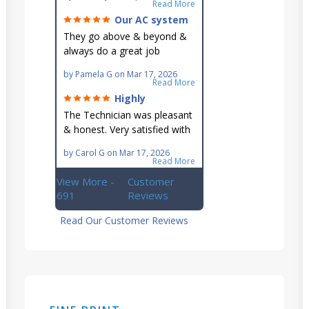
go out of their way to fit you
Read More
in their schedule.
Our AC system
is in good hands.
They go above & beyond &
always do a great job
maintaining our hard-to-
by
Pamela G
on
Mar 17, 2026
reach AC unit! He's
Read More
knowledgeable, professional
Highly
& an asset to the great
recommend!
The Technician was pleasant
Ellsworth team!!
& honest. Very satisfied with
this great family owned
by
Carol G
on
Mar 17, 2026
business.
Read More
View More -
Customer
691
Reviews
Read Our Customer Reviews