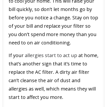
to cool your home. This will raise your
bill quickly, so don’t let months go by
before you notice a change. Stay on top
of your bill and replace your filter so
you don’t spend more money than you
need to on air conditioning.
If your
allergies start to act up
at home,
that’s another sign that it’s time to
replace the AC filter. A dirty air filter
can’t cleanse the air of dust and
allergies as well, which means they will
start to affect you more.