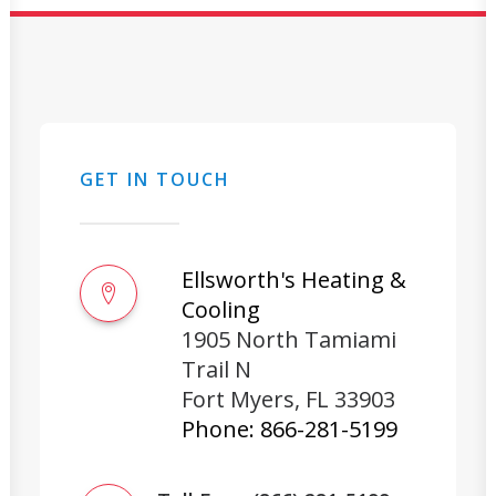
GET IN TOUCH
Ellsworth's Heating &
Cooling
1905 North Tamiami
Trail N
Fort Myers
,
FL
33903
Phone:
866-281-5199