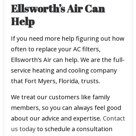
Ellsworth’s Air Can
Help
If you need more help figuring out how
often to replace your AC filters,
Ellsworth’s Air can help. We are the full-
service heating and cooling company
that Fort Myers, Florida, trusts.
We treat our customers like family
members, so you can always feel good
about our advice and expertise.
Contact
us today
to schedule a consultation