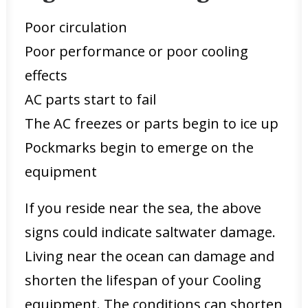
Poor circulation
Poor performance or poor cooling
effects
AC parts start to fail
The AC freezes or parts begin to ice up
Pockmarks begin to emerge on the
equipment
If you reside near the sea, the above
signs could indicate saltwater damage.
Living near the ocean can damage and
shorten the lifespan of your Cooling
equipment. The conditions can shorten