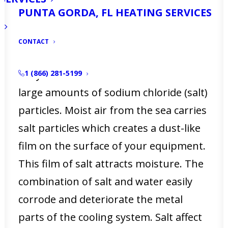
PUNTA GORDA, FL HEATING SERVICES
How salt damages your
equipment
CONTACT
Salty water from the ocean contains
1 (866) 281-5199
large amounts of sodium chloride (salt)
particles. Moist air from the sea carries
salt particles which creates a dust-like
film on the surface of your equipment.
This film of salt attracts moisture. The
combination of salt and water easily
corrode and deteriorate the metal
parts of the cooling system. Salt affect