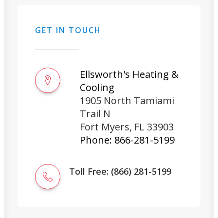
GET IN TOUCH
Ellsworth's Heating &
Cooling
1905 North Tamiami
Trail N
Fort Myers
,
FL
33903
Phone:
866-281-5199
Toll Free: (866) 281-5199