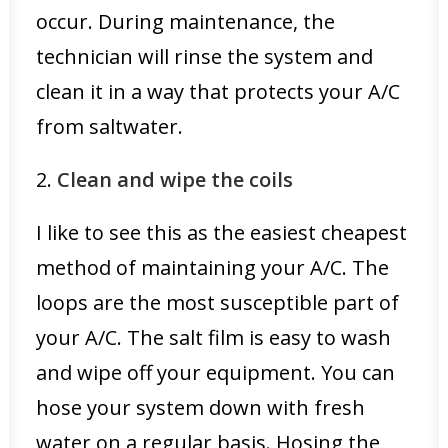
occur. During maintenance, the
technician will rinse the system and
clean it in a way that protects your A/C
from saltwater.
2.
Clean and wipe the coils
I like to see this as the easiest cheapest
method of maintaining your A/C. The
loops are the most susceptible part of
your A/C. The salt film is easy to wash
and wipe off your equipment. You can
hose your system down with fresh
water on a regular basis. Hosing the