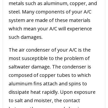
metals such as aluminum, copper, and
steel. Many components of your A/C
system are made of these materials
which mean your A/C will experience
such damages.
The air condenser of your A/C is the
most susceptible to the problem of
saltwater damage. The condenser is
composed of copper tubes to which
aluminum fins attach and spins to
dissipate heat rapidly. Upon exposure
to salt and moister, the contact