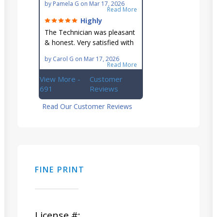
by
Pamela G
on
Mar 17, 2026
reach AC unit! He's
Read More
knowledgeable, professional
Highly
& an asset to the great
recommend!
The Technician was pleasant
Ellsworth team!!
& honest. Very satisfied with
this great family owned
by
Carol G
on
Mar 17, 2026
business.
Read More
View More -
Customer
691
Reviews
Read Our Customer Reviews
FINE PRINT
License #: