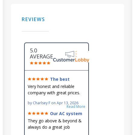
REVIEWS
5.0
AVERAGE
The best
around!
Very honest and reliable
company with great prices.
Very knowledgeable and they
by
Charlsey F
on
Apr 13, 2026
go out of their way to fit you
Read More
in their schedule.
Our AC system
is in good hands.
They go above & beyond &
always do a great job
maintaining our hard-to-