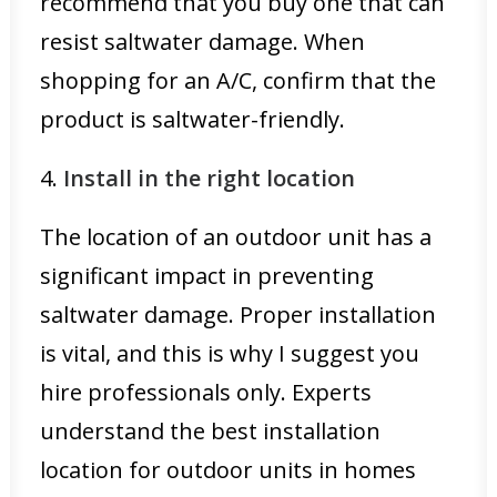
recommend that you buy one that can
resist saltwater damage. When
shopping for an A/C, confirm that the
product is saltwater-friendly.
4.
Install in the right location
The location of an outdoor unit has a
significant impact in preventing
saltwater damage. Proper installation
is vital, and this is why I suggest you
hire professionals only. Experts
understand the best installation
location for outdoor units in homes