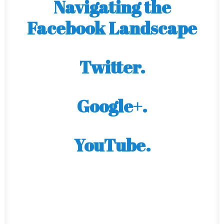
Navigating the
Facebook Landscape
Twitter.
Google+.
YouTube.