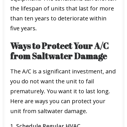
the lifespan of units that last for more
than ten years to deteriorate within
five years.
Ways to Protect Your A/C
from Saltwater Damage
The A/C is a significant investment, and
you do not want the unit to fail
prematurely. You want it to last long.
Here are ways you can protect your
unit from saltwater damage.
1.
Schedule Regular HVAC