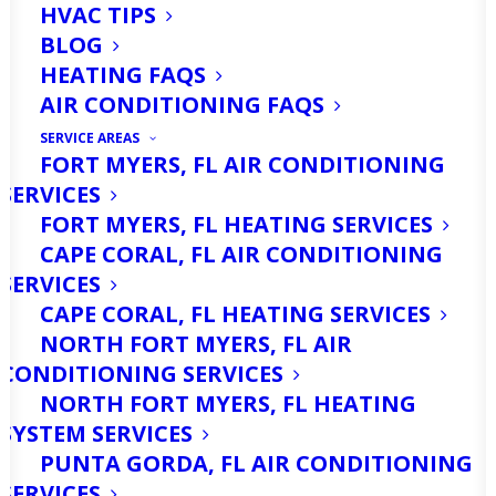
HVAC TIPS
BLOG
HEATING FAQS
AIR CONDITIONING FAQS
SERVICE AREAS
FORT MYERS, FL AIR CONDITIONING
SERVICES
Many people living around Fort Myers
FORT MYERS, FL HEATING SERVICES
are unaware of how salt water impacts
CAPE CORAL, FL AIR CONDITIONING
their heating and cooling equipment.
SERVICES
CAPE CORAL, FL HEATING SERVICES
Yes, salt water can cause damage to
NORTH FORT MYERS, FL AIR
your HVAC system. Your system can
CONDITIONING SERVICES
shut down entirely if the damage goes
NORTH FORT MYERS, FL HEATING
SYSTEM SERVICES
unchecked. Let me start by explaining
PUNTA GORDA, FL AIR CONDITIONING
how salt water affects your A/C.
SERVICES