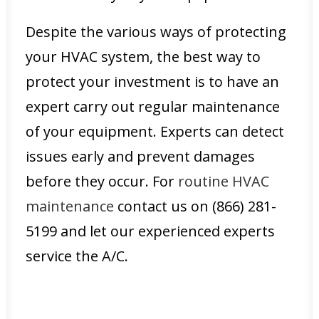
Despite the various ways of protecting
your HVAC system, the best way to
protect your investment is to have an
expert carry out regular maintenance
of your equipment. Experts can detect
issues early and prevent damages
before they occur. For
routine HVAC
maintenance
contact us on (866) 281-
5199 and let our experienced experts
service the A/C.