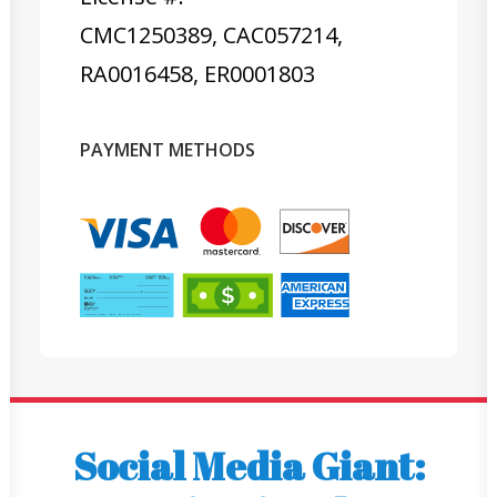
CMC1250389, CAC057214,
RA0016458, ER0001803
PAYMENT METHODS
Social Media Giant: