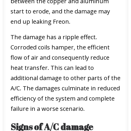
between the copper and aluminum
start to erode, and the damage may
end up leaking Freon.
The damage has a ripple effect.
Corroded coils hamper, the efficient
flow of air and consequently reduce
heat transfer. This can lead to
additional damage to other parts of the
A/C. The damages culminate in reduced
efficiency of the system and complete
failure in a worse scenario.
Signs of A/C damage