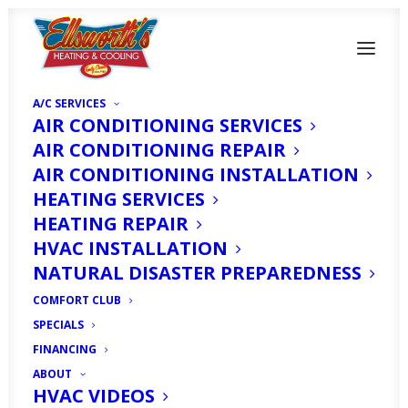
A/C SERVICES
AIR CONDITIONING SERVICES
AIR CONDITIONING REPAIR
AIR CONDITIONING INSTALLATION
HEATING SERVICES
HEATING REPAIR
Can Salt Water
HVAC INSTALLATION
Damage My Heating
NATURAL DISASTER PREPAREDNESS
System?
COMFORT CLUB
SPECIALS
FINANCING
DECEMBER 28, 2018
|
IN
HOMEOWNER'S CORNER
|
BY
HVAC
EXPERT
ABOUT
HVAC VIDEOS