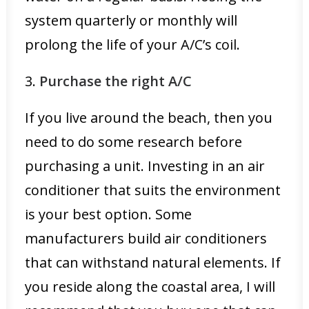
system quarterly or monthly will
prolong the life of your A/C’s coil.
3.
Purchase the right A/C
If you live around the beach, then you
need to do some research before
purchasing a unit. Investing in an air
conditioner that suits the environment
is your best option. Some
manufacturers build air conditioners
that can withstand natural elements. If
you reside along the coastal area, I will