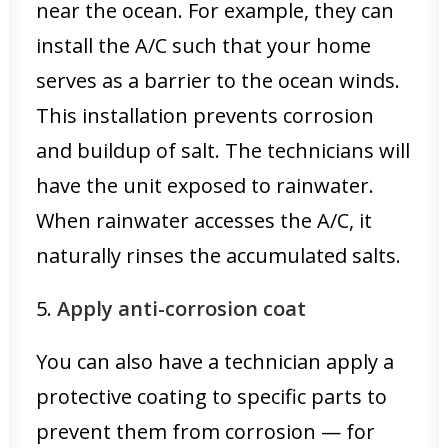
near the ocean. For example, they can
install the A/C such that your home
serves as a barrier to the ocean winds.
This installation prevents corrosion
and buildup of salt. The technicians will
have the unit exposed to rainwater.
When rainwater accesses the A/C, it
naturally rinses the accumulated salts.
5.
Apply anti-corrosion coat
You can also have a technician apply a
protective coating to specific parts to
prevent them from corrosion — for