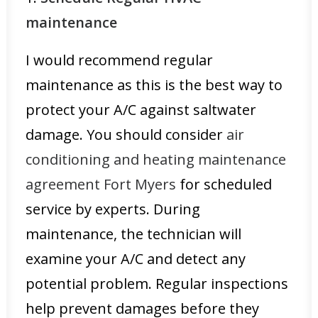
maintenance
I would recommend regular
maintenance as this is the best way to
protect your A/C against saltwater
damage. You should consider
air
conditioning and heating maintenance
agreement Fort Myers
for scheduled
service by experts. During
maintenance, the technician will
examine your A/C and detect any
potential problem. Regular inspections
help prevent damages before they