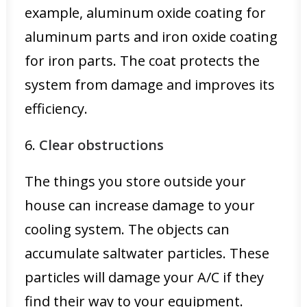
example, aluminum oxide coating for
aluminum parts and iron oxide coating
for iron parts. The coat protects the
system from damage and improves its
efficiency.
6.
Clear obstructions
The things you store outside your
house can increase damage to your
cooling system. The objects can
accumulate saltwater particles. These
particles will damage your A/C if they
find their way to your equipment.