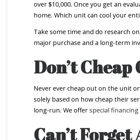
over $10,000. Once you get an evalu
home. Which unit can cool your enti
Take some time and do research on w
major purchase and a long-term inv
Don’t Cheap 
Never ever cheap out on the unit or
solely based on how cheap their serv
long-run. We offer
special financing
Can’t Forget