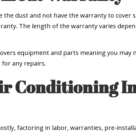
te the dust and not have the warranty to cover s
warranty. The length of the warranty varies dep
overs equipment and parts meaning you may need
 for any repairs.
r Conditioning In
stly, factoring in labor, warranties, pre-installat