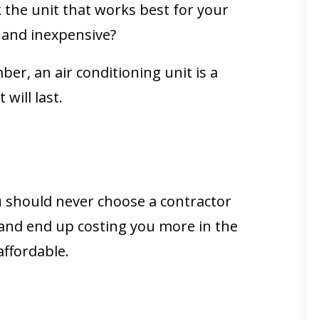
 the unit that works best for your
t and inexpensive?
r, an air conditioning unit is a
will last.
ou should never choose a contractor
n and end up costing you more in the
affordable.