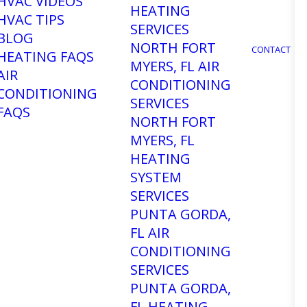
HVAC VIDEOS
HEATING
HVAC TIPS
SERVICES
BLOG
NORTH FORT
CONTACT
HEATING FAQS
MYERS, FL AIR
AIR
CONDITIONING
CONDITIONING
SERVICES
FAQS
NORTH FORT
MYERS, FL
HEATING
SYSTEM
SERVICES
PUNTA GORDA,
FL AIR
CONDITIONING
SERVICES
r Air
PUNTA GORDA,
FL HEATING