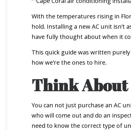
With the temperatures rising in Flor
hold. Installing a new AC unit isn’t 
have fully thought about when it com
This quick guide was written purely
how we’re the ones to hire.
Think About 
You can not just purchase an AC uni
who will come out and do an inspectio
need to know the correct type of uni