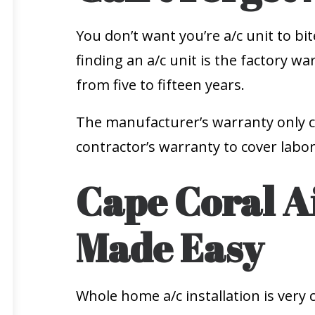
You don’t want you’re a/c unit to bi
finding an a/c unit is the factory 
from five to fifteen years.
The manufacturer’s warranty only c
contractor’s warranty to cover labor
Cape Coral Ai
Made Easy
Whole home a/c installation is very co