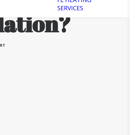
SERVICES
lation?
ERT