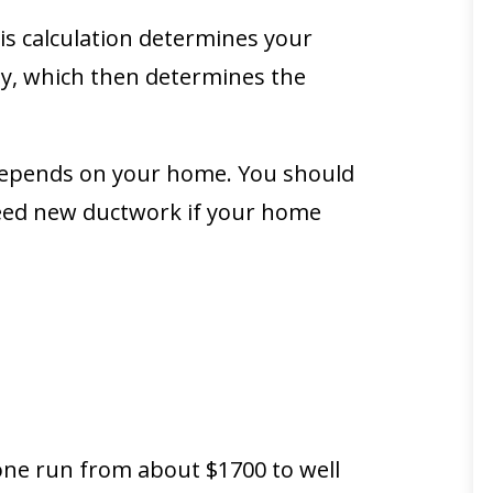
his calculation determines your
y, which then determines the
it depends on your home. You should
need new ductwork if your home
 one run from about $1700 to well