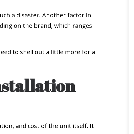
uch a disaster. Another factor in
ending on the brand, which ranges
 to shell out a little more for a
stallation
ion, and cost of the unit itself. It