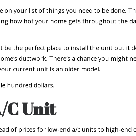
e on your list of things you need to be done. T
ring how hot your home gets throughout the da
t be the perfect place to install the unit but 
home’s ductwork. There’s a chance you might 
 your current unit is an older model.
ple hundred dollars.
A/C Unit
read of prices for low-end a/c units to high-end