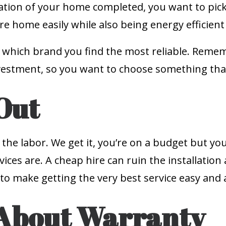
ation of your home completed, you want to pick
re home easily while also being energy efficien
hich brand you find the most reliable. Remembe
estment, so you want to choose something that 
Out
 the labor. We get it, you’re on a budget but y
ices are. A cheap hire can ruin the installatio
to make getting the very best service easy and 
 About Warranty