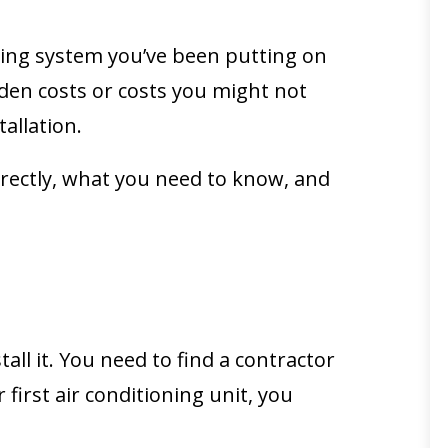
ioning system you’ve been putting on
idden costs or costs you might not
allation.
rrectly, what you need to know, and
ll it. You need to find a contractor
first air conditioning unit, you