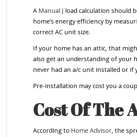
A
Manual J
load calculation should b
home’s energy efficiency by measu
correct AC unit size.
If your home has an attic, that migh
also get an understanding of your 
never had an a/c unit installed or if
Pre-installation may cost you a cou
Cost Of The 
According to
Home Advisor
, the sp