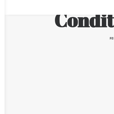
Condit
FE