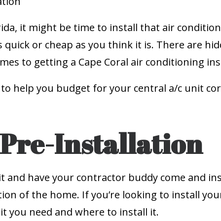
ida, it might be time to install that air condit
as quick or cheap as you think it is. There are h
es to getting a Cape Coral air conditioning inst
 to help you budget for your central a/c unit co
Pre-Installation
t and have your contractor buddy come and insta
n of the home. If you’re looking to install your 
t you need and where to install it.