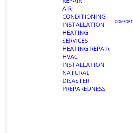
REPAIR
AIR
CONDITIONING
COMFORT
INSTALLATION
HEATING
SERVICES
HEATING REPAIR
HVAC
INSTALLATION
NATURAL
DISASTER
PREPAREDNESS
How 