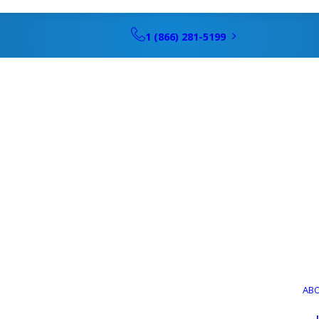
1 (866) 281-5199
AB