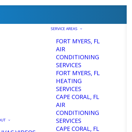
SERVICE AREAS
FORT MYERS, FL
AIR
CONDITIONING
SERVICES
FORT MYERS, FL
HEATING
SERVICES
CAPE CORAL, FL
AIR
CONDITIONING
SERVICES
OUT
CAPE CORAL, FL