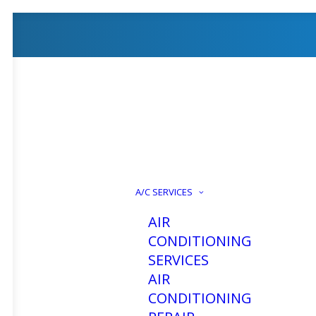
A/C SERVICES
AIR
CONDITIONING
SERVICES
AIR
CONDITIONING