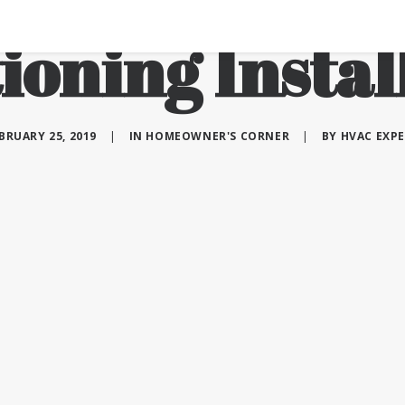
ioning Instal
BRUARY 25, 2019
|
IN
HOMEOWNER'S CORNER
|
BY
HVAC EXP