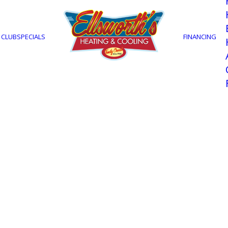
 CLUB
SPECIALS
FINANCING
to Budget fo