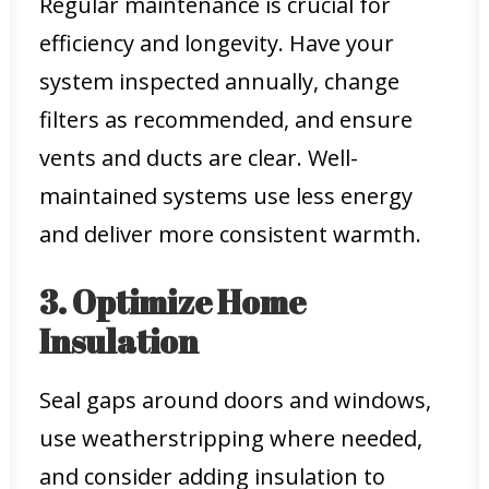
Regular maintenance is crucial for
efficiency and longevity. Have your
system inspected annually, change
filters as recommended, and ensure
vents and ducts are clear. Well-
maintained systems use less energy
and deliver more consistent warmth.
3. Optimize Home
Insulation
Seal gaps around doors and windows,
use weatherstripping where needed,
and consider adding insulation to