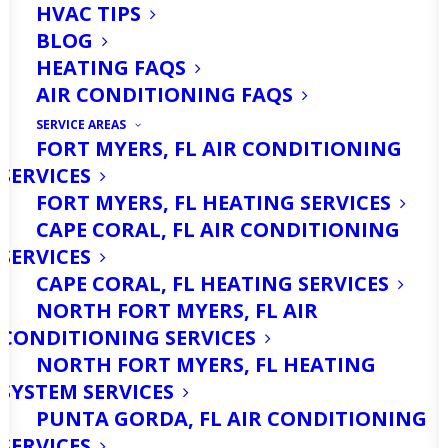
HVAC TIPS
BLOG
HEATING FAQS
AIR CONDITIONING FAQS
SERVICE AREAS
FORT MYERS, FL AIR CONDITIONING
SERVICES
If you live in Cape Coral, FL, you know
FORT MYERS, FL HEATING SERVICES
that our winters are far from the
CAPE CORAL, FL AIR CONDITIONING
freezing, snow-covered landscapes that
SERVICES
CAPE CORAL, FL HEATING SERVICES
many other parts of the country
NORTH FORT MYERS, FL AIR
experience. Most days are mild, with
CONDITIONING SERVICES
sunny skies and gentle breezes that
NORTH FORT MYERS, FL HEATING
SYSTEM SERVICES
make life outdoors comfortable well
PUNTA GORDA, FL AIR CONDITIONING
into the cooler months. But even in a
SERVICES