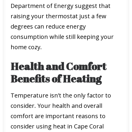
Department of Energy suggest that
raising your thermostat just a few
degrees can reduce energy
consumption while still keeping your
home cozy.
Health and Comfort
Benefits of Heating
Temperature isn’t the only factor to
consider. Your health and overall
comfort are important reasons to
consider using heat in Cape Coral