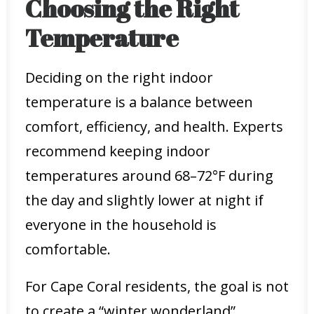
Choosing the Right
Temperature
Deciding on the right indoor
temperature is a balance between
comfort, efficiency, and health. Experts
recommend keeping indoor
temperatures around 68–72°F during
the day and slightly lower at night if
everyone in the household is
comfortable.
For Cape Coral residents, the goal is not
to create a “winter wonderland”