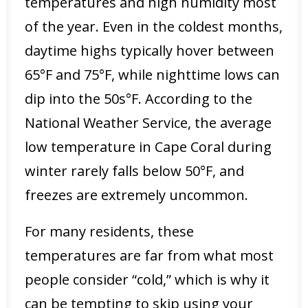
temperatures and high humidity most
of the year. Even in the coldest months,
daytime highs typically hover between
65°F and 75°F, while nighttime lows can
dip into the 50s°F. According to the
National Weather Service, the average
low temperature in Cape Coral during
winter rarely falls below 50°F, and
freezes are extremely uncommon.
For many residents, these
temperatures are far from what most
people consider “cold,” which is why it
can be tempting to skip using your