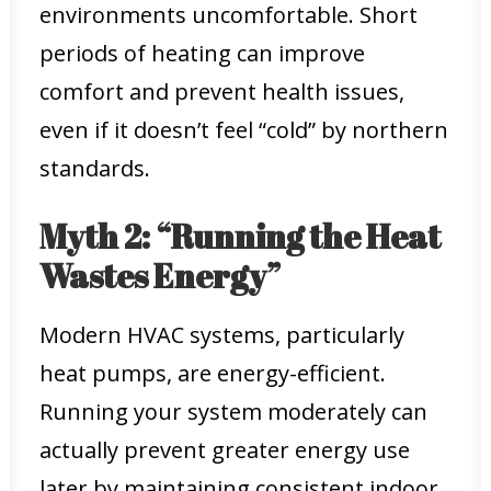
environments uncomfortable. Short
periods of heating can improve
comfort and prevent health issues,
even if it doesn’t feel “cold” by northern
standards.
Myth 2: “Running the Heat
Wastes Energy”
Modern HVAC systems, particularly
heat pumps, are energy-efficient.
Running your system moderately can
actually prevent greater energy use
later by maintaining consistent indoor