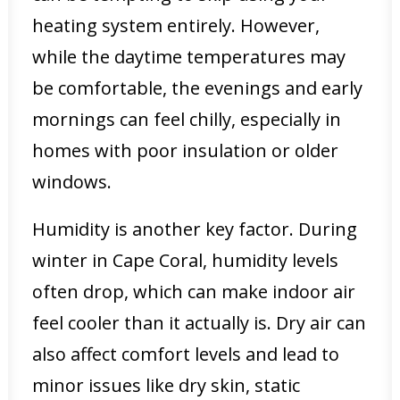
heating system entirely. However,
while the daytime temperatures may
be comfortable, the evenings and early
mornings can feel chilly, especially in
homes with poor insulation or older
windows.
Humidity is another key factor. During
winter in Cape Coral, humidity levels
often drop, which can make indoor air
feel cooler than it actually is. Dry air can
also affect comfort levels and lead to
minor issues like dry skin, static