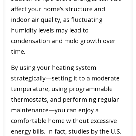
affect your home’s structure and
indoor air quality, as fluctuating
humidity levels may lead to
condensation and mold growth over
time.
By using your heating system
strategically—setting it to a moderate
temperature, using programmable
thermostats, and performing regular
maintenance—you can enjoy a
comfortable home without excessive
energy bills. In fact, studies by the U.S.