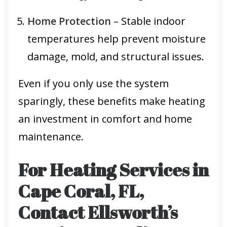
Home Protection
– Stable indoor
temperatures help prevent moisture
damage, mold, and structural issues.
Even if you only use the system
sparingly, these benefits make heating
an investment in comfort and home
maintenance.
For Heating Services in
Cape Coral, FL,
Contact Ellsworth’s