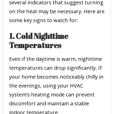
several indicators that suggest turning
on the heat may be necessary. Here are
some key signs to watch for:
1. Cold Nighttime
Temperatures
Even if the daytime is warm, nighttime
temperatures can drop significantly. If
your home becomes noticeably chilly in
the evenings, using your HVAC
system’s heating mode can prevent
discomfort and maintain a stable
indoor temperature.