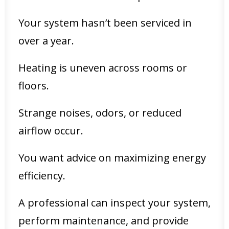
Your system hasn’t been serviced in
over a year.
Heating is uneven across rooms or
floors.
Strange noises, odors, or reduced
airflow occur.
You want advice on maximizing energy
efficiency.
A professional can inspect your system,
perform maintenance, and provide