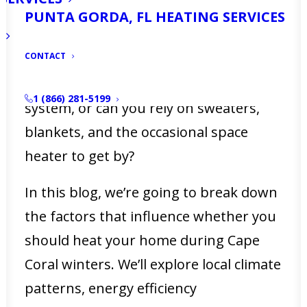
subtropical climate like ours, the
PUNTA GORDA, FL HEATING SERVICES
question arises: do you really need to
CONTACT
turn on the heat at home during
winter? Is it worth running your HVAC
1 (866) 281-5199
system, or can you rely on sweaters,
blankets, and the occasional space
heater to get by?
In this blog, we’re going to break down
the factors that influence whether you
should heat your home during Cape
Coral winters. We’ll explore local climate
patterns, energy efficiency