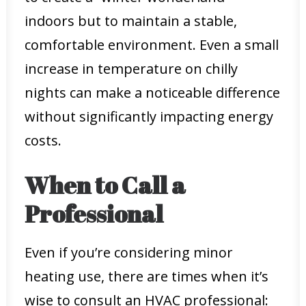
indoors but to maintain a stable,
comfortable environment. Even a small
increase in temperature on chilly
nights can make a noticeable difference
without significantly impacting energy
costs.
When to Call a
Professional
Even if you’re considering minor
heating use, there are times when it’s
wise to consult an HVAC professional: