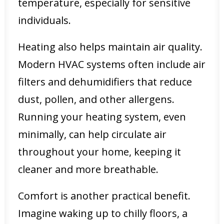
temperature, especially for sensitive
individuals.
Heating also helps maintain air quality.
Modern HVAC systems often include air
filters and dehumidifiers that reduce
dust, pollen, and other allergens.
Running your heating system, even
minimally, can help circulate air
throughout your home, keeping it
cleaner and more breathable.
Comfort is another practical benefit.
Imagine waking up to chilly floors, a