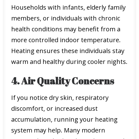
Households with infants, elderly family
members, or individuals with chronic
health conditions may benefit from a
more controlled indoor temperature.
Heating ensures these individuals stay
warm and healthy during cooler nights.
4. Air Quality Concerns
If you notice dry skin, respiratory
discomfort, or increased dust
accumulation, running your heating
system may help. Many modern