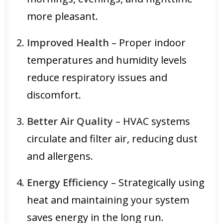
more pleasant.
Improved Health
– Proper indoor
temperatures and humidity levels
reduce respiratory issues and
discomfort.
Better Air Quality
– HVAC systems
circulate and filter air, reducing dust
and allergens.
Energy Efficiency
– Strategically using
heat and maintaining your system
saves energy in the long run.