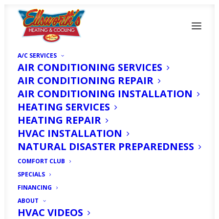
A/C SERVICES
AIR CONDITIONING SERVICES
AIR CONDITIONING REPAIR
AIR CONDITIONING INSTALLATION
HEATING SERVICES
Do You Really Need To
HEATING REPAIR
Turn the Heat On in
HVAC INSTALLATION
NATURAL DISASTER PREPAREDNESS
Cape Coral, FL This
COMFORT CLUB
Winter?
SPECIALS
FINANCING
ABOUT
DECEMBER 1, 2025
|
IN
HOMEOWNER'S CORNER
|
BY
HVAC
EXPERT
HVAC VIDEOS