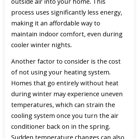
outside air into your home. This
process uses significantly less energy,
making it an affordable way to
maintain indoor comfort, even during
cooler winter nights.
Another factor to consider is the cost
of not using your heating system.
Homes that go entirely without heat
during winter may experience uneven
temperatures, which can strain the
cooling system once you turn the air
conditioner back on in the spring.
Sudden temperature changes can also