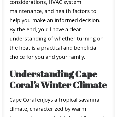
considerations, HVAC system
maintenance, and health factors to
help you make an informed decision.
By the end, you’ll have a clear
understanding of whether turning on
the heat is a practical and beneficial
choice for you and your family.
Understanding Cape
Coral’s Winter Climate
Cape Coral enjoys a tropical savanna
climate, characterized by warm