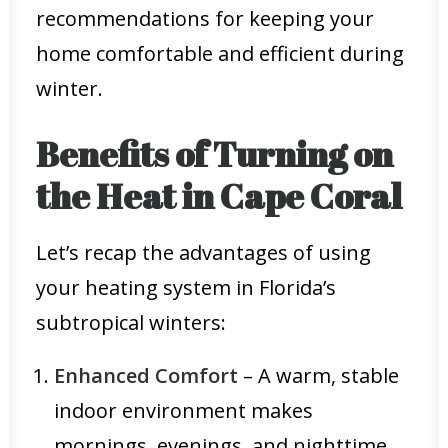
recommendations for keeping your
home comfortable and efficient during
winter.
Benefits of Turning on
the Heat in Cape Coral
Let’s recap the advantages of using
your heating system in Florida’s
subtropical winters:
Enhanced Comfort
– A warm, stable
indoor environment makes
mornings, evenings, and nighttime