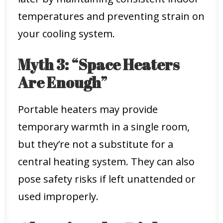
temperatures and preventing strain on
your cooling system.
Myth 3: “Space Heaters
Are Enough”
Portable heaters may provide
temporary warmth in a single room,
but they’re not a substitute for a
central heating system. They can also
pose safety risks if left unattended or
used improperly.