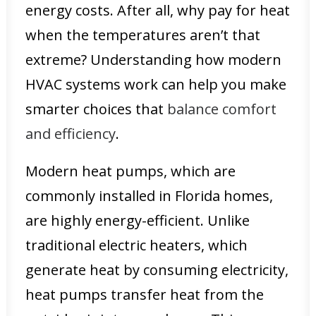
energy costs. After all, why pay for heat
when the temperatures aren’t that
extreme? Understanding how modern
HVAC systems work can help you make
smarter choices that
balance comfort
and efficiency
.
Modern heat pumps, which are
commonly installed in Florida homes,
are highly energy-efficient. Unlike
traditional electric heaters, which
generate heat by consuming electricity,
heat pumps transfer heat from the