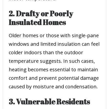
2. Drafty or Poorly
Insulated Homes
Older homes or those with single-pane
windows and limited insulation can feel
colder indoors than the outdoor
temperature suggests. In such cases,
heating becomes essential to maintain
comfort and prevent potential damage
caused by moisture and condensation.
3. Vulnerable Residents