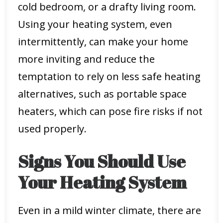
cold bedroom, or a drafty living room.
Using your heating system, even
intermittently, can make your home
more inviting and reduce the
temptation to rely on less safe heating
alternatives, such as portable space
heaters, which can pose fire risks if not
used properly.
Signs You Should Use
Your Heating System
Even in a mild winter climate, there are