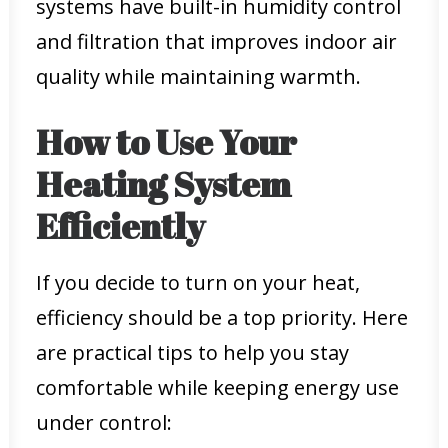
systems have built-in humidity control
and filtration that improves indoor air
quality while maintaining warmth.
How to Use Your
Heating System
Efficiently
If you decide to turn on your heat,
efficiency should be a top priority. Here
are practical tips to help you stay
comfortable while keeping energy use
under control: