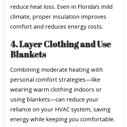
reduce heat loss. Even in Florida’s mild
climate, proper insulation improves
comfort and reduces energy costs.
4. Layer Clothing and Use
Blankets
Combining moderate heating with
personal comfort strategies—like
wearing warm clothing indoors or
using blankets—can reduce your
reliance on your HVAC system, saving
energy while keeping you comfortable.