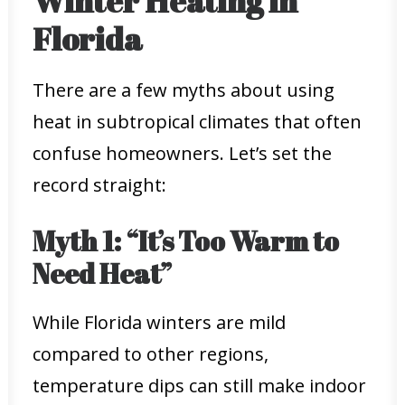
Winter Heating in
Florida
There are a few myths about using
heat in subtropical climates that often
confuse homeowners. Let’s set the
record straight:
Myth 1: “It’s Too Warm to
Need Heat”
While Florida winters are mild
compared to other regions,
temperature dips can still make indoor