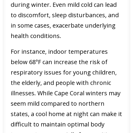
during winter. Even mild cold can lead
to discomfort, sleep disturbances, and
in some cases, exacerbate underlying
health conditions.
For instance, indoor temperatures
below 68°F can increase the risk of
respiratory issues for young children,
the elderly, and people with chronic
illnesses. While Cape Coral winters may
seem mild compared to northern
states, a cool home at night can make it
difficult to maintain optimal body