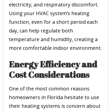
electricity, and respiratory discomfort.
Using your HVAC system’s heating
function, even for a short period each
day, can help regulate both
temperature and humidity, creating a
more comfortable indoor environment.
Energy Efficiency and
Cost Considerations
One of the most common reasons
homeowners in Florida hesitate to use
their heating systems is concern about