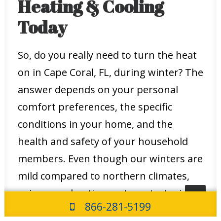
Heating & Cooling
Today
So, do you really need to turn the heat
on in Cape Coral, FL, during winter? The
answer depends on your personal
comfort preferences, the specific
conditions in your home, and the
health and safety of your household
members. Even though our winters are
mild compared to northern climates,
using your heating system strategically
866-281-5199
can provide significant benefits in