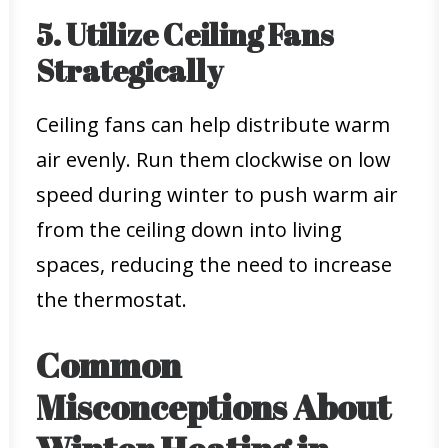
5. Utilize Ceiling Fans
Strategically
Ceiling fans can help distribute warm
air evenly. Run them clockwise on low
speed during winter to push warm air
from the ceiling down into living
spaces, reducing the need to increase
the thermostat.
Common
Misconceptions About