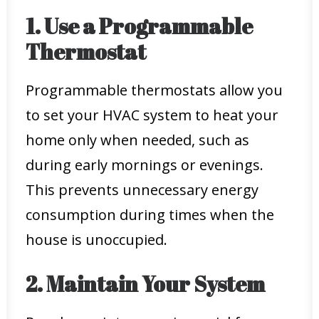
1. Use a Programmable
Thermostat
Programmable thermostats allow you
to set your HVAC system to heat your
home only when needed, such as
during early mornings or evenings.
This prevents unnecessary energy
consumption during times when the
house is unoccupied.
2. Maintain Your System