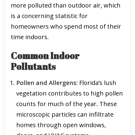
more polluted than outdoor air, which
is a concerning statistic for
homeowners who spend most of their
time indoors.
Common Indoor
Pollutants
Pollen and Allergens
: Florida’s lush
vegetation contributes to high pollen
counts for much of the year. These
microscopic particles can infiltrate
homes through open windows,