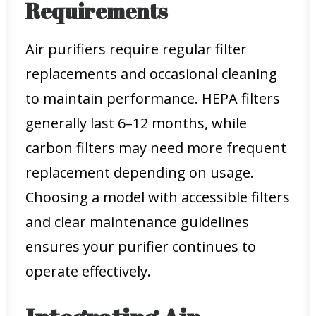
Requirements
Air purifiers require regular filter
replacements and occasional cleaning
to maintain performance. HEPA filters
generally last 6–12 months, while
carbon filters may need more frequent
replacement depending on usage.
Choosing a model with accessible filters
and clear maintenance guidelines
ensures your purifier continues to
operate effectively.