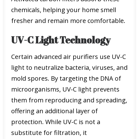
chemicals, helping your home smell
fresher and remain more comfortable.
UV-C Light Technology
Certain advanced air purifiers use UV-C
light to neutralize bacteria, viruses, and
mold spores. By targeting the DNA of
microorganisms, UV-C light prevents
them from reproducing and spreading,
offering an additional layer of
protection. While UV-C is not a
substitute for filtration, it