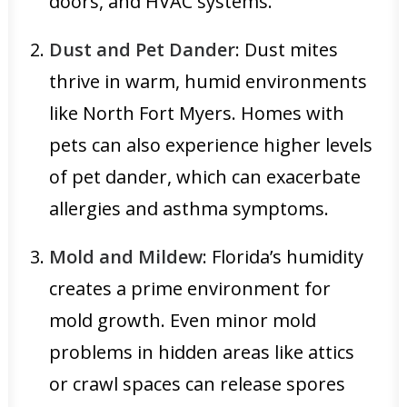
doors, and HVAC systems.
Dust and Pet Dander
: Dust mites
thrive in warm, humid environments
like North Fort Myers. Homes with
pets can also experience higher levels
of pet dander, which can exacerbate
allergies and asthma symptoms.
Mold and Mildew
: Florida’s humidity
creates a prime environment for
mold growth. Even minor mold
problems in hidden areas like attics
or crawl spaces can release spores