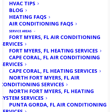
HVAC TIPS
BLOG
HEATING FAQS
AIR CONDITIONING FAQS
SERVICE AREAS
FORT MYERS, FL AIR CONDITIONING
SERVICES
North Fort Myers, Florida, is known for
FORT MYERS, FL HEATING SERVICES
its sunny skies, warm temperatures,
CAPE CORAL, FL AIR CONDITIONING
and a lifestyle that often blends
SERVICES
CAPE CORAL, FL HEATING SERVICES
outdoor living with the comforts of
NORTH FORT MYERS, FL AIR
home. While the climate is generally
CONDITIONING SERVICES
mild, the subtropical environment can
NORTH FORT MYERS, FL HEATING
SYSTEM SERVICES
create unique challenges for
PUNTA GORDA, FL AIR CONDITIONING
maintaining clean, comfortable indoor
SERVICES