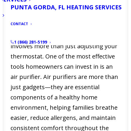
air. From pollen floating in on a breezy
PUNTA GORDA, FL HEATING SERVICES
day to humidity levels that can make
CONTACT
your home feel stuffy, keeping your
living spaces comfortable year-round
1 (866) 281-5199
involves more than just adjusting your
thermostat. One of the most effective
tools homeowners can invest in is an
air purifier. Air purifiers are more than
just gadgets—they are essential
components of a healthy home
environment, helping families breathe
easier, reduce allergens, and maintain
consistent comfort throughout the