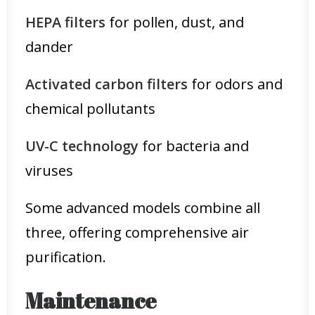
HEPA filters
for pollen, dust, and
dander
Activated carbon filters
for odors and
chemical pollutants
UV-C technology
for bacteria and
viruses
Some advanced models combine all
three, offering comprehensive air
purification.
Maintenance