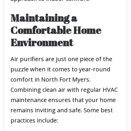
Maintaining a
Comfortable Home
Environment
Air purifiers are just one piece of the
puzzle when it comes to year-round
comfort in North Fort Myers.
Combining clean air with regular HVAC
maintenance ensures that your home
remains inviting and safe. Some best
practices include: