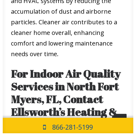
and HVAC systems by reducing the
accumulation of dust and airborne
particles. Cleaner air contributes to a
cleaner home overall, enhancing
comfort and lowering maintenance
needs over time.
For Indoor Air Quality
Services in North Fort
Myers, FL, Contact
Ellsworth’s Heating &
Cooling Today
866-281-5199