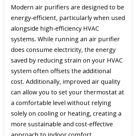
Modern air purifiers are designed to be
energy-efficient, particularly when used
alongside high-efficiency HVAC
systems. While running an air purifier
does consume electricity, the energy
saved by reducing strain on your HVAC
system often offsets the additional
cost. Additionally, improved air quality
can allow you to set your thermostat at
a comfortable level without relying
solely on cooling or heating, creating a
more sustainable and cost-effective
approach to indoor comfort.