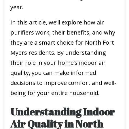
year.
In this article, we’ll explore how air
purifiers work, their benefits, and why
they are a smart choice for North Fort
Myers residents. By understanding
their role in your home’s indoor air
quality, you can make informed
decisions to improve comfort and well-
being for your entire household.
Understanding Indoor
Air Quality in North