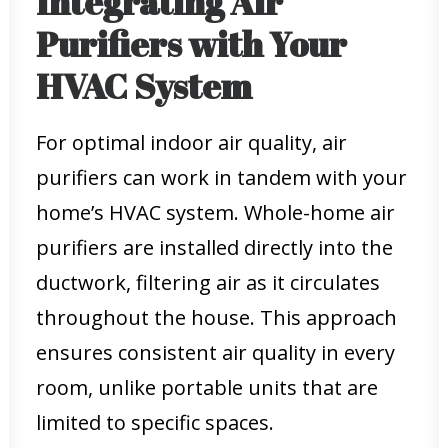
Integrating Air
Purifiers with Your
HVAC System
For optimal indoor air quality, air
purifiers can work in tandem with your
home’s HVAC system. Whole-home air
purifiers are installed directly into the
ductwork, filtering air as it circulates
throughout the house. This approach
ensures consistent air quality in every
room, unlike portable units that are
limited to specific spaces.