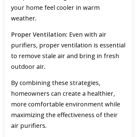
your home feel cooler in warm
weather.
Proper Ventilation
: Even with air
purifiers, proper ventilation is essential
to remove stale air and bring in fresh
outdoor air.
By combining these strategies,
homeowners can create a healthier,
more comfortable environment while
maximizing the effectiveness of their
air purifiers.