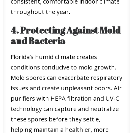
consistent, comfortable indoor climate
throughout the year.
4. Protecting Against Mold
and Bacteria
Florida’s humid climate creates
conditions conducive to mold growth.
Mold spores can exacerbate respiratory
issues and create unpleasant odors. Air
purifiers with HEPA filtration and UV-C
technology can capture and neutralize
these spores before they settle,
helping maintain a healthier, more