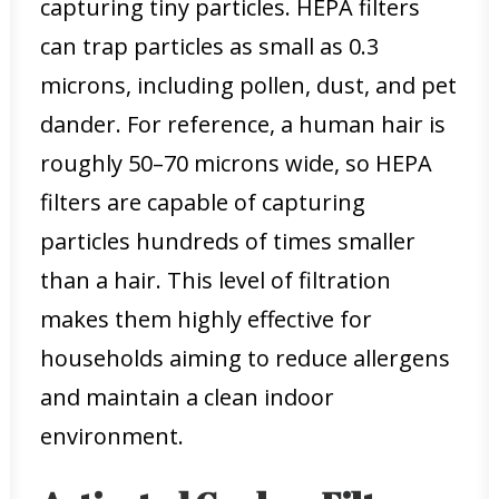
capturing tiny particles. HEPA filters
can trap particles as small as 0.3
microns, including pollen, dust, and pet
dander. For reference, a human hair is
roughly 50–70 microns wide, so HEPA
filters are capable of capturing
particles hundreds of times smaller
than a hair. This level of filtration
makes them highly effective for
households aiming to reduce allergens
and maintain a clean indoor
environment.