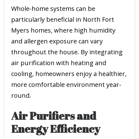
Whole-home systems can be
particularly beneficial in North Fort
Myers homes, where high humidity
and allergen exposure can vary
throughout the house. By integrating
air purification with heating and
cooling, homeowners enjoy a healthier,
more comfortable environment year-
round.
Air Purifiers and
Energy Efficiency