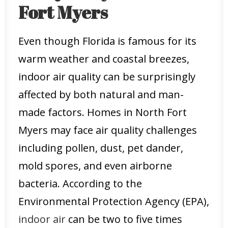
Fort Myers
Even though Florida is famous for its
warm weather and coastal breezes,
indoor air quality can be surprisingly
affected by both natural and man-
made factors. Homes in North Fort
Myers may face air quality challenges
including pollen, dust, pet dander,
mold spores, and even airborne
bacteria. According to the
Environmental Protection Agency (EPA),
indoor air
can be two to five times