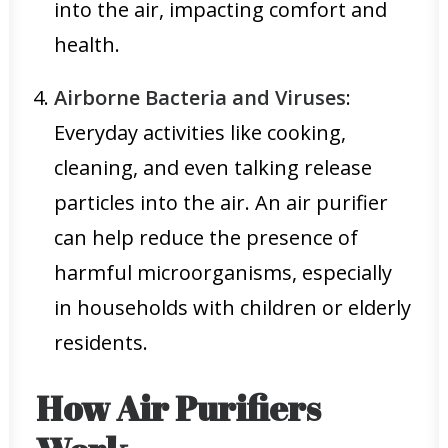
into the air, impacting comfort and
health.
Airborne Bacteria and Viruses
:
Everyday activities like cooking,
cleaning, and even talking release
particles into the air. An air purifier
can help reduce the presence of
harmful microorganisms, especially
in households with children or elderly
residents.
How Air Purifiers