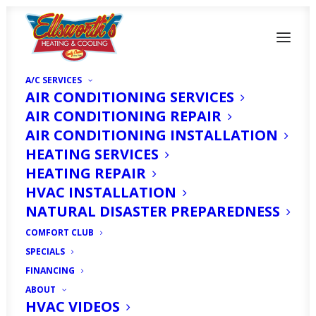
A/C SERVICES
AIR CONDITIONING SERVICES
AIR CONDITIONING REPAIR
AIR CONDITIONING INSTALLATION
How Air Purifiers Can
HEATING SERVICES
HEATING REPAIR
Keep Your North Fort
HVAC INSTALLATION
Myers, FL Home
NATURAL DISASTER PREPAREDNESS
Comfortable Year-
COMFORT CLUB
SPECIALS
Round
FINANCING
ABOUT
HVAC VIDEOS
NOVEMBER 1, 2025
|
IN
HOMEOWNER'S CORNER
|
BY
HVAC
EXPERT