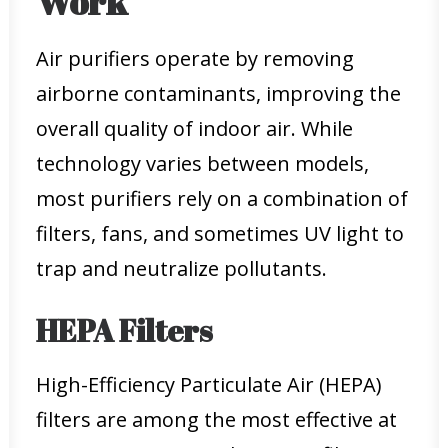
Work
Air purifiers operate by removing
airborne contaminants, improving the
overall quality of indoor air. While
technology varies between models,
most purifiers rely on a combination of
filters, fans, and sometimes UV light to
trap and neutralize pollutants.
HEPA Filters
High-Efficiency Particulate Air (HEPA)
filters are among the most effective at