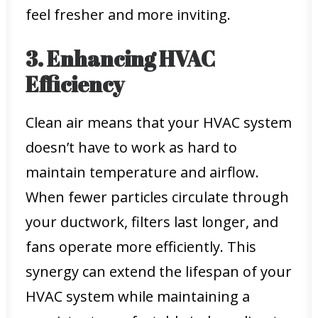
feel fresher and more inviting.
3. Enhancing HVAC
Efficiency
Clean air means that your HVAC system
doesn’t have to work as hard to
maintain temperature and airflow.
When fewer particles circulate through
your ductwork, filters last longer, and
fans operate more efficiently. This
synergy can extend the lifespan of your
HVAC system while maintaining a