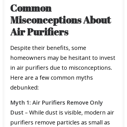
Common
Misconceptions About
Air Purifiers
Despite their benefits, some
homeowners may be hesitant to invest
in air purifiers due to misconceptions.
Here are a few common myths
debunked:
Myth 1: Air Purifiers Remove Only
Dust
– While dust is visible, modern air
purifiers remove particles as small as