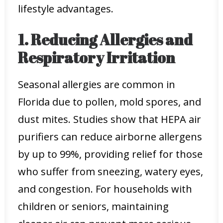
lifestyle advantages.
1. Reducing Allergies and
Respiratory Irritation
Seasonal allergies are common in
Florida due to pollen, mold spores, and
dust mites. Studies show that HEPA air
purifiers can reduce airborne allergens
by up to 99%, providing relief for those
who suffer from sneezing, watery eyes,
and congestion. For households with
children or seniors, maintaining