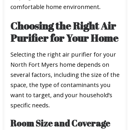
comfortable home environment.
Choosing the Right Air
Purifier for Your Home
Selecting the right air purifier for your
North Fort Myers home depends on
several factors, including the size of the
space, the type of contaminants you
want to target, and your household’s
specific needs.
Room Size and Coverage