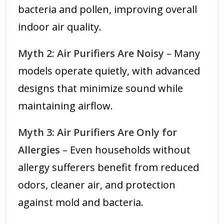
bacteria and pollen, improving overall
indoor air quality.
Myth 2: Air Purifiers Are Noisy
– Many
models operate quietly, with advanced
designs that minimize sound while
maintaining airflow.
Myth 3: Air Purifiers Are Only for
Allergies
– Even households without
allergy sufferers benefit from reduced
odors, cleaner air, and protection
against mold and bacteria.