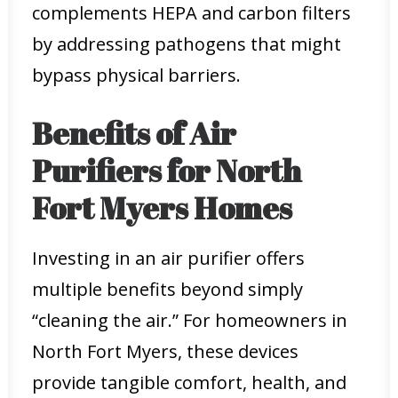
complements HEPA and carbon filters
by addressing pathogens that might
bypass physical barriers.
Benefits of Air
Purifiers for North
Fort Myers Homes
Investing in an air purifier offers
multiple benefits beyond simply
“cleaning the air.” For homeowners in
North Fort Myers, these devices
provide tangible comfort, health, and