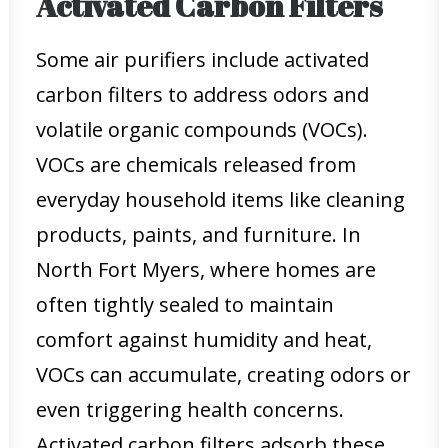
Activated Carbon Filters
Some air purifiers include activated
carbon filters to address odors and
volatile organic compounds (VOCs).
VOCs are chemicals released from
everyday household items like cleaning
products, paints, and furniture. In
North Fort Myers, where homes are
often tightly sealed to maintain
comfort against humidity and heat,
VOCs can accumulate, creating odors or
even triggering health concerns.
Activated carbon filters adsorb these