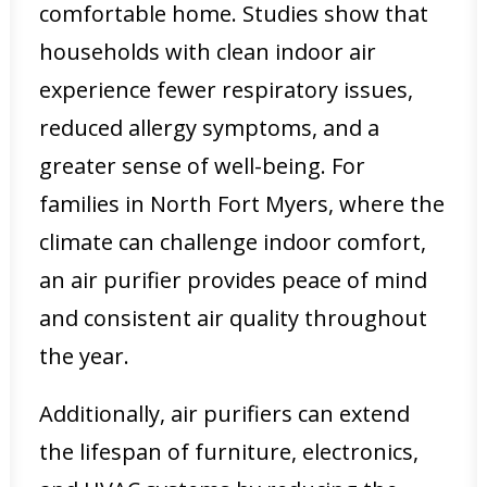
comfortable home. Studies show that
households with clean indoor air
experience fewer respiratory issues,
reduced allergy symptoms, and a
greater sense of well-being. For
families in North Fort Myers, where the
climate can challenge indoor comfort,
an air purifier provides peace of mind
and consistent air quality throughout
the year.
Additionally, air purifiers can extend
the lifespan of furniture, electronics,