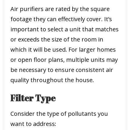
Air purifiers are rated by the square
footage they can effectively cover. It’s
important to select a unit that matches
or exceeds the size of the room in
which it will be used. For larger homes
or open floor plans, multiple units may
be necessary to ensure consistent air
quality throughout the house.
Filter Type
Consider the type of pollutants you
want to address: