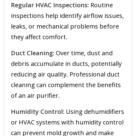
Regular HVAC Inspections
: Routine
inspections help identify airflow issues,
leaks, or mechanical problems before
they affect comfort.
Duct Cleaning
: Over time, dust and
debris accumulate in ducts, potentially
reducing air quality. Professional duct
cleaning can complement the benefits
of an air purifier.
Humidity Control
: Using dehumidifiers
or HVAC systems with humidity control
can prevent mold growth and make