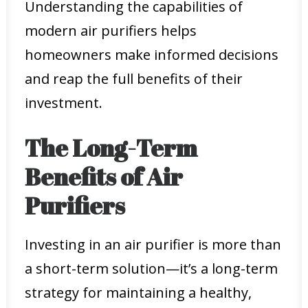
Understanding the capabilities of
modern air purifiers helps
homeowners make informed decisions
and reap the full benefits of their
investment.
The Long-Term
Benefits of Air
Purifiers
Investing in an air purifier is more than
a short-term solution—it’s a long-term
strategy for maintaining a healthy,