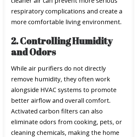
cleaner air can prevent more serious
respiratory complications and create a
more comfortable living environment.
2. Controlling Humidity
and Odors
While air purifiers do not directly
remove humidity, they often work
alongside HVAC systems to promote
better airflow and overall comfort.
Activated carbon filters can also
eliminate odors from cooking, pets, or
cleaning chemicals, making the home