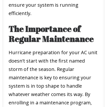
ensure your system is running
efficiently.
The Importance of
Regular Maintenance
Hurricane preparation for your AC unit
doesn’t start with the first named
storm of the season. Regular
maintenance is key to ensuring your
system is in top shape to handle
whatever weather comes its way. By
enrolling in a maintenance program,