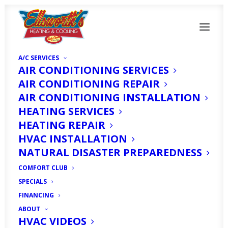
A/C SERVICES
AIR CONDITIONING SERVICES
AIR CONDITIONING REPAIR
AIR CONDITIONING INSTALLATION
HEATING SERVICES
HEATING REPAIR
How to Hurricane
HVAC INSTALLATION
Prep Your AC in Cape
NATURAL DISASTER PREPAREDNESS
Coral, FL
COMFORT CLUB
SPECIALS
FINANCING
OCTOBER 1, 2024
|
IN
HOMEOWNER'S CORNER
|
BY
HVAC
EXPERT
ABOUT
HVAC VIDEOS