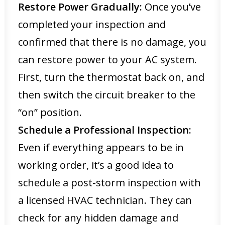
Restore Power Gradually:
Once you’ve
completed your inspection and
confirmed that there is no damage, you
can restore power to your AC system.
First, turn the thermostat back on, and
then switch the circuit breaker to the
“on” position.
Schedule a Professional Inspection:
Even if everything appears to be in
working order, it’s a good idea to
schedule a post-storm inspection with
a licensed HVAC technician. They can
check for any hidden damage and