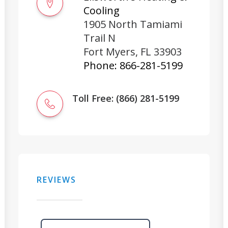
Cooling
1905 North Tamiami
Trail N
Fort Myers
,
FL
33903
Phone:
866-281-5199
Toll Free: (866) 281-5199
REVIEWS