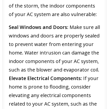
of the storm, the indoor components
of your AC system are also vulnerable:
Seal Windows and Doors:
Make sure all
windows and doors are properly sealed
to prevent water from entering your
home. Water intrusion can damage the
indoor components of your AC system,
such as the blower and evaporator coil.
Elevate Electrical Components:
If your
home is prone to flooding, consider
elevating any electrical components
related to your AC system, such as the