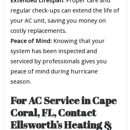
Extended Lifespan:
Proper care and
regular check-ups can extend the life of
your AC unit, saving you money on
costly replacements.
Peace of Mind:
Knowing that your
system has been inspected and
serviced by professionals gives you
peace of mind during hurricane
season.
For AC Service in Cape
Coral, FL, Contact
Ellsworth’s Heating &