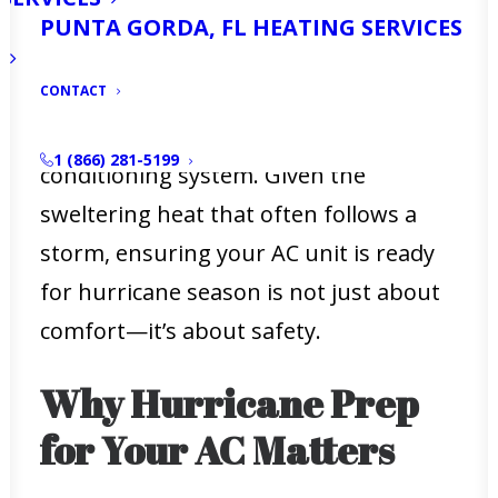
securing your home, and having an
PUNTA GORDA, FL HEATING SERVICES
evacuation plan, there’s one critical
CONTACT
aspect of hurricane preparation that
often gets overlooked—your air
1 (866) 281-5199
conditioning system. Given the
sweltering heat that often follows a
storm, ensuring your AC unit is ready
for hurricane season is not just about
comfort—it’s about safety.
Why Hurricane Prep
for Your AC Matters