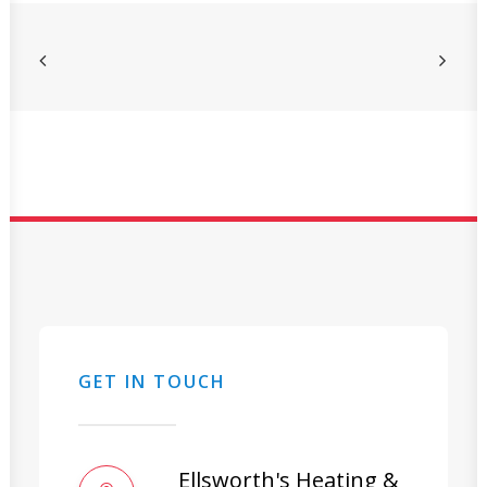
GET IN TOUCH
Ellsworth's Heating &