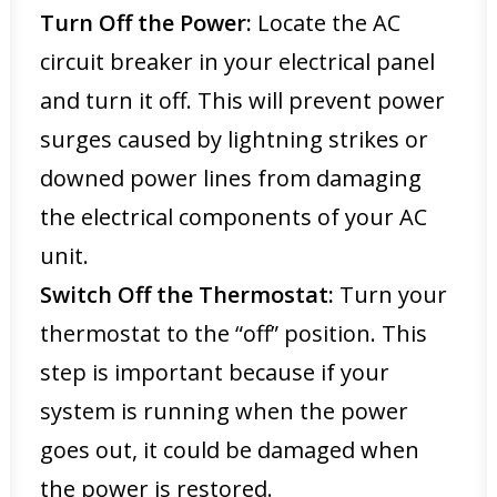
Turn Off the Power:
Locate the AC
circuit breaker in your electrical panel
and turn it off. This will prevent power
surges caused by lightning strikes or
downed power lines from damaging
the electrical components of your AC
unit.
Switch Off the Thermostat:
Turn your
thermostat to the “off” position. This
step is important because if your
system is running when the power
goes out, it could be damaged when
the power is restored.