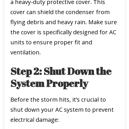
a heavy-duty protective cover. This
cover can shield the condenser from
flying debris and heavy rain. Make sure
the cover is specifically designed for AC
units to ensure proper fit and
ventilation.
Step 2: Shut Down the
System Properly
Before the storm hits, it’s crucial to
shut down your AC system to prevent
electrical damage: