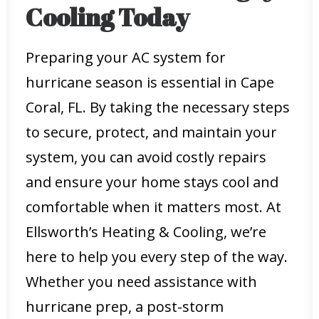
Cooling Today
Preparing your AC system for
hurricane season is essential in Cape
Coral, FL. By taking the necessary steps
to secure, protect, and maintain your
system, you can avoid costly repairs
and ensure your home stays cool and
comfortable when it matters most. At
Ellsworth’s Heating & Cooling, we’re
here to help you every step of the way.
Whether you need assistance with
hurricane prep, a post-storm