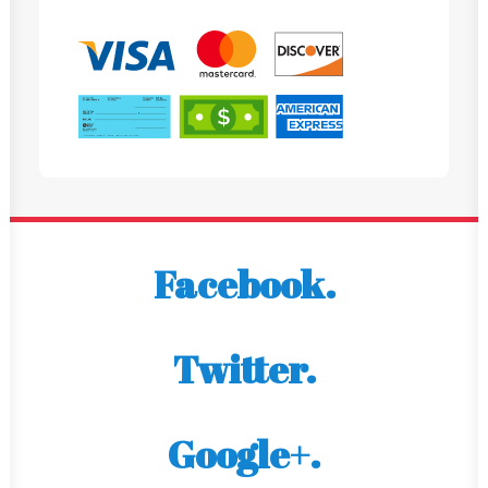
Facebook.
Twitter.
Google+.