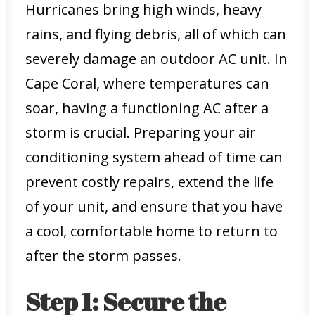
Hurricanes bring high winds, heavy
rains, and flying debris, all of which can
severely damage an outdoor AC unit. In
Cape Coral, where temperatures can
soar, having a functioning AC after a
storm is crucial. Preparing your air
conditioning system ahead of time can
prevent costly repairs, extend the life
of your unit, and ensure that you have
a cool, comfortable home to return to
after the storm passes.
Step 1: Secure the