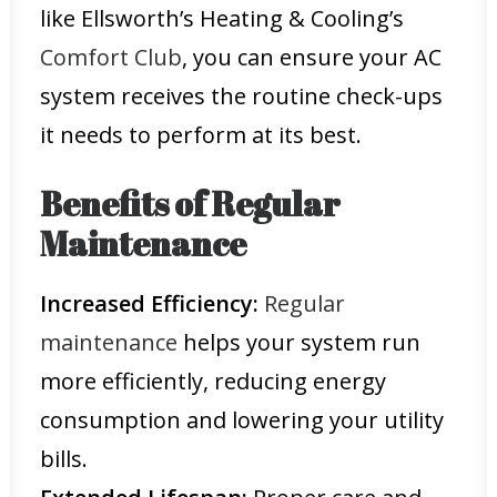
like Ellsworth’s Heating & Cooling’s
Comfort Club
, you can ensure your AC
system receives the routine check-ups
it needs to perform at its best.
Benefits of Regular
Maintenance
Increased Efficiency:
Regular
maintenance
helps your system run
more efficiently, reducing energy
consumption and lowering your utility
bills.