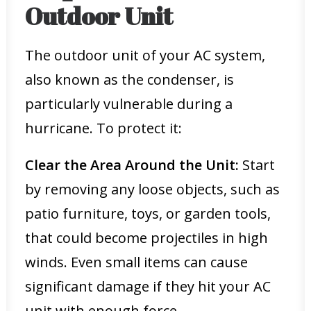
Outdoor Unit
The outdoor unit of your AC system,
also known as the condenser, is
particularly vulnerable during a
hurricane. To protect it:
Clear the Area Around the Unit:
Start
by removing any loose objects, such as
patio furniture, toys, or garden tools,
that could become projectiles in high
winds. Even small items can cause
significant damage if they hit your AC
unit with enough force.