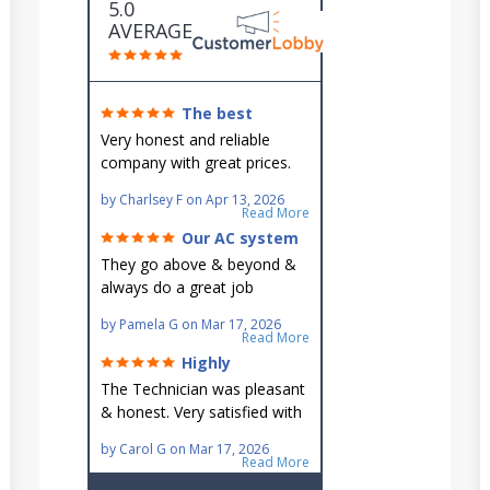
5.0
AVERAGE
The best
around!
Very honest and reliable
company with great prices.
Very knowledgeable and they
by
Charlsey F
on
Apr 13, 2026
go out of their way to fit you
Read More
in their schedule.
Our AC system
is in good hands.
They go above & beyond &
always do a great job
maintaining our hard-to-
by
Pamela G
on
Mar 17, 2026
reach AC unit! He's
Read More
knowledgeable, professional
Highly
& an asset to the great
recommend!
The Technician was pleasant
Ellsworth team!!
& honest. Very satisfied with
this great family owned
by
Carol G
on
Mar 17, 2026
business.
Read More