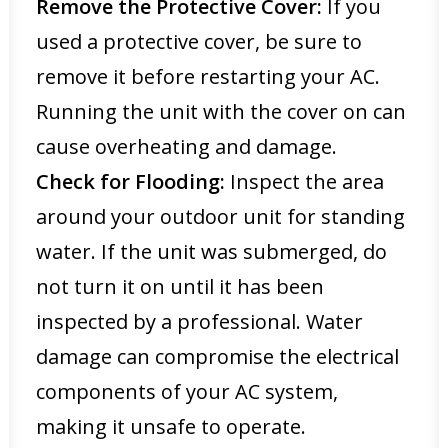
Remove the Protective Cover:
If you
used a protective cover, be sure to
remove it before restarting your AC.
Running the unit with the cover on can
cause overheating and damage.
Check for Flooding:
Inspect the area
around your outdoor unit for standing
water. If the unit was submerged, do
not turn it on until it has been
inspected by a professional. Water
damage can compromise the electrical
components of your AC system,
making it unsafe to operate.