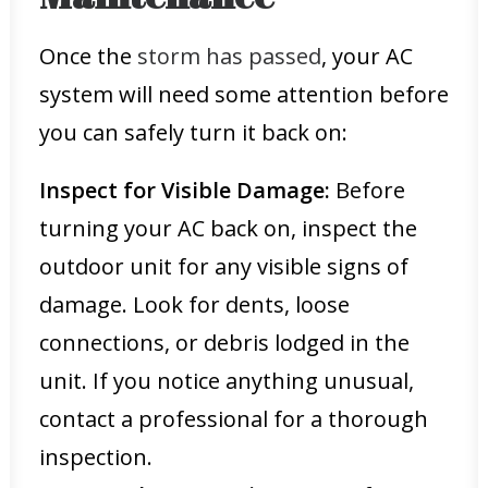
Once the
storm has passed
, your AC
system will need some attention before
you can safely turn it back on:
Inspect for Visible Damage:
Before
turning your AC back on, inspect the
outdoor unit for any visible signs of
damage. Look for dents, loose
connections, or debris lodged in the
unit. If you notice anything unusual,
contact a professional for a thorough
inspection.