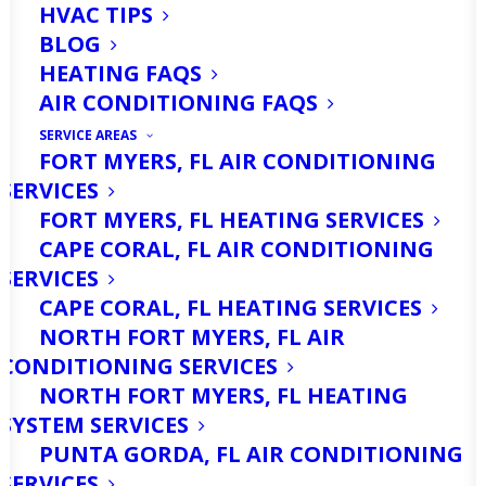
HVAC TIPS
BLOG
HEATING FAQS
AIR CONDITIONING FAQS
SERVICE AREAS
FORT MYERS, FL AIR CONDITIONING
SERVICES
Cape Coral, Florida, is no stranger to
FORT MYERS, FL HEATING SERVICES
the intense weather patterns that
CAPE CORAL, FL AIR CONDITIONING
characterize the Gulf Coast. With its
SERVICES
CAPE CORAL, FL HEATING SERVICES
sunny skies, warm temperatures, and
NORTH FORT MYERS, FL AIR
tropical breezes, living in this paradise
CONDITIONING SERVICES
comes with the annual anticipation of
NORTH FORT MYERS, FL HEATING
SYSTEM SERVICES
hurricane season. While you may be
PUNTA GORDA, FL AIR CONDITIONING
familiar with stocking up on essentials,
SERVICES