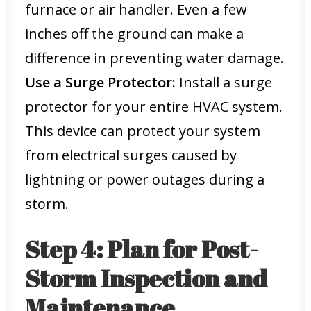
furnace or air handler. Even a few
inches off the ground can make a
difference in preventing water damage.
Use a Surge Protector:
Install a surge
protector for your entire HVAC system.
This device can protect your system
from electrical surges caused by
lightning or power outages during a
storm.
Step 4: Plan for Post-
Storm Inspection and
Maintenance