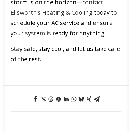
storm is on the horizon—
contact
Ellsworth’s Heating & Cooling
today to
schedule your AC service and ensure
your system is ready for anything.
Stay safe, stay cool, and let us take care
of the rest.