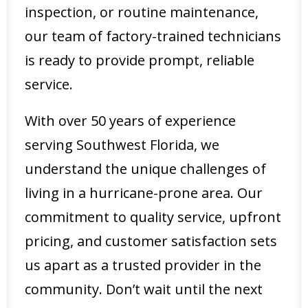
inspection, or routine maintenance,
our team of factory-trained technicians
is ready to provide prompt, reliable
service.
With over 50 years of experience
serving Southwest Florida, we
understand the unique challenges of
living in a hurricane-prone area. Our
commitment to quality service, upfront
pricing, and customer satisfaction sets
us apart as a trusted provider in the
community. Don’t wait until the next