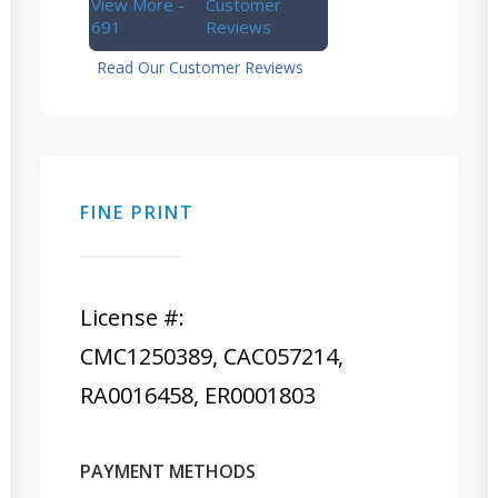
View More -
Customer
691
Reviews
Read Our Customer Reviews
FINE PRINT
License #:
CMC1250389, CAC057214,
RA0016458, ER0001803
PAYMENT METHODS