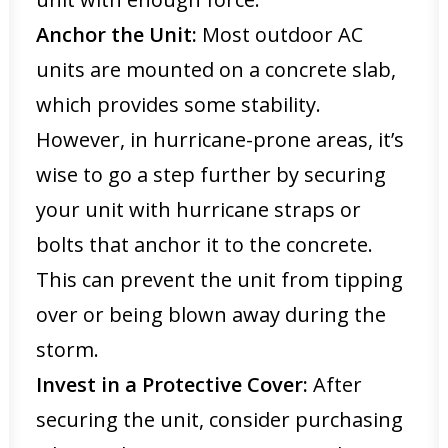
Anchor the Unit:
Most outdoor AC
units are mounted on a concrete slab,
which provides some stability.
However, in hurricane-prone areas, it’s
wise to go a step further by securing
your unit with hurricane straps or
bolts that anchor it to the concrete.
This can prevent the unit from tipping
over or being blown away during the
storm.
Invest in a Protective Cover:
After
securing the unit, consider purchasing