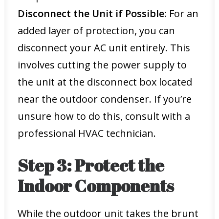
Disconnect the Unit if Possible:
For an
added layer of protection, you can
disconnect your AC unit entirely. This
involves cutting the power supply to
the unit at the disconnect box located
near the outdoor condenser. If you’re
unsure how to do this, consult with a
professional HVAC technician.
Step 3: Protect the
Indoor Components
While the outdoor unit takes the brunt