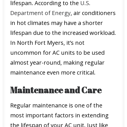
lifespan. According to the
U.S.
Department of Energy
, air conditioners
in hot climates may have a shorter
lifespan due to the increased workload.
In North Fort Myers, it’s not
uncommon for AC units to be used
almost year-round, making regular
maintenance even more critical.
Maintenance and Care
Regular maintenance is one of the
most important factors in extending
the lifespan of your AC unit. Just like