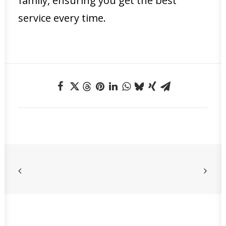
family, ensuring you get the best
service every time.