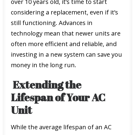
over 10 years old, it’s time to start
considering a replacement, even if it’s
still functioning. Advances in
technology mean that newer units are
often more efficient and reliable, and
investing in a new system can save you
money in the long run.
Extending the
Lifespan of Your AC
Unit
While the average lifespan of an AC