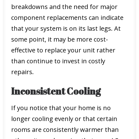
breakdowns and the need for major
component replacements can indicate
that your system is on its last legs. At
some point, it may be more cost-
effective to replace your unit rather
than continue to invest in costly
repairs.
Inconsistent Cooling
If you notice that your home is no
longer cooling evenly or that certain
rooms are consistently warmer than