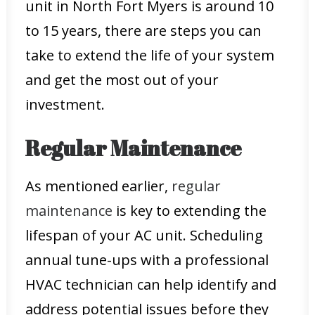
unit in North Fort Myers is around 10
to 15 years, there are steps you can
take to extend the life of your system
and get the most out of your
investment.
Regular Maintenance
As mentioned earlier,
regular
maintenance
is key to extending the
lifespan of your AC unit. Scheduling
annual tune-ups with a professional
HVAC technician can help identify and
address potential issues before they