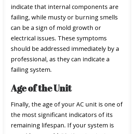
indicate that internal components are
failing, while musty or burning smells
can be a sign of mold growth or
electrical issues. These symptoms
should be addressed immediately by a
professional, as they can indicate a
failing system.
Age of the Unit
Finally, the age of your AC unit is one of
the most significant indicators of its
remaining lifespan. If your system is