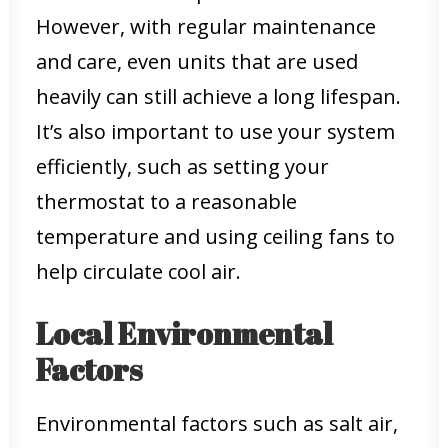
However, with regular maintenance
and care, even units that are used
heavily can still achieve a long lifespan.
It’s also important to use your system
efficiently, such as setting your
thermostat to a reasonable
temperature and using ceiling fans to
help circulate cool air.
Local Environmental
Factors
Environmental factors such as salt air,