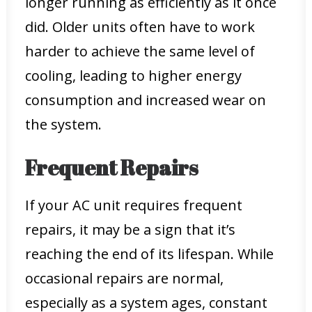
longer running as efficiently as it once
did. Older units often have to work
harder to achieve the same level of
cooling, leading to higher energy
consumption and increased wear on
the system.
Frequent Repairs
If your AC unit requires frequent
repairs, it may be a sign that it’s
reaching the end of its lifespan. While
occasional repairs are normal,
especially as a system ages, constant