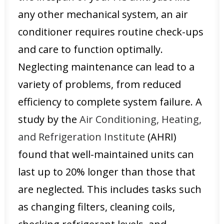
any other mechanical system, an air
conditioner requires routine check-ups
and care to function optimally.
Neglecting maintenance can lead to a
variety of problems, from reduced
efficiency to complete system failure. A
study by the
Air Conditioning, Heating,
and Refrigeration Institute
(AHRI)
found that well-maintained units can
last up to 20% longer than those that
are neglected. This includes tasks such
as changing filters, cleaning coils,