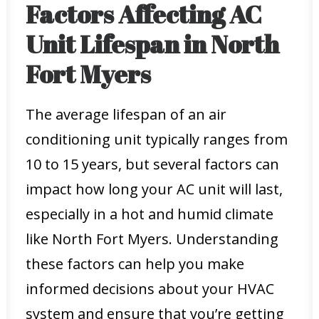
Factors Affecting AC
Unit Lifespan in North
Fort Myers
The average lifespan of an air
conditioning unit typically ranges from
10 to 15 years, but several factors can
impact how long your AC unit will last,
especially in a hot and humid climate
like North Fort Myers. Understanding
these factors can help you make
informed decisions about your HVAC
system and ensure that you’re getting