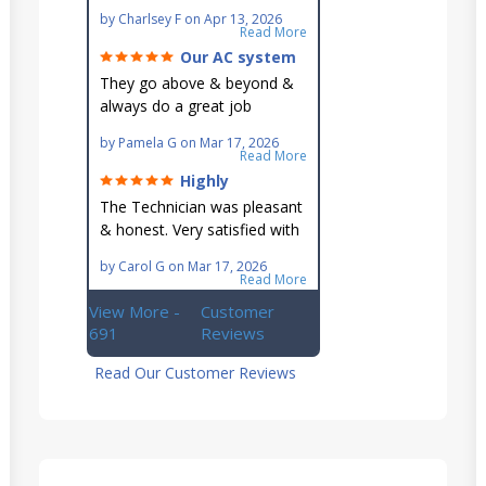
Very knowledgeable and they
by
Charlsey F
on
Apr 13, 2026
go out of their way to fit you
Read More
in their schedule.
Our AC system
is in good hands.
They go above & beyond &
always do a great job
maintaining our hard-to-
by
Pamela G
on
Mar 17, 2026
reach AC unit! He's
Read More
knowledgeable, professional
Highly
& an asset to the great
recommend!
The Technician was pleasant
Ellsworth team!!
& honest. Very satisfied with
this great family owned
by
Carol G
on
Mar 17, 2026
business.
Read More
View More -
Customer
691
Reviews
Read Our Customer Reviews