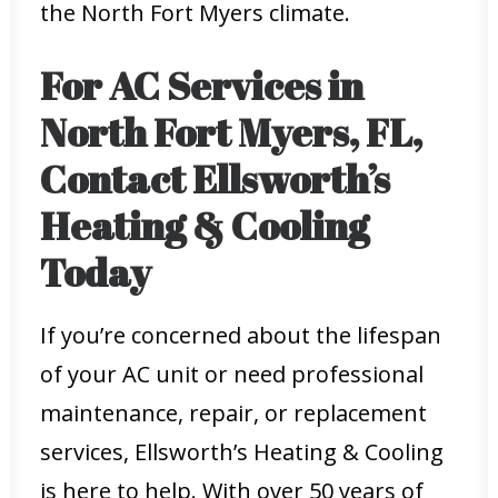
the North Fort Myers climate.
For AC Services in
North Fort Myers, FL,
Contact Ellsworth’s
Heating & Cooling
Today
If you’re concerned about the lifespan
of your AC unit or need professional
maintenance, repair, or replacement
services, Ellsworth’s Heating & Cooling
is here to help. With over 50 years of