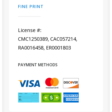
FINE PRINT
License #:
CMC1250389, CAC057214,
RA0016458, ER0001803
PAYMENT METHODS