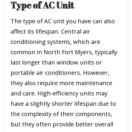
Type of AC Unit
The type of AC unit you have can also
affect its lifespan. Central air
conditioning systems, which are
common in North Fort Myers, typically
last longer than window units or
portable air conditioners. However,
they also require more maintenance
and care. High-efficiency units may
have a slightly shorter lifespan due to
the complexity of their components,
but they often provide better overall