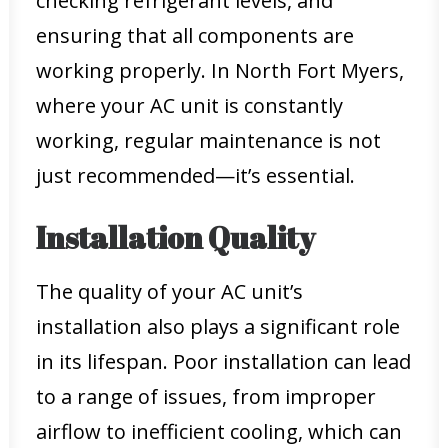
checking refrigerant levels, and
ensuring that all components are
working properly. In North Fort Myers,
where your AC unit is constantly
working, regular maintenance is not
just recommended—it’s essential.
Installation Quality
The quality of your AC unit’s
installation also plays a significant role
in its lifespan. Poor installation can lead
to a range of issues, from improper
airflow to inefficient cooling, which can