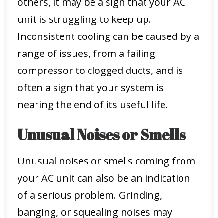
others, it may be a sign that your AC
unit is struggling to keep up.
Inconsistent cooling can be caused by a
range of issues, from a failing
compressor to clogged ducts, and is
often a sign that your system is
nearing the end of its useful life.
Unusual Noises or Smells
Unusual noises or smells coming from
your AC unit can also be an indication
of a serious problem. Grinding,
banging, or squealing noises may