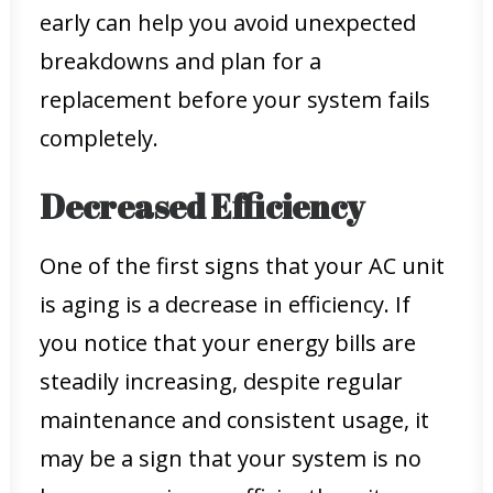
early can help you avoid unexpected
breakdowns and plan for a
replacement before your system fails
completely.
Decreased Efficiency
One of the first signs that your AC unit
is aging is a decrease in efficiency. If
you notice that your energy bills are
steadily increasing, despite regular
maintenance and consistent usage, it
may be a sign that your system is no