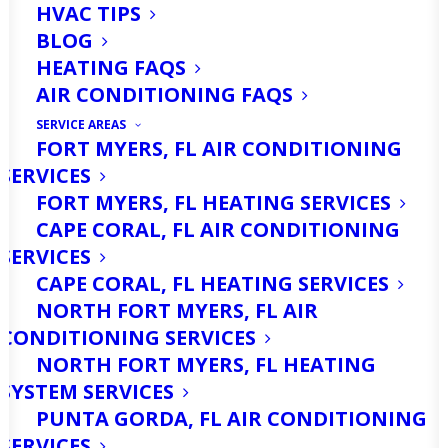
HVAC TIPS
BLOG
HEATING FAQS
AIR CONDITIONING FAQS
SERVICE AREAS
FORT MYERS, FL AIR CONDITIONING
SERVICES
Imagine stepping into your home after
FORT MYERS, FL HEATING SERVICES
spending time outside in the
CAPE CORAL, FL AIR CONDITIONING
sweltering heat of North Fort Myers.
SERVICES
CAPE CORAL, FL HEATING SERVICES
The cool air from your air conditioner is
NORTH FORT MYERS, FL AIR
a welcome relief, making it easy to
CONDITIONING SERVICES
forget just how hard that AC unit
NORTH FORT MYERS, FL HEATING
SYSTEM SERVICES
works to keep your home comfortable.
PUNTA GORDA, FL AIR CONDITIONING
In a place like North Fort Myers, where
SERVICES