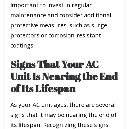
important to invest in regular
maintenance and consider additional
protective measures, such as surge
protectors or corrosion-resistant
coatings.
Signs That Your AC
Unit Is Nearing the End
of Its Lifespan
As your AC unit ages, there are several
signs that it may be nearing the end of
its lifespan. Recognizing these signs