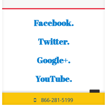
Facebook.
Twitter.
Google+.
YouTube.
866-281-5199