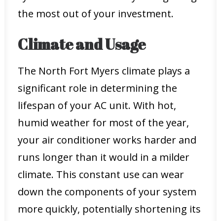
the most out of your investment.
Climate and Usage
The North Fort Myers climate plays a
significant role in determining the
lifespan of your AC unit. With hot,
humid weather for most of the year,
your air conditioner works harder and
runs longer than it would in a milder
climate. This constant use can wear
down the components of your system
more quickly, potentially shortening its