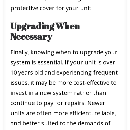
protective cover for your unit.
Upgrading When
Necessary
Finally, knowing when to upgrade your
system is essential. If your unit is over
10 years old and experiencing frequent
issues, it may be more cost-effective to
invest in a new system rather than
continue to pay for repairs. Newer
units are often more efficient, reliable,
and better suited to the demands of