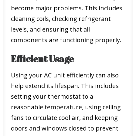
become major problems. This includes
cleaning coils, checking refrigerant
levels, and ensuring that all
components are functioning properly.
Efficient Usage
Using your AC unit efficiently can also
help extend its lifespan. This includes
setting your thermostat to a
reasonable temperature, using ceiling
fans to circulate cool air, and keeping
doors and windows closed to prevent