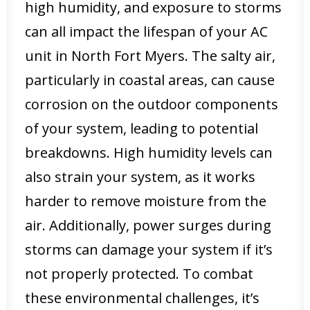
high humidity, and exposure to storms
can all impact the lifespan of your AC
unit in North Fort Myers. The salty air,
particularly in coastal areas, can cause
corrosion on the outdoor components
of your system, leading to potential
breakdowns. High humidity levels can
also strain your system, as it works
harder to remove moisture from the
air. Additionally, power surges during
storms can damage your system if it’s
not properly protected. To combat
these environmental challenges, it’s