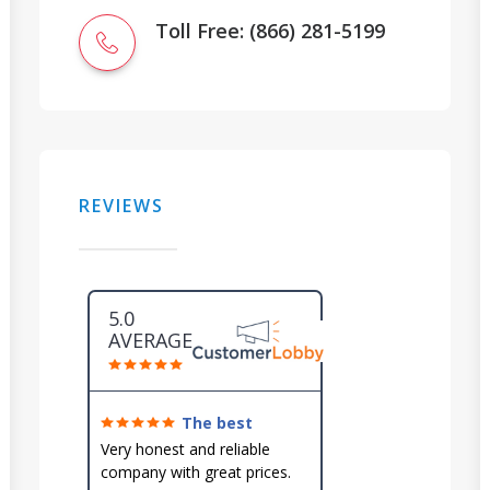
Toll Free: (866) 281-5199
REVIEWS
5.0
AVERAGE
The best
around!
Very honest and reliable
company with great prices.