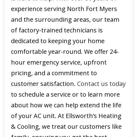
experience serving North Fort Myers
and the surrounding areas, our team
of factory-trained technicians is
dedicated to keeping your home
comfortable year-round. We offer 24-
hour emergency service, upfront
pricing, and a commitment to
customer satisfaction.
Contact us today
to schedule a service or to learn more
about how we can help extend the life
of your AC unit. At Ellsworth’s Heating
& Cooling, we treat our customers like