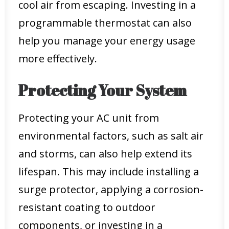
cool air from escaping. Investing in a
programmable thermostat can also
help you manage your energy usage
more effectively.
Protecting Your System
Protecting your AC unit from
environmental factors, such as salt air
and storms, can also help extend its
lifespan. This may include installing a
surge protector, applying a corrosion-
resistant coating to outdoor
components, or investing in a