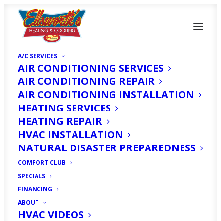
A/C SERVICES
AIR CONDITIONING SERVICES
AIR CONDITIONING REPAIR
AIR CONDITIONING INSTALLATION
HEATING SERVICES
HEATING REPAIR
What Is The Average
HVAC INSTALLATION
Lifespan Of an AC Unit
NATURAL DISASTER PREPAREDNESS
in North Fort Myers, FL
COMFORT CLUB
SPECIALS
FINANCING
SEPTEMBER 1, 2024
|
IN
HOMEOWNER'S CORNER
|
BY
HVAC
EXPERT
ABOUT
HVAC VIDEOS