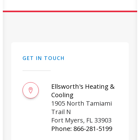
GET IN TOUCH
Ellsworth's Heating &
Cooling
1905 North Tamiami
Trail N
Fort Myers
,
FL
33903
Phone:
866-281-5199