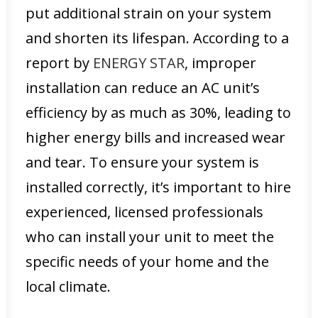
put additional strain on your system
and shorten its lifespan. According to a
report by
ENERGY STAR
, improper
installation can reduce an AC unit’s
efficiency by as much as 30%, leading to
higher energy bills and increased wear
and tear. To ensure your system is
installed correctly, it’s important to hire
experienced, licensed professionals
who can install your unit to meet the
specific needs of your home and the
local climate.