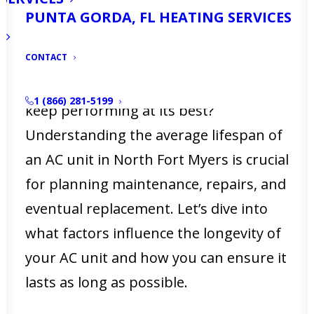
the heat can be relentless, having a
PUNTA GORDA, FL HEATING SERVICES
reliable air conditioning system isn’t
CONTACT
just a luxury—it’s a necessity. But how
long can you expect your AC unit to
1 (866) 281-5199
keep performing at its best?
Understanding the average lifespan of
an AC unit in North Fort Myers is crucial
for planning maintenance, repairs, and
eventual replacement. Let’s dive into
what factors influence the longevity of
your AC unit and how you can ensure it
lasts as long as possible.