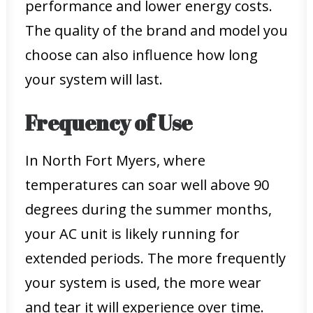
performance and lower energy costs.
The quality of the brand and model you
choose can also influence how long
your system will last.
Frequency of Use
In North Fort Myers, where
temperatures can soar well above 90
degrees during the summer months,
your AC unit is likely running for
extended periods. The more frequently
your system is used, the more wear
and tear it will experience over time.