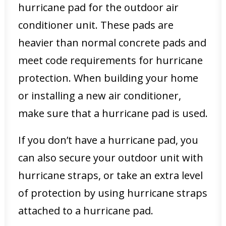
hurricane pad for the outdoor air
conditioner unit. These pads are
heavier than normal concrete pads and
meet code requirements for hurricane
protection. When building your home
or installing a new air conditioner,
make sure that a hurricane pad is used.
If you don’t have a hurricane pad, you
can also secure your outdoor unit with
hurricane straps, or take an extra level
of protection by using hurricane straps
attached to a hurricane pad.