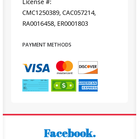
License #:
CMC1250389, CAC057214,
RA0016458, ER0001803
PAYMENT METHODS
Facebook.