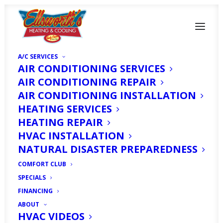
A/C SERVICES
AIR CONDITIONING SERVICES
AIR CONDITIONING REPAIR
AIR CONDITIONING INSTALLATION
HEATING SERVICES
HEATING REPAIR
How to Prepare Your
HVAC INSTALLATION
House for a Hurricane:
NATURAL DISASTER PREPAREDNESS
COMFORT CLUB
5 Helpful Tips
SPECIALS
FINANCING
JUNE 8, 2020
|
IN
HOMEOWNER'S CORNER
|
BY
HVAC EXPERT
ABOUT
HVAC VIDEOS