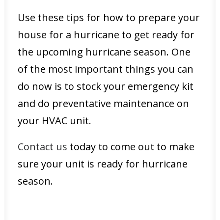
Use these tips for how to prepare your
house for a hurricane to get ready for
the upcoming hurricane season. One
of the most important things you can
do now is to stock your emergency kit
and do preventative maintenance on
your HVAC unit.
Contact us
today to come out to make
sure your unit is ready for hurricane
season.