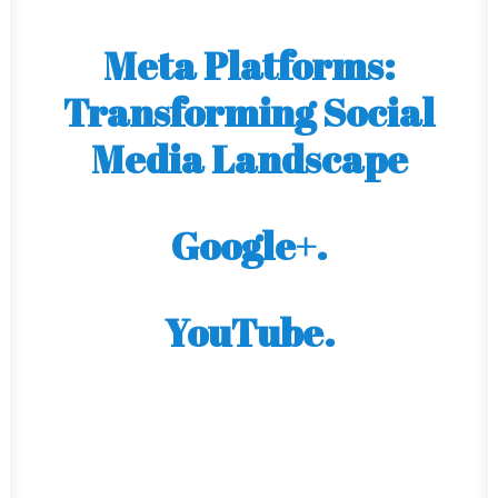
Meta Platforms:
Transforming Social
Media Landscape
Google+.
YouTube.