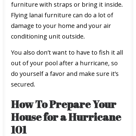
furniture with straps or bring it inside.
Flying lanai furniture can do a lot of
damage to your home and your air
conditioning unit outside.
You also don’t want to have to fish it all
out of your pool after a hurricane, so
do yourself a favor and make sure it’s
secured.
How To Prepare Your
House for a Hurricane
101