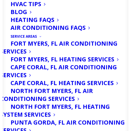
HVAC TIPS
BLOG
HEATING FAQS
AIR CONDITIONING FAQS
SERVICE AREAS
FORT MYERS, FL AIR CONDITIONING
SERVICES
FORT MYERS, FL HEATING SERVICES
CAPE CORAL, FL AIR CONDITIONING
SERVICES
Hurricane season is here. Is your home
CAPE CORAL, FL HEATING SERVICES
ready to withstand a storm? NOAA has
NORTH FORT MYERS, FL AIR
CONDITIONING SERVICES
already predicted an
above-normal
NORTH FORT MYERS, FL HEATING
hurricane season
, so now is the time to
SYSTEM SERVICES
think about how you’ll prepare your
PUNTA GORDA, FL AIR CONDITIONING
SERVICES