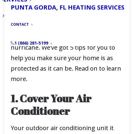
home for any potential storms.
PUNTA GORDA, FL HEATING SERVICES
The good news is that you have time
CONTACT
before the peak of the season to figure
out how to prepare your house for a
1 (866) 281-5199
hurricane. We’ve got 5 tips for you to
help you make sure your home is as
protected as it can be. Read on to learn
more.
1. Cover Your Air
Conditioner
Your outdoor air conditioning unit it