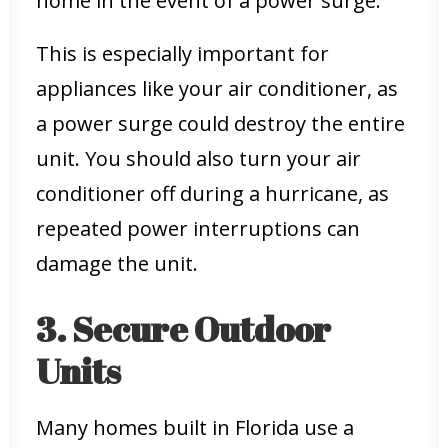
home in the event of a power surge.
This is especially important for
appliances like your air conditioner, as
a power surge could destroy the entire
unit. You should also turn your air
conditioner off during a hurricane, as
repeated power interruptions can
damage the unit.
3. Secure Outdoor
Units
Many homes built in Florida use a