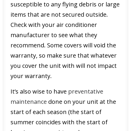
susceptible to any flying debris or large
items that are not secured outside.
Check with your air conditioner
manufacturer to see what they
recommend. Some covers will void the
warranty, so make sure that whatever
you cover the unit with will not impact
your warranty.
It’s also wise to have
preventative
maintenance
done on your unit at the
start of each season (the start of
summer coincides with the start of