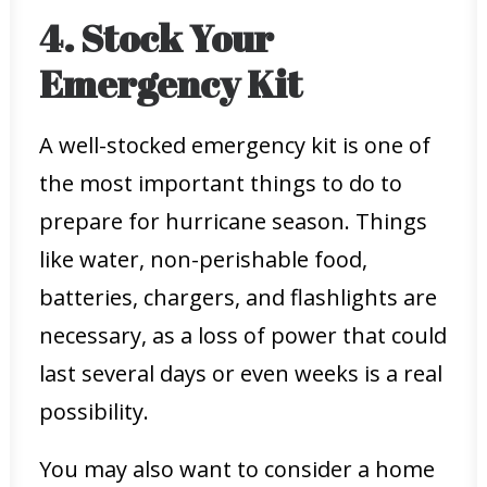
4. Stock Your
Emergency Kit
A well-stocked emergency kit is one of
the most important things to do to
prepare for hurricane season. Things
like water, non-perishable food,
batteries, chargers, and flashlights are
necessary, as a loss of power that could
last several days or even weeks is a real
possibility.
You may also want to consider a home