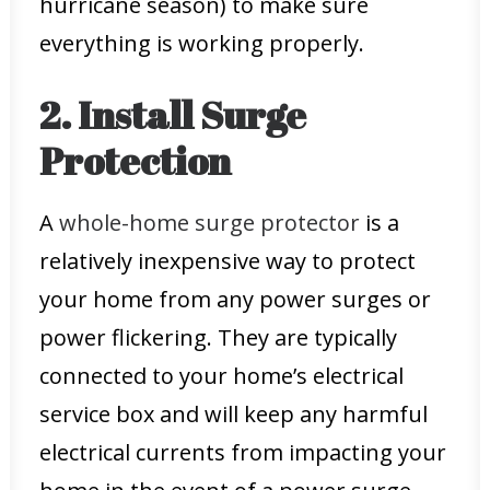
hurricane season) to make sure
everything is working properly.
2. Install Surge
Protection
A
whole-home surge protector
is a
relatively inexpensive way to protect
your home from any power surges or
power flickering. They are typically
connected to your home’s electrical
service box and will keep any harmful
electrical currents from impacting your