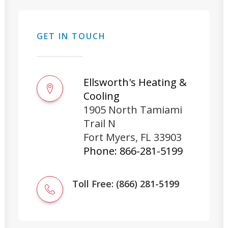
GET IN TOUCH
Ellsworth's Heating &
Cooling
1905 North Tamiami
Trail N
Fort Myers
,
FL
33903
Phone:
866-281-5199
Toll Free: (866) 281-5199