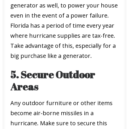
generator as well, to power your house
even in the event of a power failure.
Florida has a period of time every year
where hurricane supplies are tax-free.
Take advantage of this, especially for a
big purchase like a generator.
5. Secure Outdoor
Areas
Any outdoor furniture or other items
become air-borne missiles in a
hurricane. Make sure to secure this