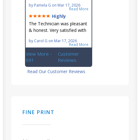
maintaining our hard-to-
by
Pamela G
on
Mar 17, 2026
reach AC unit! He's
Read More
knowledgeable, professional
Highly
& an asset to the great
recommend!
The Technician was pleasant
Ellsworth team!!
& honest. Very satisfied with
this great family owned
by
Carol G
on
Mar 17, 2026
business.
Read More
View More -
Customer
691
Reviews
Read Our Customer Reviews
FINE PRINT