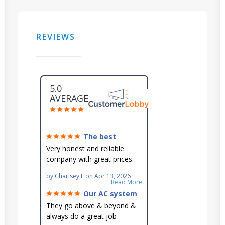
REVIEWS
5.0
AVERAGE
The best
around!
Very honest and reliable
company with great prices.
Very knowledgeable and they
by
Charlsey F
on
Apr 13, 2026
go out of their way to fit you
Read More
in their schedule.
Our AC system
is in good hands.
They go above & beyond &
always do a great job