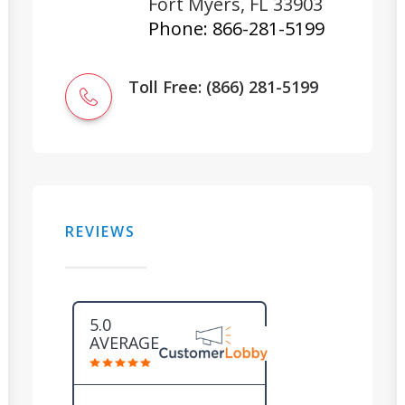
Fort Myers
,
FL
33903
Phone:
866-281-5199
Toll Free: (866) 281-5199
REVIEWS
5.0
AVERAGE