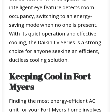
intelligent eye feature detects room
occupancy, switching to an energy-
saving mode when no one is present.
With its quiet operation and effective
cooling, the Daikin LV Series is a strong
choice for anyone seeking an efficient,
ductless cooling solution.
Keeping Cool in Fort
Myers
Finding the most energy-efficient AC
unit for your Fort Myers home involves