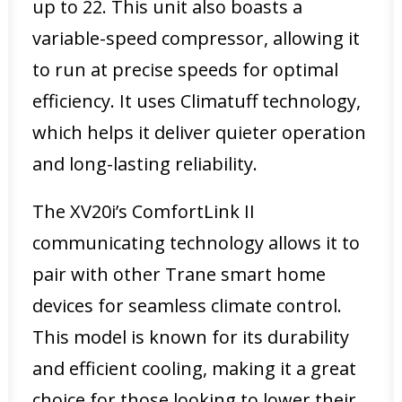
up to 22. This unit also boasts a
variable-speed compressor, allowing it
to run at precise speeds for optimal
efficiency. It uses Climatuff technology,
which helps it deliver quieter operation
and long-lasting reliability.
The XV20i’s ComfortLink II
communicating technology allows it to
pair with other Trane smart home
devices for seamless climate control.
This model is known for its durability
and efficient cooling, making it a great
choice for those looking to lower their