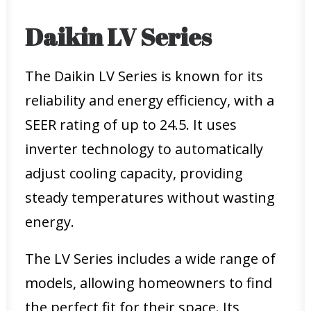
Daikin LV Series
The Daikin LV Series is known for its
reliability and energy efficiency, with a
SEER rating of up to 24.5. It uses
inverter technology to automatically
adjust cooling capacity, providing
steady temperatures without wasting
energy.
The LV Series includes a wide range of
models, allowing homeowners to find
the perfect fit for their space. Its