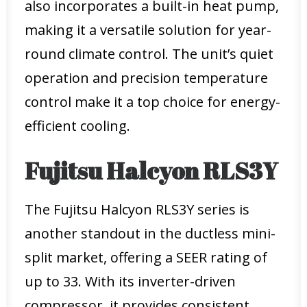
also incorporates a built-in heat pump,
making it a versatile solution for year-
round climate control. The unit’s quiet
operation and precision temperature
control make it a top choice for energy-
efficient cooling.
Fujitsu Halcyon RLS3Y
The Fujitsu Halcyon RLS3Y series is
another standout in the ductless mini-
split market, offering a SEER rating of
up to 33. With its inverter-driven
compressor, it provides consistent