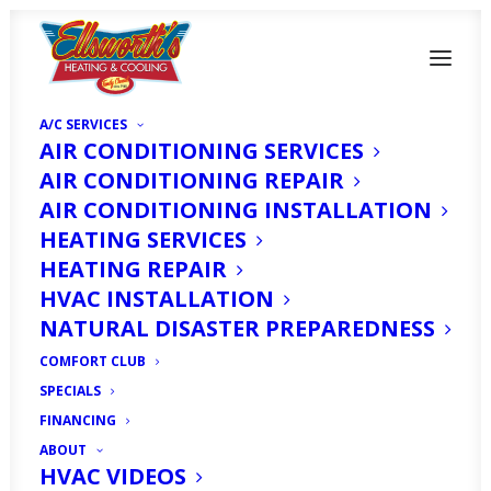
A/C SERVICES
AIR CONDITIONING SERVICES
AIR CONDITIONING REPAIR
AIR CONDITIONING INSTALLATION
HEATING SERVICES
HEATING REPAIR
Which AC System is the
HVAC INSTALLATION
Most Efficient in Fort
NATURAL DISASTER PREPAREDNESS
COMFORT CLUB
Myers, FL?
SPECIALS
FINANCING
MAY 14, 2024
|
IN
SERVICE AREAS
|
BY
HVAC EXPERT
ABOUT
HVAC VIDEOS