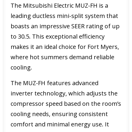
The Mitsubishi Electric MUZ-FH is a
leading ductless mini-split system that
boasts an impressive SEER rating of up
to 30.5. This exceptional efficiency
makes it an ideal choice for Fort Myers,
where hot summers demand reliable
cooling.
The MUZ-FH features advanced
inverter technology, which adjusts the
compressor speed based on the room’s
cooling needs, ensuring consistent
comfort and minimal energy use. It