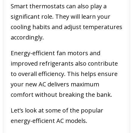
Smart thermostats can also play a
significant role. They will learn your
cooling habits and adjust temperatures
accordingly.
Energy-efficient fan motors and
improved refrigerants also contribute
to overall efficiency. This helps ensure
your new AC delivers maximum
comfort without breaking the bank.
Let’s look at some of the popular
energy-efficient AC models.