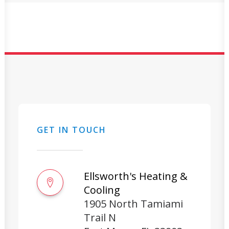
GET IN TOUCH
Ellsworth's Heating &
Cooling
1905 North Tamiami
Trail N