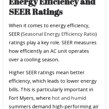
Energy Efficiency and
SEER Ratings
When it comes to energy efficiency,
SEER (
Seasonal Energy Efficiency Ratio
)
ratings play a key role. SEER measures
how efficiently an AC unit operates
over a cooling season.
Higher SEER ratings mean better
efficiency, which leads to lower energy
bills. This is particularly important in
Fort Myers, where
hot and humid
summers demand high-performing air