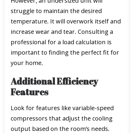
However, an undersized unit will
struggle to maintain the desired
temperature. It will overwork itself and
increase wear and tear. Consulting a
professional for a load calculation is
important to finding the perfect fit for
your home.
Additional Efficiency
Features
Look for features like variable-speed
compressors that adjust the cooling
output based on the room’s needs.