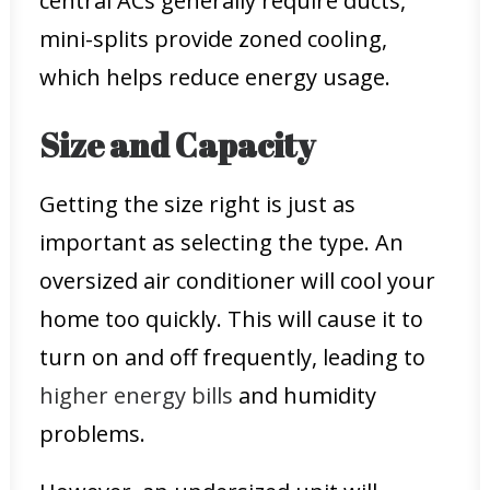
central ACs generally require ducts,
mini-splits provide zoned cooling,
which helps reduce energy usage.
Size and Capacity
Getting the size right is just as
important as selecting the type. An
oversized air conditioner will cool your
home too quickly. This will cause it to
turn on and off frequently, leading to
higher energy bills
and humidity
problems.