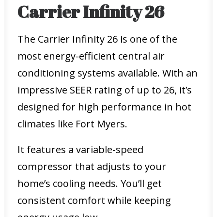
Carrier Infinity 26
The Carrier Infinity 26 is one of the
most energy-efficient central air
conditioning systems available. With an
impressive SEER rating of up to 26, it’s
designed for high performance in hot
climates like Fort Myers.
It features a variable-speed
compressor that adjusts to your
home’s cooling needs. You’ll get
consistent comfort while keeping