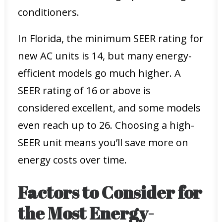
conditioners.
In Florida, the minimum SEER rating for
new AC units is 14, but many energy-
efficient models go much higher. A
SEER rating of 16 or above is
considered excellent, and some models
even reach up to 26. Choosing a high-
SEER unit means you’ll save more on
energy costs over time.
Factors to Consider for
the Most Energy-