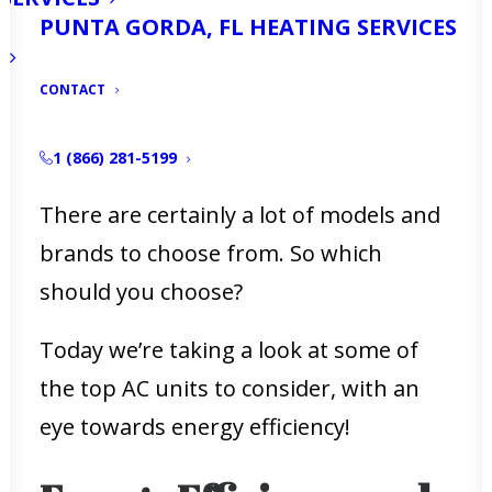
PUNTA GORDA, FL HEATING SERVICES
If you’re a Fort Myers resident, you
know the importance of a good AC
CONTACT
system. But are you struggling to find
the most energy-efficient AC unit?
1 (866) 281-5199
There are certainly a lot of models and
brands to choose from. So which
should you choose?
Today we’re taking a look at some of
the top AC units to consider, with an
eye towards energy efficiency!