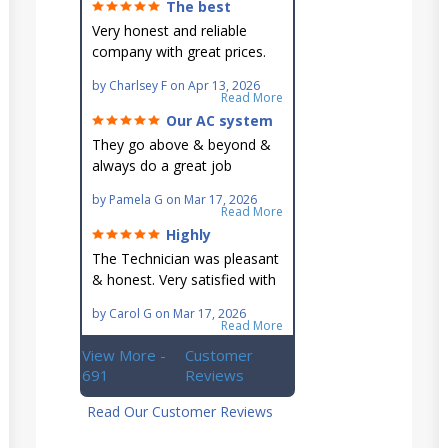
The best
around!
Very honest and reliable
company with great prices.
Very knowledgeable and they
by
Charlsey F
on
Apr 13, 2026
go out of their way to fit you
Read More
in their schedule.
Our AC system
is in good hands.
They go above & beyond &
always do a great job
maintaining our hard-to-
by
Pamela G
on
Mar 17, 2026
reach AC unit! He's
Read More
knowledgeable, professional
Highly
& an asset to the great
recommend!
The Technician was pleasant
Ellsworth team!!
& honest. Very satisfied with
this great family owned
by
Carol G
on
Mar 17, 2026
business.
Read More
View More -
Customer
691
Reviews
Read Our Customer Reviews