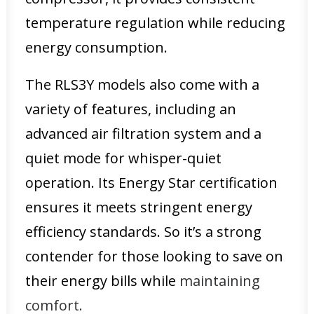
temperature regulation while reducing
energy consumption.
The RLS3Y models also come with a
variety of features, including an
advanced air filtration system and a
quiet mode for whisper-quiet
operation. Its Energy Star certification
ensures it meets stringent energy
efficiency standards. So it’s a strong
contender for those looking to save on
their energy bills while
maintaining
comfort.