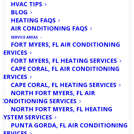
HVAC TIPS
BLOG
HEATING FAQS
AIR CONDITIONING FAQS
SERVICE AREAS
FORT MYERS, FL AIR CONDITIONING
SERVICES
FORT MYERS, FL HEATING SERVICES
CAPE CORAL, FL AIR CONDITIONING
SERVICES
CAPE CORAL, FL HEATING SERVICES
NORTH FORT MYERS, FL AIR
CONDITIONING SERVICES
NORTH FORT MYERS, FL HEATING
SYSTEM SERVICES
PUNTA GORDA, FL AIR CONDITIONING
SERVICES