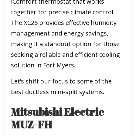
iComfort thermostat that works
together for precise climate control.
The XC25 provides effective humidity
management and energy savings,
making it a standout option for those
seeking a reliable and efficient cooling
solution in Fort Myers.
Let’s shift our focus to some of the
best ductless mini-split systems.
Mitsubishi Electric
MUZ-FH