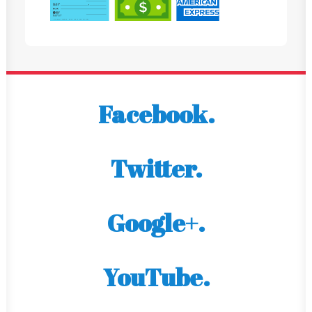
Facebook.
Twitter.
Google+.
YouTube.