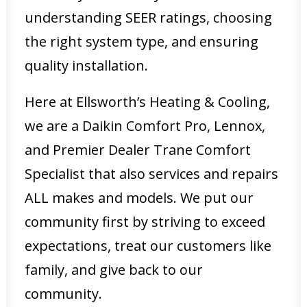
understanding SEER ratings, choosing
the right system type, and ensuring
quality installation.
Here at Ellsworth’s Heating & Cooling,
we are a Daikin Comfort Pro, Lennox,
and Premier Dealer Trane Comfort
Specialist that also services and repairs
ALL makes and models. We put our
community first by striving to exceed
expectations, treat our customers like
family, and give back to our
community.