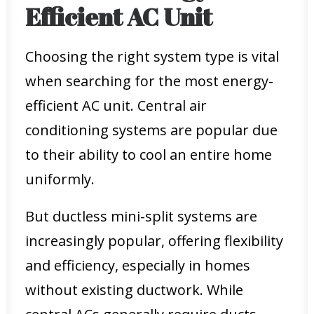
Efficient AC Unit
Choosing the right system type is vital
when searching for the most energy-
efficient AC unit. Central air
conditioning systems are popular due
to their ability to cool an entire home
uniformly.
But ductless mini-split systems are
increasingly popular, offering flexibility
and efficiency, especially in homes
without existing ductwork. While