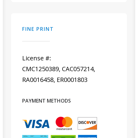
FINE PRINT
License #:
CMC1250389, CAC057214,
RA0016458, ER0001803
PAYMENT METHODS