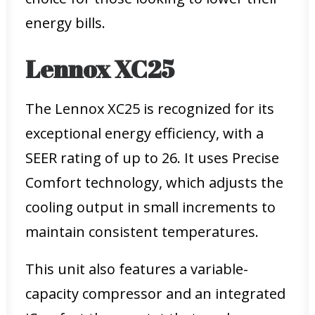
energy bills.
Lennox XC25
The Lennox XC25 is recognized for its
exceptional energy efficiency, with a
SEER rating of up to 26. It uses Precise
Comfort technology, which adjusts the
cooling output in small increments to
maintain consistent temperatures.
This unit also features a variable-
capacity compressor and an integrated