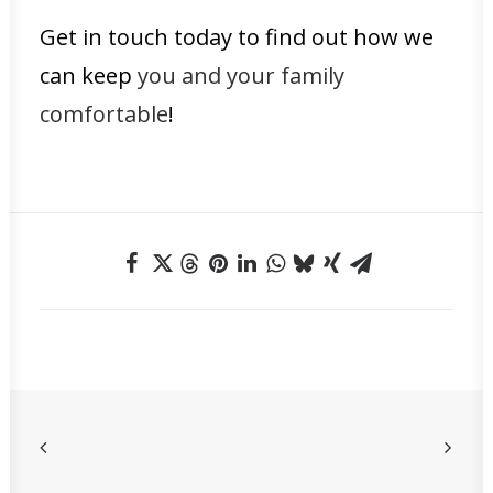
Get in touch today to find out how we
can keep
you and your family
comfortable
!