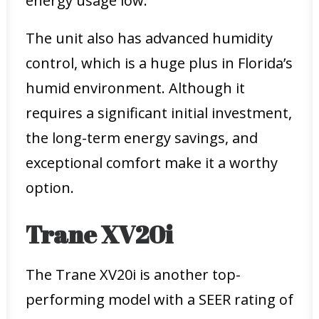
energy usage low.
The unit also has advanced humidity
control, which is a huge plus in Florida’s
humid environment. Although it
requires a significant initial investment,
the long-term energy savings, and
exceptional comfort make it a worthy
option.
Trane XV20i
The Trane XV20i is another top-
performing model with a SEER rating of